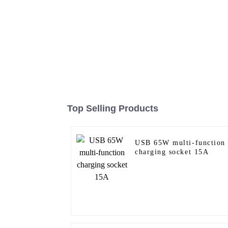
Top Selling Products
USB 65W multi-function
charging socket 15A