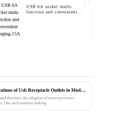
USB 6A socket multi-
function and convenient
charging-15A
Exploring the Versatile Applications of Usb Receptacle Outlets in Modern Industry: A Data-Driven Insight
and therefore, the adoption of newer processes
ies. One such solution making