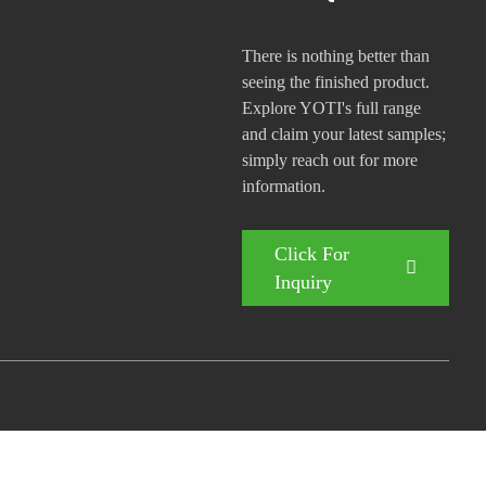
There is nothing better than
seeing the finished product.
Explore YOTI's full range
and claim your latest samples;
simply reach out for more
information.
Click For
Inquiry