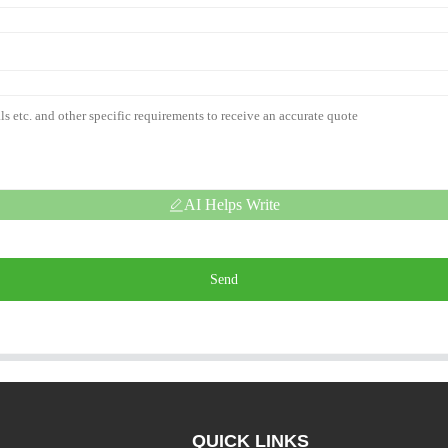
AI Helps Write
Send
QUICK LINKS