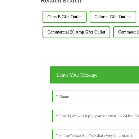
Related Search
Class B Gfci Outlet
Colored Gfci Outlets
Commercial 20 Amp Gfci Outlet
Commercial
Leave Your Message