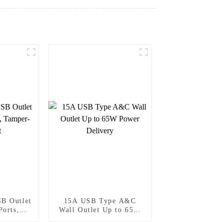
B Outlet
15A USB Type A&C
Ports,
Wall Outlet Up to 65W
stant
Power Delivery