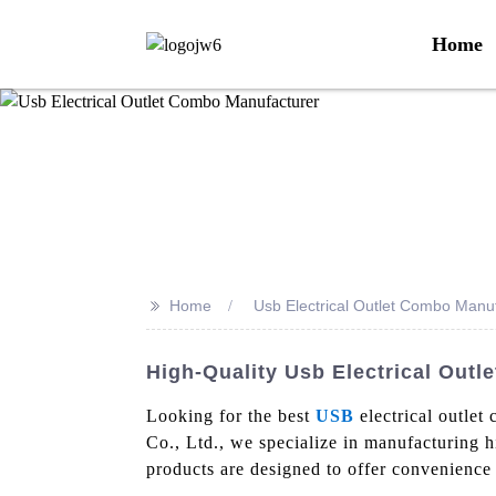
Home
>>
Home
Usb Electrical Outlet Combo Manu
High-Quality Usb Electrical Out
Looking for the best
USB
electrical outlet
Co., Ltd., we specialize in manufacturing h
products are designed to offer convenience