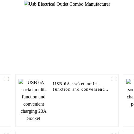
USB 6A socket multi-
function and convenient
charging 20A Socket