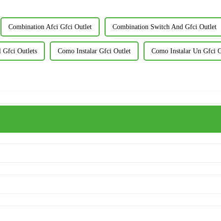
Combination Afci Gfci Outlet
Combination Switch And Gfci Outlet
 Gfci Outlets
Como Instalar Gfci Outlet
Como Instalar Un Gfci O