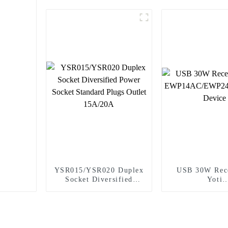
YSR015/YSR020 Duplex
USB 30W Rece
Socket Diversified
Yoti
Power Socket Standard
EWP14AC/EW
Plugs Outlet 15A/20A
Wiring De