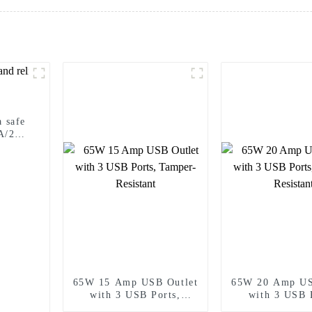
 safe
5A/20A
65W 15 Amp USB Outlet
65W 20 Amp US
with 3 USB Ports,
with 3 USB 
Tamper-Resistant
Tamper-Resi