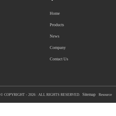
Home
Products
News
Company
Contact Us
Sitemap
© COPYRIGHT - 2026 : ALL RIGHTS RESERVED.
Resource