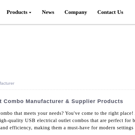
Products
News
Company
Contact Us
facturer
let Combo Manufacturer & Supplier Products
 combo that meets your needs? You've come to the right place!
igh-quality USB electrical outlet combos that are perfect for 
 and efficiency, making them a must-have for modern settings