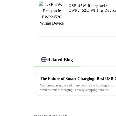
USB 45W Receptacle
EWP2452C Wiring Devic
Related Blog
You know, as more and more people are looking for sma
devices, smart charging is really stepping into the