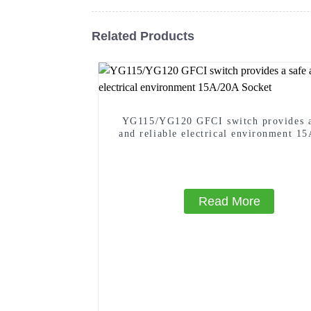
Related Products
YG115/YG120 GFCI switch provides a
and reliable electrical environment 1
Socket
Read More