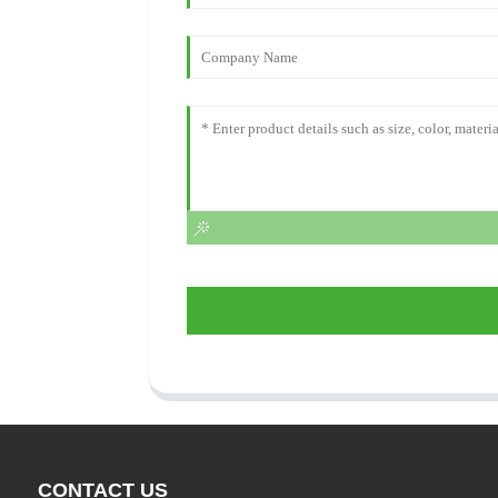
CONTACT US