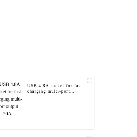
USB 4.8A socket for fast
charging multi-port
output 20A