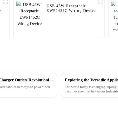
USB 45W Receptacle
e
EWP1452C Wiring Device
The Future of Smart Charging: Best USB Charger Outlets Revolutionizing Your Devices
rter and easier ways to power their
The world today is changing rapidly, 
becomes essential in various industr