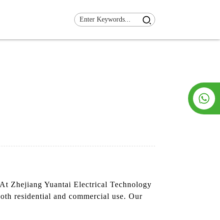
 At Zhejiang Yuantai Electrical Technology
both residential and commercial use. Our