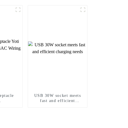
ptacle
USB 30W socket meets
fast and efficient
P24AC
charging needs
vice