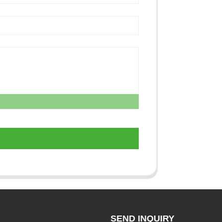
SEND INQUIRY