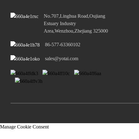
No.707,Linghua Road,Oujiang
Estuary Industry
Area,Wenzhou,Zhejiang 325000
86-577-63360102
sales@yotai.com
Manage Cookie Consent