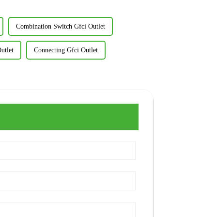
Combination Switch Gfci Outlet
utlet
Connecting Gfci Outlet