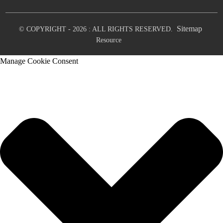
Sitemap
© COPYRIGHT - 2026 : ALL RIGHTS RESERVED.
Resource
Manage Cookie Consent