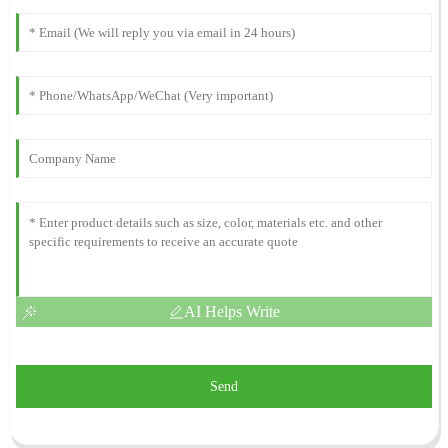
AI Helps Write
Send