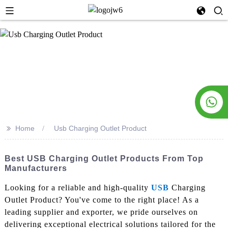
>>
Home
Usb Charging Outlet Product
Best USB Charging Outlet Products From Top
Manufacturers
Looking for a reliable and high-quality
USB
Charging
Outlet Product? You've come to the right place! As a
leading supplier and exporter, we pride ourselves on
delivering exceptional electrical solutions tailored for the