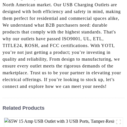
North American market. Our USB Charging Outlets are
designed with both efficiency and safety in mind, making
them perfect for residential and commercial spaces alike,
We understand what B2B purchasers need: durable
products that comply with the highest standards. That's
why our outlets have passed ISO9001, UL, ETL,
TITLE24, ROSH, and FCC certifications. With YOTI,
you’re not just getting a product; you’re investing in
quality and reliability, From design to manufacturing, we
ensure every outlet meets the rigorous demands of the
marketplace. Trust us to be your partner in elevating your
electrical offerings. If you’re looking to stock up, let’s
connect and explore how we can meet your needs!
Related Products