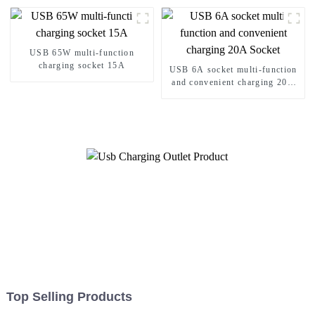
15A/20A
USB 65W multi-function
charging socket 15A
USB 6A socket multi-function
and convenient charging 20A
Socket
Top Selling Products