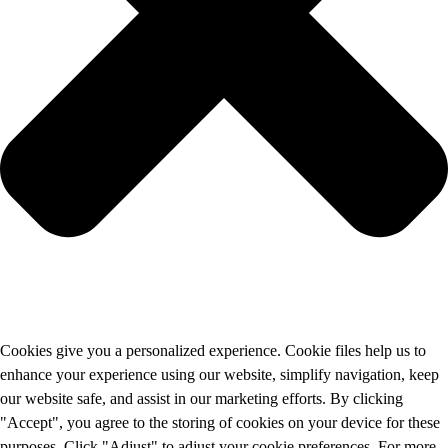
Cookies give you a personalized experience. Cookie files help us to
enhance your experience using our website, simplify navigation, keep
our website safe, and assist in our marketing efforts. By clicking
"Accept", you agree to the storing of cookies on your device for these
purposes. Click "Adjust" to adjust your cookie preferences. For more