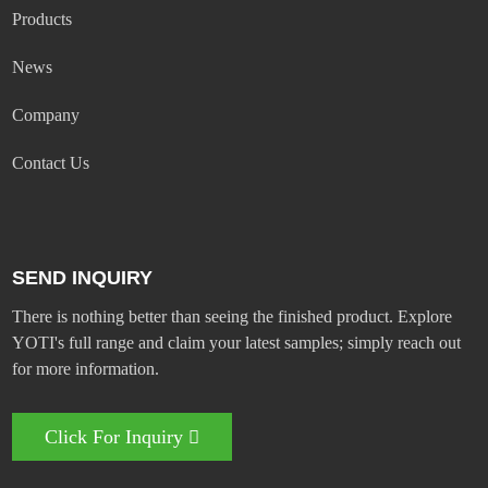
Products
News
Company
Contact Us
SEND INQUIRY
There is nothing better than seeing the finished product. Explore
YOTI's full range and claim your latest samples; simply reach out
for more information.
Click For Inquiry