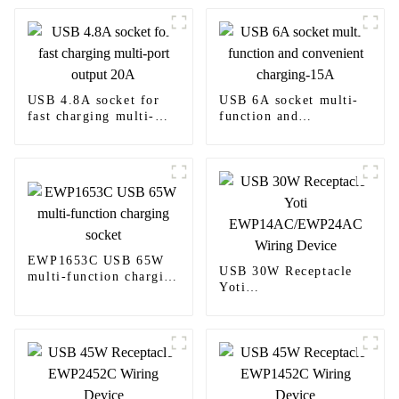
USB 4.8A socket for
USB 6A socket multi-
fast charging multi-
function and
port output 20A
convenient charging-
15A
EWP1653C USB 65W
USB 30W Receptacle
multi-function charging
Yoti
socket
EWP14AC/EWP24AC
Wiring Device