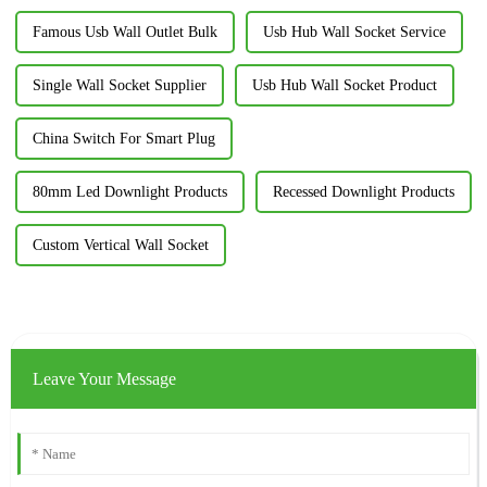
Famous Usb Wall Outlet Bulk
Usb Hub Wall Socket Service
Single Wall Socket Supplier
Usb Hub Wall Socket Product
China Switch For Smart Plug
80mm Led Downlight Products
Recessed Downlight Products
Custom Vertical Wall Socket
Leave Your Message