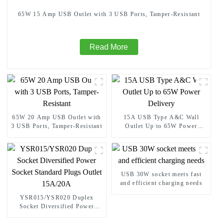
65W 15 Amp USB Outlet with 3 USB Ports, Tamper-Resistant
Read More
65W 20 Amp USB Outlet with
15A USB Type A&C Wall
3 USB Ports, Tamper-Resistant
Outlet Up to 65W Power
Delivery
USB 30W socket meets fast
and efficient charging needs
YSR015/YSR020 Duplex
Socket Diversified Power
Socket Standard Plugs Outlet