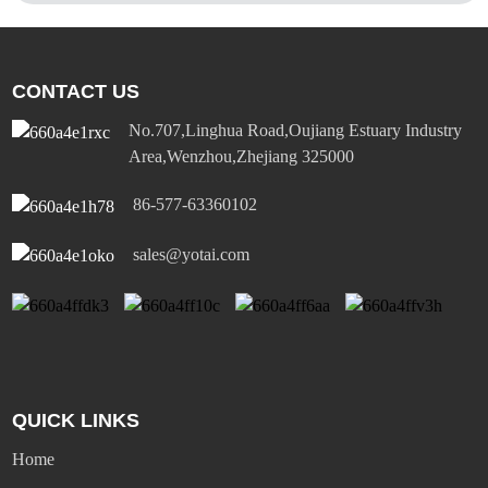
CONTACT US
No.707,Linghua Road,Oujiang Estuary Industry
Area,Wenzhou,Zhejiang 325000
86-577-63360102
sales@yotai.com
QUICK LINKS
Home