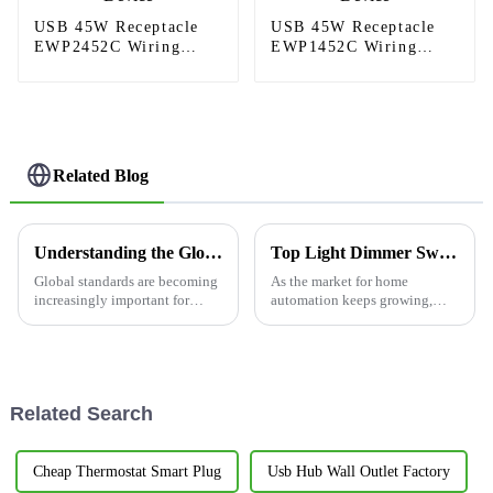
USB 45W Receptacle
USB 45W Receptacle
EWP2452C Wiring
EWP1452C Wiring
Device
Device
Related Blog
Understanding the Global Standards for Wall Outlets Certification
Top Light Dimmer Switches for Global Buyers in China?
Global standards are becoming
As the market for home
increasingly important for
automation keeps growing,
electrical products in today's
Light Dimmer Switches are
interconnected world; this
starting to become pretty much
applies especially to
necessary for many people.
Honestly, these
Related Search
Cheap Thermostat Smart Plug
Usb Hub Wall Outlet Factory