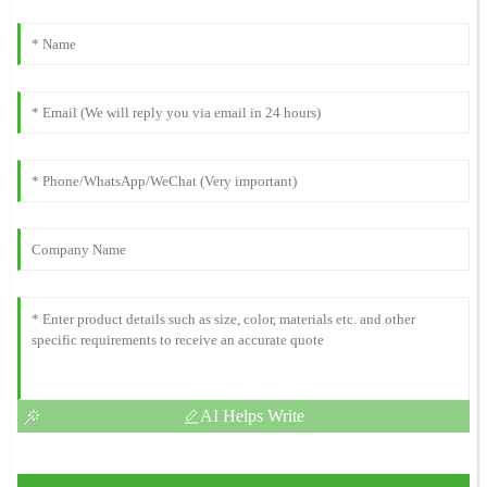
AI Helps Write