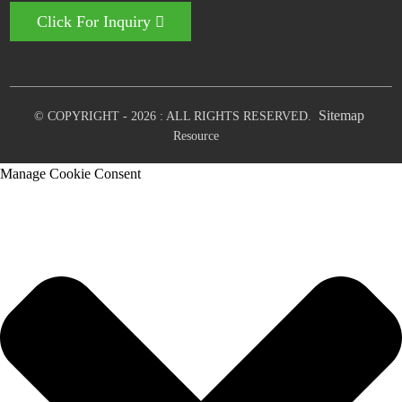
Click For Inquiry
Sitemap
© COPYRIGHT - 2026 : ALL RIGHTS RESERVED.
Resource
Manage Cookie Consent