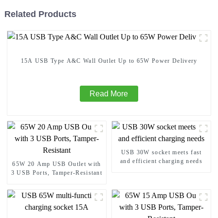
Related Products
15A USB Type A&C Wall Outlet Up to 65W Power Delivery
Read More
USB 30W socket meets fast
and efficient charging needs
65W 20 Amp USB Outlet with
3 USB Ports, Tamper-Resistant