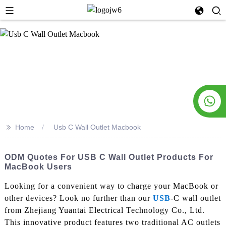
>>
Home
Usb C Wall Outlet Macbook
ODM Quotes For USB C Wall Outlet Products For
MacBook Users
Looking for a convenient way to charge your MacBook or
other devices? Look no further than our
USB
-C wall outlet
from Zhejiang Yuantai Electrical Technology Co., Ltd.
This innovative product features two traditional AC outlets