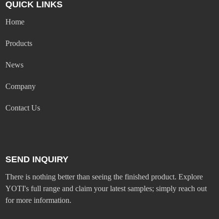
QUICK LINKS
Home
Products
News
Company
Contact Us
SEND INQUIRY
There is nothing better than seeing the finished product. Explore
YOTI's full range and claim your latest samples; simply reach out
for more information.