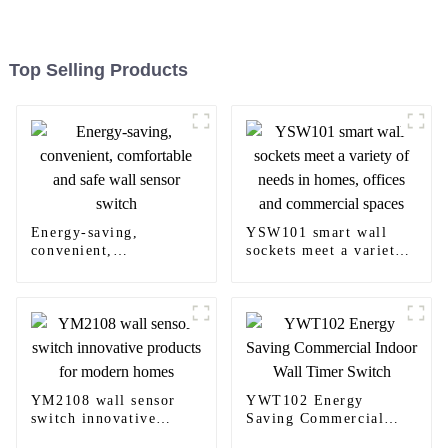
Top Selling Products
Energy-saving,
YSW101 smart wall
convenient,
sockets meet a variety
comfortable and safe
of needs in homes,
wall sensor switch
offices and commercial
spaces
YM2108 wall sensor
YWT102 Energy
switch innovative
Saving Commercial
products for modern
Indoor Wall Timer