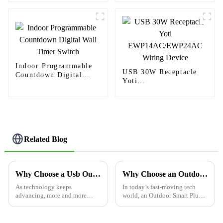
homes
Switch
Indoor Programmable
USB 30W Receptacle
Countdown Digital
Yoti
Wall Timer Switch
EWP14AC/EWP24AC
Wiring Device
Related Blog
Why Choose a Usb Outlet for Your Power Needs?
Why Choose an Outdoor Smart Plug for Your Home?
As technology keeps
In today’s fast-moving tech
advancing, more and more
world, an Outdoor Smart Plug
folks are realizing just how
can really change the way you
important it is to have easy
enjoy your outdoor space. Just
access to power solutions
picture it: being able to turn