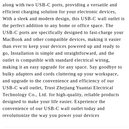
along with two USB-C ports, providing a versatile and
efficient charging solution for your electronic devices,
With a sleek and modern design, this USB-C wall outlet is
the perfect addition to any home or office space. The
USB-C ports are specifically designed to fast-charge your
MacBook and other compatible devices, making it easier
than ever to keep your devices powered up and ready to
go, Installation is simple and straightforward, and the
outlet is compatible with standard electrical wiring,
making it an easy upgrade for any space. Say goodbye to
bulky adapters and cords cluttering up your workspace,
and upgrade to the convenience and efficiency of our
USB-C wall outlet, Trust Zhejiang Yuantai Electrical
Technology Co., Ltd. for high-quality, reliable products
designed to make your life easier. Experience the
convenience of our USB-C wall outlet today and
revolutionize the way you power your devices