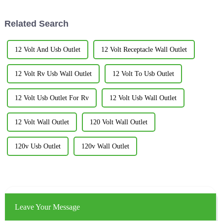
around the house.
Related Search
12 Volt And Usb Outlet
12 Volt Receptacle Wall Outlet
12 Volt Rv Usb Wall Outlet
12 Volt To Usb Outlet
12 Volt Usb Outlet For Rv
12 Volt Usb Wall Outlet
12 Volt Wall Outlet
120 Volt Wall Outlet
120v Usb Outlet
120v Wall Outlet
Leave Your Message