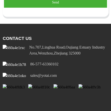
Send
CONTACT US
No.707,Linghua Road,Oujiang Estuary Industry
Area,Wenzhou,Zhejiang 325000
86-577-63360102
sales@yotai.com