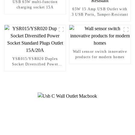
USB 65W multi-function
charging socket 15A
65W 15 Amp USB Outlet with
3 USB Ports, Tamper-Resistant
Wall sensor switch innovative
products for modern homes
YSR015/YSR020 Duplex
Socket Diversified Power
Socket Standard Plugs Outlet
15A/20A