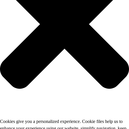
Cookies give you a personalized experience. Cookie files help us to
enhance your experience using our website, simplify navigation, keep