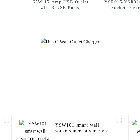
65W 15 Amp USB Outlet
YSR015/YSR02
with 3 USB Ports,
Socket Diver
Tamper-Resistant
Power Socket 
Plugs Outlet 
YSW101 smart wall
sockets meet a variety of
needs in homes, offices