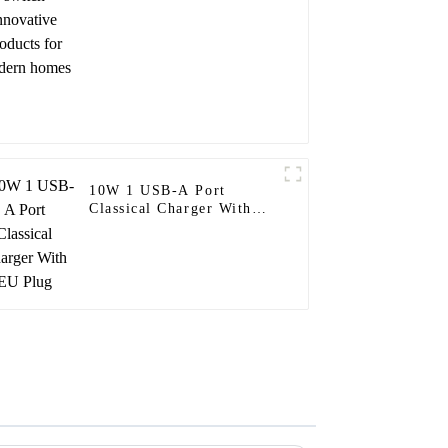
homes
10W 1 USB-A Port
Classical Charger With
EU Plug