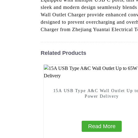
sleek and modern design seamlessly blends 
Wall Outlet Charger provide enhanced conveni
designed to prevent overcharging and over
Charger from Zhejiang Yuantai Electrical T
Related Products
15A USB Type A&C Wall Outlet Up t
Power Delivery
Read More