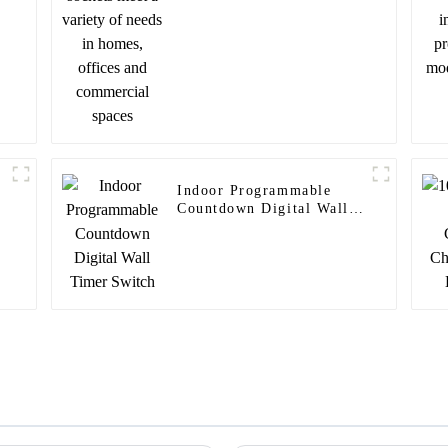
and commercial spaces
Indoor Programmable
Countdown Digital Wall
Timer Switch