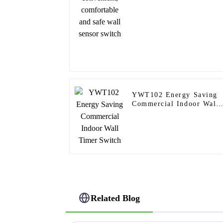
switch
YWT102 Energy Saving
Commercial Indoor Wall
Timer Switch
Related Blog