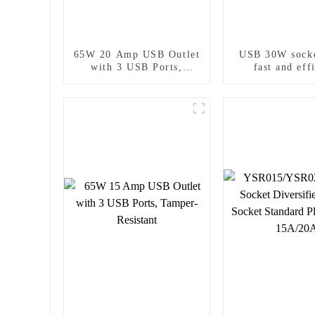
65W 20 Amp USB Outlet
USB 30W socke
with 3 USB Ports,
fast and eff
Tamper-Resistant
charging n