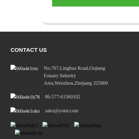
CONTACT US
No.707,Linghua Road,Oujiang
Estuary Industry
Area,Wenzhou,Zhejiang 325000
86-577-63360102
sales@yotai.com