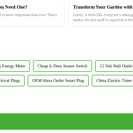
You Need One?
 is more important than ever. That's
Lately, it feels like everyone’s talkin
market for this stuff is expected to h
g Energy Meter
Cheap Ir Door Sensor Switch
12 Volt Wall Outlet
trical Plugs
OEM Alexa Outlet Smart Plug
China Electric Timer