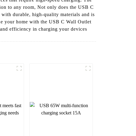
ition to any room, Not only does the USB C
t with durable, high-quality materials and is
ade your home with the USB C Wall Outlet
and efficiency in charging your devices