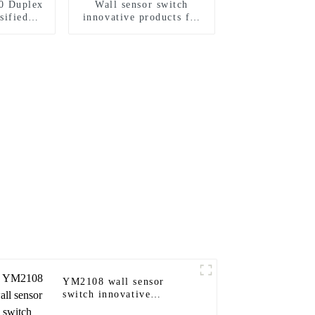
0 Duplex
Wall sensor switch
sified
innovative products for
Standard
modern homes
15A/20A
YM2108 wall sensor
switch innovative
products for modern