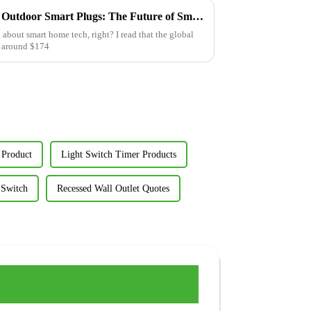
Transform Your Garden with Outdoor Smart Plugs: The Future of Smart Landscaping
g about smart home tech, right? I read that the global
it around $174
 Product
Light Switch Timer Products
 Switch
Recessed Wall Outlet Quotes