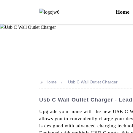
Home
>>
Home
Usb C Wall Outlet Charger
Usb C Wall Outlet Charger - Lea
Upgrade your home with the new USB C Wall
allows you to conveniently charge your devi
is designed with advanced charging technolo
Equipped with multiple USB C ports, this wa