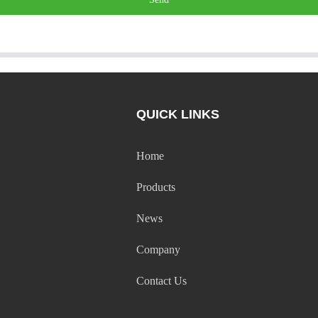
QUICK LINKS
Home
Products
News
Company
Contact Us