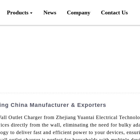
Products
News
Company
Contact Us
ding China Manufacturer & Exporters
 Outlet Charger from Zhejiang Yuantai Electrical Technolog
ces directly from the wall, eliminating the need for bulky a
gy to deliver fast and efficient power to your devices, ensur
ll outlet charger is perfect for households with multiple dev