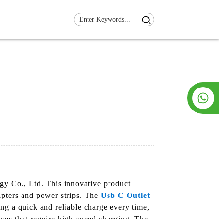
y Co., Ltd. This innovative product
dapters and power strips. The
Usb C Outlet
ing a quick and reliable charge every time,
ices that require high-speed charging. The