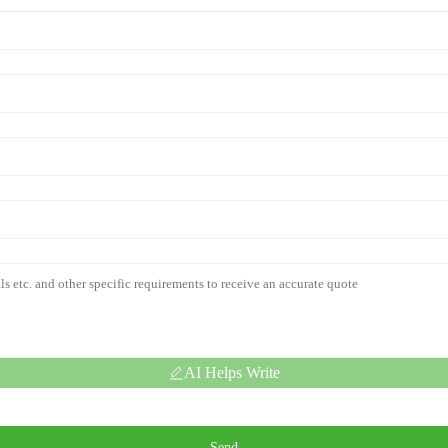
AI Helps Write
Send