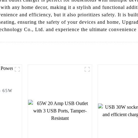
with any home decor, making it a stylish and functional add
ence and efficiency, but it also prioritizes safety. It is buil
heating, ensuring the safety of your devices and home, Upgr
echnology Co., Ltd. and experience the ultimate convenience 
o 65W