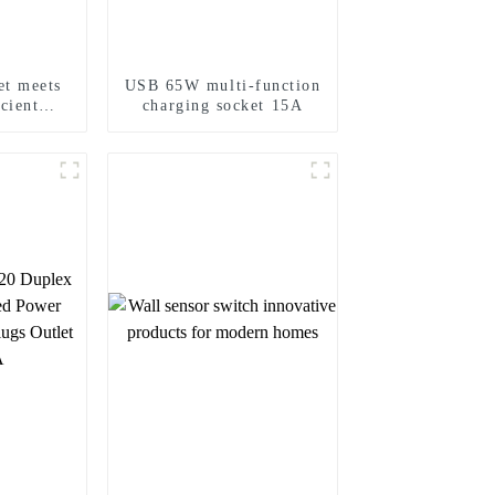
t meets
USB 65W multi-function
icient
charging socket 15A
eeds