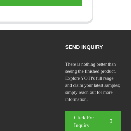
SEND INQUIRY
There is nothing better than
seeing the finished product.
Explore YOTI's full range
and claim your latest samples;
simply reach out for more
information.
Click For
Inquiry