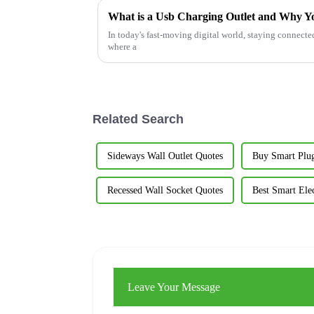
What is a Usb Charging Outlet and Why 
In today's fast-moving digital world, staying connected
where a
Related Search
Sideways Wall Outlet Quotes
Buy Smart Plu
Recessed Wall Socket Quotes
Best Smart Elec
Leave Your Message