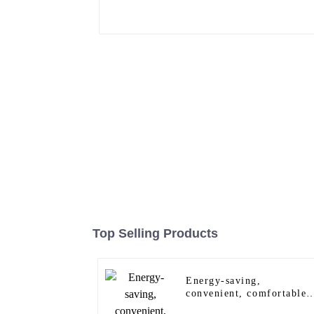
Top Selling Products
Energy-saving,
convenient, comfortable
and safe wall sensor