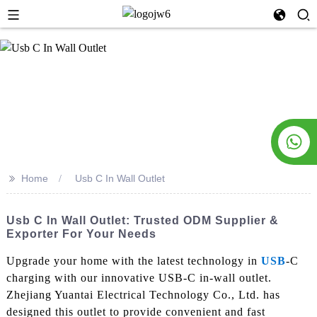
>>
Home
Usb C In Wall Outlet
Usb C In Wall Outlet: Trusted ODM Supplier &
Exporter For Your Needs
Upgrade your home with the latest technology in
USB
-C
charging with our innovative USB-C in-wall outlet.
Zhejiang Yuantai Electrical Technology Co., Ltd. has
designed this outlet to provide convenient and fast