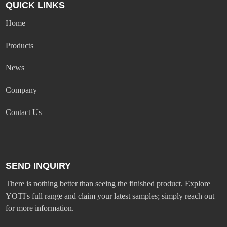
QUICK LINKS
Home
Products
News
Company
Contact Us
SEND INQUIRY
There is nothing better than seeing the finished product. Explore
YOTI's full range and claim your latest samples; simply reach out
for more information.