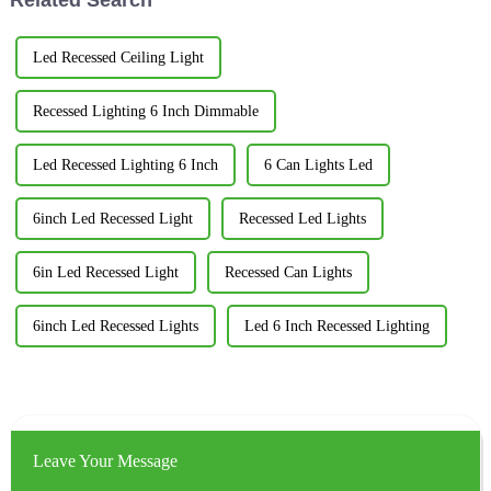
Led Recessed Ceiling Light
Recessed Lighting 6 Inch Dimmable
Led Recessed Lighting 6 Inch
6 Can Lights Led
6inch Led Recessed Light
Recessed Led Lights
6in Led Recessed Light
Recessed Can Lights
6inch Led Recessed Lights
Led 6 Inch Recessed Lighting
Leave Your Message