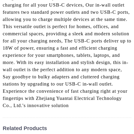
charging for all your USB-C devices, Our in-wall outlet
features two standard power outlets and two USB-C ports,
allowing you to charge multiple devices at the same time.
This versatile outlet is perfect for homes, offices, and
commercial spaces, providing a sleek and modern solution
for all your charging needs, The USB-C ports deliver up to
18W of power, ensuring a fast and efficient charging
experience for your smartphones, tablets, laptops, and
more. With its easy installation and stylish design, this in-
wall outlet is the perfect addition to any modern space,
Say goodbye to bulky adapters and cluttered charging
stations by upgrading to our USB-C in-wall outlet.
Experience the convenience of fast charging right at your
fingertips with Zhejiang Yuantai Electrical Technology
Co., Ltd.'s innovative solution
Related Products