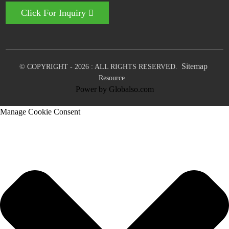
Click For Inquiry
Sitemap
© COPYRIGHT - 2026 : ALL RIGHTS RESERVED.
Resource
Power by Globalso.com
Manage Cookie Consent