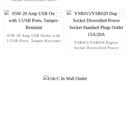
Socket Diversified Power
Socket Decorator Receptacle
15A/20A
65W 20 Amp USB Outlet with
3 USB Ports, Tamper-Resistant
YSR015/YSR020 Duplex
Socket Diversified Power
Socket Standard Plugs Outlet
15A/20A