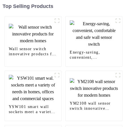
Top Selling Products
Wall sensor switch
Energy-saving,
innovative products for
convenient,
modern homes
comfortable and safe
wall sensor switch
YM2108 wall sensor
YSW101 smart wall
switch innovative
sockets meet a variety
products for modern
of needs in homes,
homes
offices and commercial