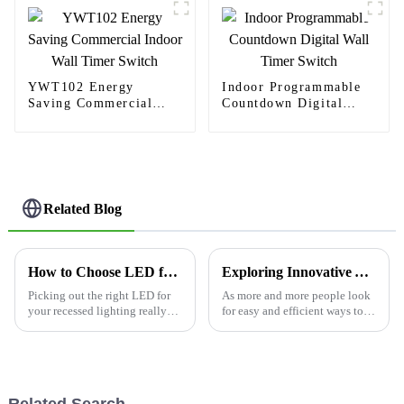
spaces
YWT102 Energy
Indoor Programmable
Saving Commercial
Countdown Digital
Indoor Wall Timer
Wall Timer Switch
Switch
Related Blog
How to Choose LED for Recessed Lights Effectively?
Exploring Innovative Alternatives for Usb Receptacle Outlet Solutions in Modern Spaces
Picking out the right LED for
As more and more people look
your recessed lighting really
for easy and efficient ways to
can make a huge difference in
charge their devices, the USB
how your space feels.
receptacle outlet has really
Interestingly, a report from the
become a game-changer in
Related Search