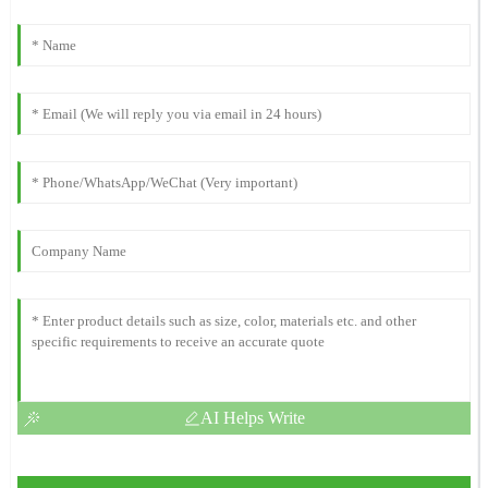
AI Helps Write