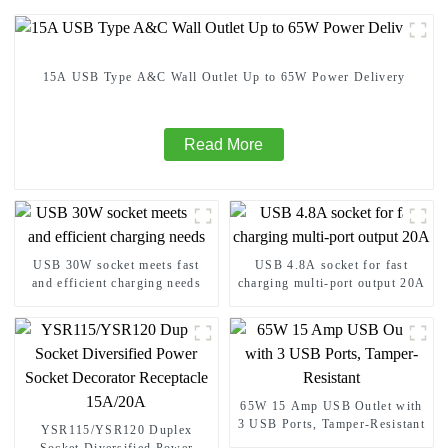
15A USB Type A&C Wall Outlet Up to 65W Power Delivery
Read More
USB 30W socket meets fast
USB 4.8A socket for fast
and efficient charging needs
charging multi-port output 20A
65W 15 Amp USB Outlet with
3 USB Ports, Tamper-Resistant
YSR115/YSR120 Duplex