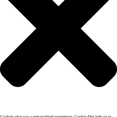
Cookies give you a personalized experience. Cookie files help us to