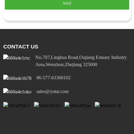
Send
CONTACT US
No.707,Linghua Road,Oujiang Estuary Industry
Area,Wenzhou,Zhejiang 325000
86-577-63360102
sales@yotai.com