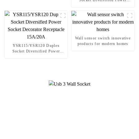
Socket Diversified Power
Socket Standard Plugs Outlet
15A/20A
Wall sensor switch innovative
products for modern homes
YSR115/YSR120 Duplex
Socket Diversified Power
Socket Decorator Receptacle
15A/20A