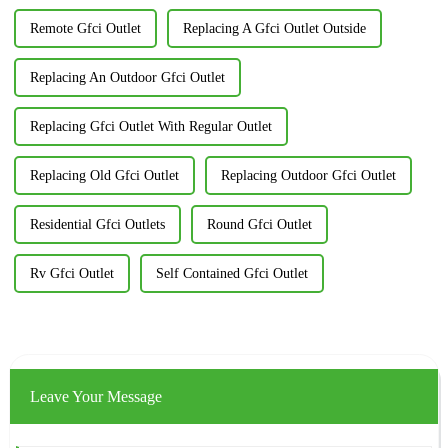
Remote Gfci Outlet
Replacing A Gfci Outlet Outside
Replacing An Outdoor Gfci Outlet
Replacing Gfci Outlet With Regular Outlet
Replacing Old Gfci Outlet
Replacing Outdoor Gfci Outlet
Residential Gfci Outlets
Round Gfci Outlet
Rv Gfci Outlet
Self Contained Gfci Outlet
Leave Your Message