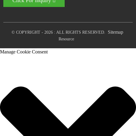
Click For Inquiry
Sitemap
© COPYRIGHT - 2026 : ALL RIGHTS RESERVED.
Resource
Manage Cookie Consent