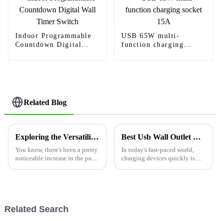
Indoor Programmable
USB 65W multi-
Countdown Digital
function charging
Wall Timer Switch
socket 15A
Related Blog
Exploring the Versatility and Advantages of the Best Ceiling Motion Sensors for Global Consumers
Best Usb Wall Outlet Options for Fast Charging Needs?
You know, there's been a pretty
In today's fast-paced world,
noticeable increase in the push
charging devices quickly is
for energy-efficient solutions in
essential. Many people rely on
homes and businesses lately.
multiple gadgets daily. A
Smart tech is really
reliable solution is a Usb Wall
Related Search