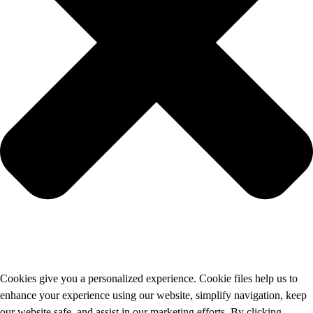
Cookies give you a personalized experience. Cookie files help us to
enhance your experience using our website, simplify navigation, keep
our website safe, and assist in our marketing efforts. By clicking