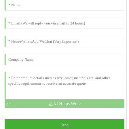
AI Helps Write
Send