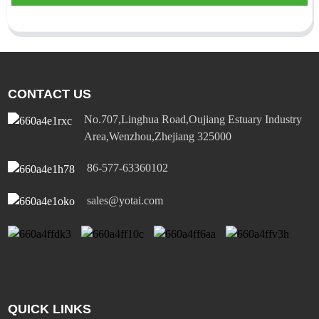
CONTACT US
No.707,Linghua Road,Oujiang Estuary Industry
Area,Wenzhou,Zhejiang 325000
86-577-63360102
sales@yotai.com
QUICK LINKS