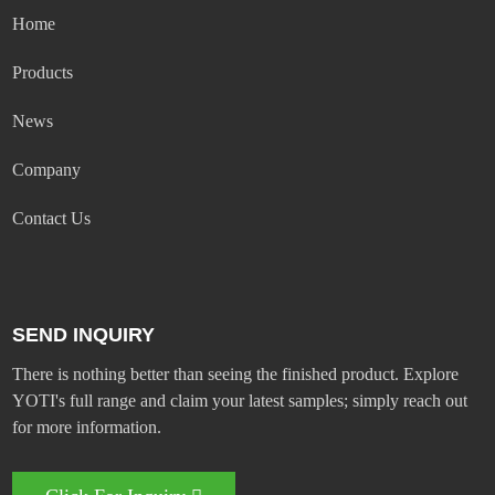
Home
Products
News
Company
Contact Us
SEND INQUIRY
There is nothing better than seeing the finished product. Explore
YOTI's full range and claim your latest samples; simply reach out
for more information.