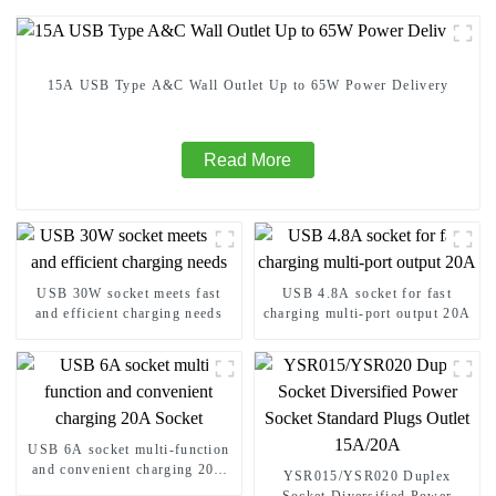
15A USB Type A&C Wall Outlet Up to 65W Power Delivery
Read More
USB 30W socket meets fast
USB 4.8A socket for fast
and efficient charging needs
charging multi-port output 20A
USB 6A socket multi-function
and convenient charging 20A
YSR015/YSR020 Duplex
Socket