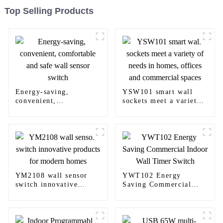
Top Selling Products
Energy-saving,
YSW101 smart wall
convenient,
sockets meet a variety
comfortable and safe
of needs in homes,
wall sensor switch
offices and commercial
spaces
YM2108 wall sensor
YWT102 Energy
switch innovative
Saving Commercial
products for modern
Indoor Wall Timer
homes
Switch