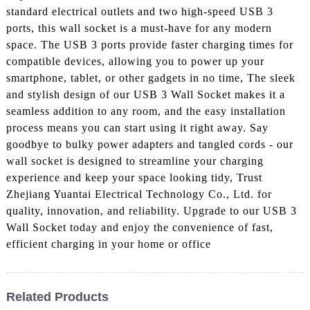
standard electrical outlets and two high-speed USB 3
ports, this wall socket is a must-have for any modern
space. The USB 3 ports provide faster charging times for
compatible devices, allowing you to power up your
smartphone, tablet, or other gadgets in no time, The sleek
and stylish design of our USB 3 Wall Socket makes it a
seamless addition to any room, and the easy installation
process means you can start using it right away. Say
goodbye to bulky power adapters and tangled cords - our
wall socket is designed to streamline your charging
experience and keep your space looking tidy, Trust
Zhejiang Yuantai Electrical Technology Co., Ltd. for
quality, innovation, and reliability. Upgrade to our USB 3
Wall Socket today and enjoy the convenience of fast,
efficient charging in your home or office
Related Products