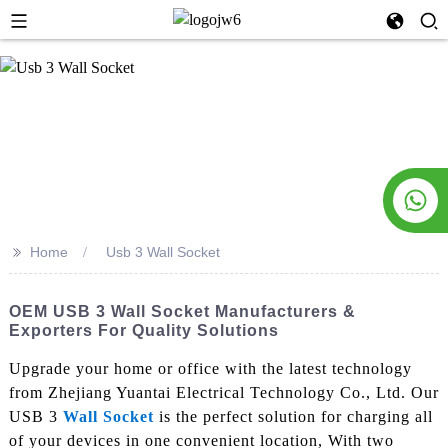
>>
Home
Usb 3 Wall Socket
OEM USB 3 Wall Socket Manufacturers &
Exporters For Quality Solutions
Upgrade your home or office with the latest technology
from Zhejiang Yuantai Electrical Technology Co., Ltd. Our
USB 3
Wall Socket
is the perfect solution for charging all
of your devices in one convenient location, With two