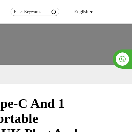
English
pe-C And 1
Loading...
Loading...
ortable