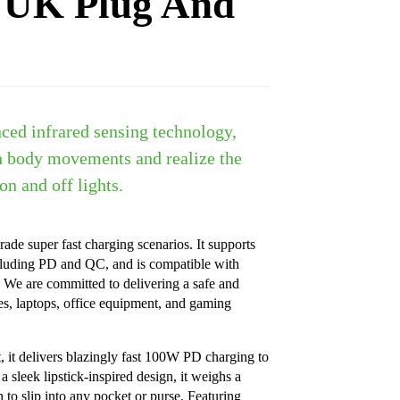
 UK Plug And
ced infrared sensing technology,
n body movements and realize the
on and off lights.
rade super fast charging scenarios. It supports
cluding PD and QC, and is compatible with
We are committed to delivering a safe and
es, laptops, office equipment, and gaming
it delivers blazingly fast 100W PD charging to
 sleek lipstick-inspired design, it weighs a
to slip into any pocket or purse. Featuring