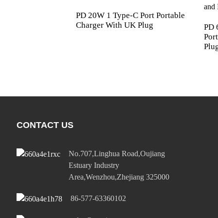
PD 20W 1 Type-C Port Portable
Charger With UK Plug
PD 
Por
Plu
CONTACT US
No.707,Linghua Road,Oujiang
Estuary Industry
Area,Wenzhou,Zhejiang 325000
86-577-63360102