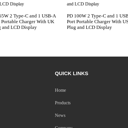
65W 2 Type-C and 1 USB-A
PD 100W 2 Type-C and 1 US
t Portable Charger With UK
Port Portable Charger With U
g and LCD Display
Plug and LCD Display
QUICK LINKS
Home
Products
News
Company