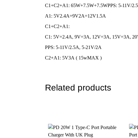
C1+C2+A1: 65W+7.5W+7.5WPPS: 5-11V/2.5
MOQ for Customization
10000 Pi
A1: 5V2.4A=9V2A=12V1.5A
Quality Warranty
12-Month
C1+C2+A1:
OEM/ ODM
Supporte
C1: 5V=2.4A, 9V=3A, 12V=3A, 15V=3A, 2
Color
White, B
PPS: 5-11V/2.5A, 5-21V/2A
Compatible Devices
iPhone i
C2+A1: 5V3A ( 15wMAX )
Safety Protection
Short Cir
Package Design
Free Pac
Related products