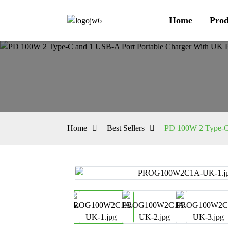
Home
Prod
Home
Best Sellers
PD 100W 2 Type-C 
Loading...
Loading...