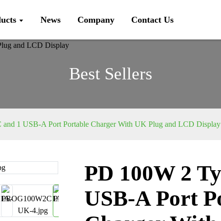
ucts
News
Company
Contact Us
Best Sellers
and 1 USB-A Port Portable Charger With UK Plug and LCD Display
PD 100W 2 Ty
Loading...
Loading...
USB-A Port P