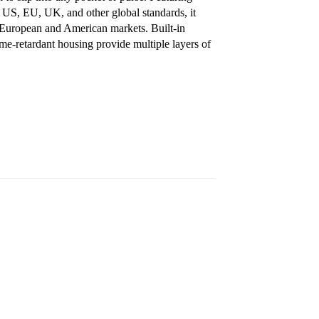
 US, EU, UK, and other global standards, it
th European and American markets. Built-in
lame-retardant housing provide multiple layers of
S