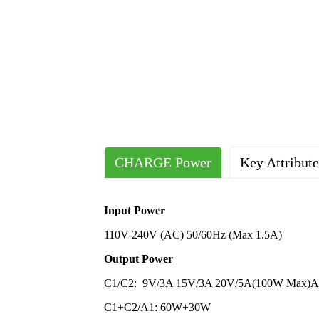
CHARGE Power
Key Attribute
Output Ports
Place of Origin
China
2 Typ
Input Power
Plug Standard
Compliant Certification
CE UL 
US; 
110V-240V (AC) 50/60Hz (Max 1.5A)
Size and Weight
Material
Flame-R
Lengt
Output Power
Protocol
Supported Customization
Output I
PD3.
C1/C2: 9V/3A 15V/3A 20V/5A(100W Max)A
Sample
Fee will 
C1+C2/A1: 60W+30W