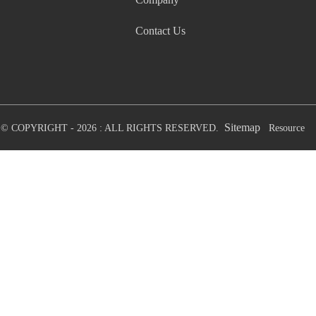
Contact Us
Sitemap
© COPYRIGHT - 2026 : ALL RIGHTS RESERVED.
Resource