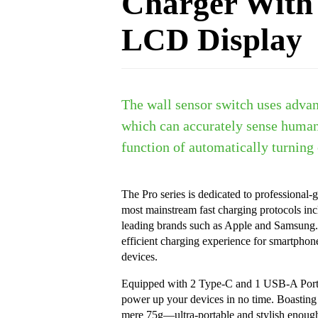
Charger With
LCD Display
The wall sensor switch uses advan
which can accurately sense huma
function of automatically turning 
The Pro series is dedicated to professional-g
most mainstream fast charging protocols in
leading brands such as Apple and Samsung. 
efficient charging experience for smartphon
devices.
Equipped with 2 Type-C and 1 USB-A Port, 
power up your devices in no time. Boasting a
mere 75g—ultra-portable and stylish enough 