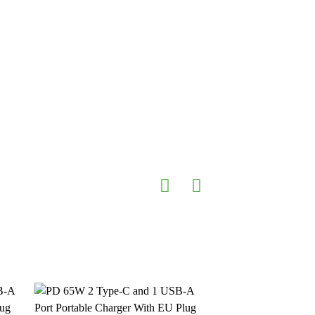
 & Office devices
 Protection