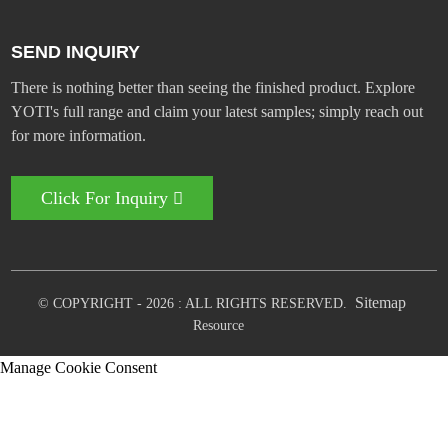
SEND INQUIRY
There is nothing better than seeing the finished product. Explore
YOTI's full range and claim your latest samples; simply reach out
for more information.
Click For Inquiry
Sitemap
© COPYRIGHT - 2026 : ALL RIGHTS RESERVED.
Resource
Manage Cookie Consent