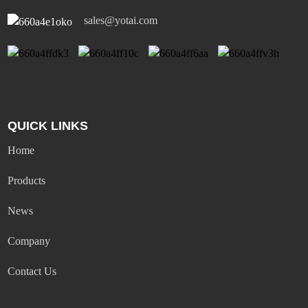
sales@yotai.com
QUICK LINKS
Home
Products
News
Company
Contact Us