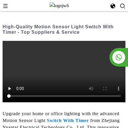
High-Quality Motion Sensor Light Switch With
Timer - Top Suppliers & Service
Upgrade your home or office lighting with the advanced
Motion Sensor Light
Switch With Timer
from Zhejiang
Yuantai Electrical Technology Co., Ltd. This innovative