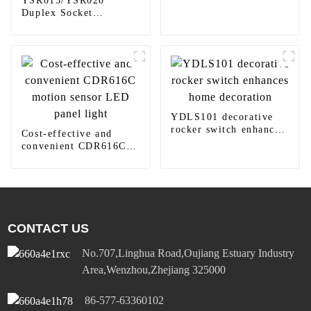
YSR015/YSR020
LAC410/LAC616 LED
Duplex Socket
round downlight
Diversified Power
Socket Standard Plugs
Outlet 15A/20A
YDLS101 decorative
rocker switch enhances
Cost-effective and
home decoration
convenient CDR616C
motion sensor LED
panel light
CONTACT US
No.707,Linghua Road,Oujiang Estuary Industry
Area,Wenzhou,Zhejiang 325000
86-577-63360102