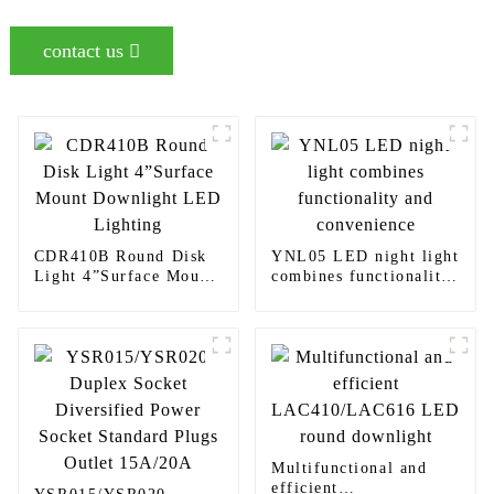
contact us
CDR410B Round Disk
YNL05 LED night light
Light 4”Surface Mount
combines functionality
Downlight LED
and convenience
Lighting
Multifunctional and
efficient