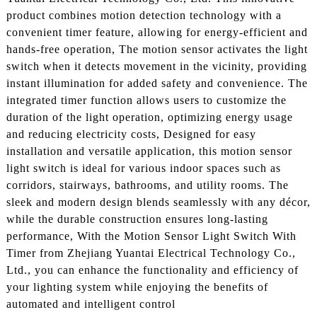
product combines motion detection technology with a
convenient timer feature, allowing for energy-efficient and
hands-free operation, The motion sensor activates the light
switch when it detects movement in the vicinity, providing
instant illumination for added safety and convenience. The
integrated timer function allows users to customize the
duration of the light operation, optimizing energy usage
and reducing electricity costs, Designed for easy
installation and versatile application, this motion sensor
light switch is ideal for various indoor spaces such as
corridors, stairways, bathrooms, and utility rooms. The
sleek and modern design blends seamlessly with any décor,
while the durable construction ensures long-lasting
performance, With the Motion Sensor Light Switch With
Timer from Zhejiang Yuantai Electrical Technology Co.,
Ltd., you can enhance the functionality and efficiency of
your lighting system while enjoying the benefits of
automated and intelligent control