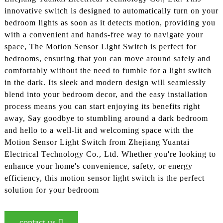
innovative switch is designed to automatically turn on your
bedroom lights as soon as it detects motion, providing you
with a convenient and hands-free way to navigate your
space, The Motion Sensor Light Switch is perfect for
bedrooms, ensuring that you can move around safely and
comfortably without the need to fumble for a light switch
in the dark. Its sleek and modern design will seamlessly
blend into your bedroom decor, and the easy installation
process means you can start enjoying its benefits right
away, Say goodbye to stumbling around a dark bedroom
and hello to a well-lit and welcoming space with the
Motion Sensor Light Switch from Zhejiang Yuantai
Electrical Technology Co., Ltd. Whether you're looking to
enhance your home's convenience, safety, or energy
efficiency, this motion sensor light switch is the perfect
solution for your bedroom
contact us