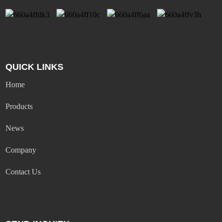
QUICK LINKS
Home
Products
News
Company
Contact Us