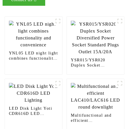
YNL05 LED night light
combines functionality
YSR015/YSR020
and convenience
Duplex Socket
Diversified Power
Socket Standard Plugs
Outlet 15A/20A
LED Disk Light Yoti
CDR616D LED
Multifunctional and
Lighting
efficient
LAC410/LAC616 LED