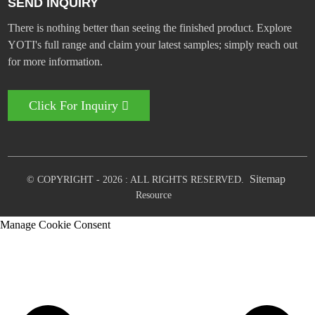
SEND INQUIRY
There is nothing better than seeing the finished product. Explore
YOTI's full range and claim your latest samples; simply reach out
for more information.
Click For Inquiry
Sitemap
© COPYRIGHT - 2026 : ALL RIGHTS RESERVED.
Resource
Manage Cookie Consent