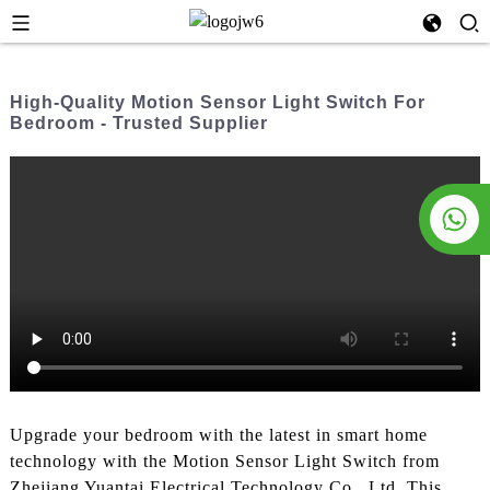
High-Quality Motion Sensor Light Switch For
Bedroom - Trusted Supplier
Upgrade your bedroom with the latest in smart home
technology with the Motion Sensor Light Switch from
Zhejiang Yuantai Electrical Technology Co., Ltd. This