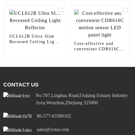
round downlight
UCL612B Ultra Slim
Recessed Ceiling Light
Cost-effective and
Reflector
convenient CDR616C
motion sensor LED
panel light
CONTACT US
No.707,Linghua Road,Oujiang Estuary Industry
Area,Wenzhou,Zhejiang 325000
86-577-63360102
sales@yotai.com