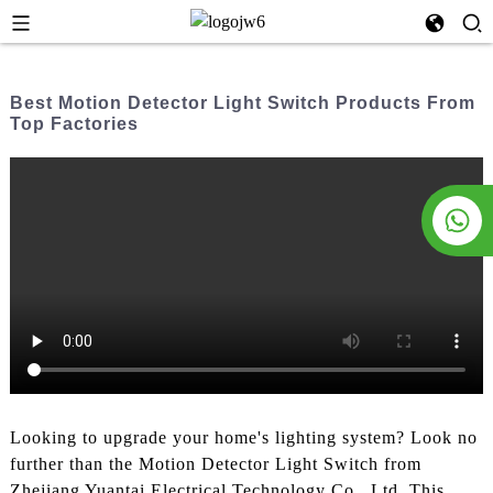
Best Motion Detector Light Switch Products From
Top Factories
Looking to upgrade your home's lighting system? Look no
further than the Motion Detector Light Switch from
Zhejiang Yuantai Electrical Technology Co., Ltd. This