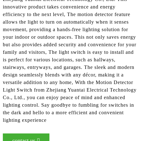
innovative product takes convenience and energy
efficiency to the next level, The motion detector feature
allows the light to turn on automatically when it senses
movement, providing a hands-free lighting solution for
your indoor or outdoor spaces. This not only saves energy
but also provides added security and convenience for your
family and visitors, The light switch is easy to install and
is perfect for various locations, such as hallways,
stairways, entryways, and garages. The sleek and modern
design seamlessly blends with any décor, making it a
versatile addition to any home, With the Motion Detector
Light Switch from Zhejiang Yuantai Electrical Technology
Co., Ltd., you can enjoy peace of mind and enhanced
lighting control. Say goodbye to fumbling for switches in
the dark and hello to a more efficient and convenient
lighting experience
contact us