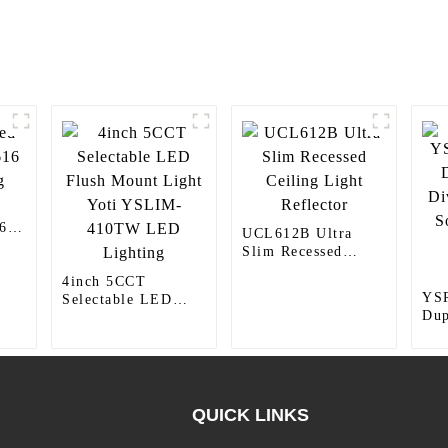
6
UCL612B Ultra
Slim Recessed
Ceiling Light
4inch 5CCT
Reflector
YS
Selectable LED
Dup
Flush Mount Light
Div
Yoti YSLIM-
Soc
410TW LED
Plu
Lighting
15
QUICK LINKS