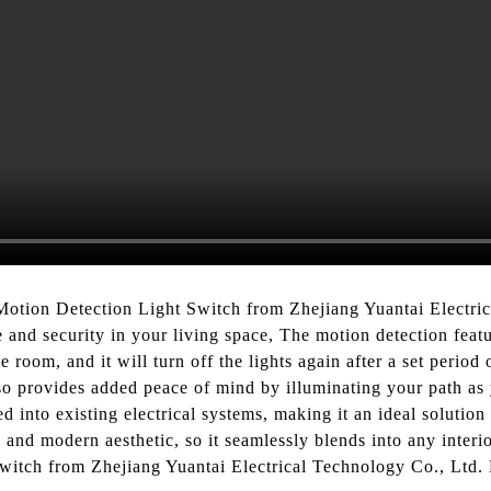
otion Detection Light Switch from Zhejiang Yuantai Electric
and security in your living space, The motion detection featu
 room, and it will turn off the lights again after a set perio
lso provides added peace of mind by illuminating your path a
ted into existing electrical systems, making it an ideal soluti
ek and modern aesthetic, so it seamlessly blends into any int
Switch from Zhejiang Yuantai Electrical Technology Co., Ltd. 