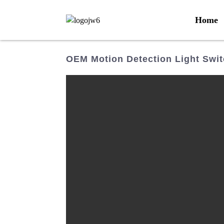
Home
OEM Motion Detection Light Swit