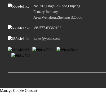
No.707,Linghua Road,Oujiang
Estuary Industry
Area,Wenzhou,Zhejiang 325000
86-577-63360102
sales@yotai.com
Manage Cookie Consent