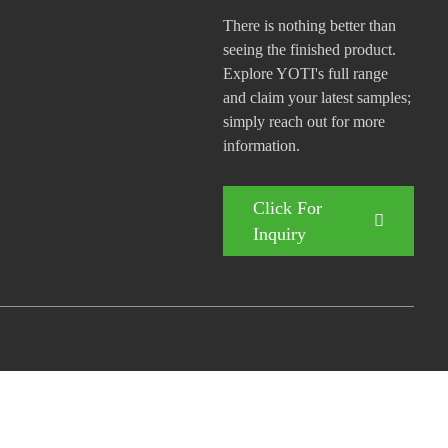
There is nothing better than
seeing the finished product.
Explore YOTI's full range
and claim your latest samples;
simply reach out for more
information.
Click For
Inquiry