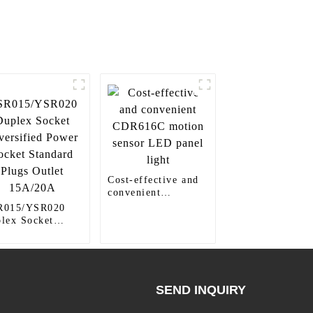
Cost-effective and
convenient
CDR616C motion
R015/YSR020
sensor LED panel
lex Socket
light
ersified Power
ket Standard
gs Outlet
A/20A
SEND INQUIRY