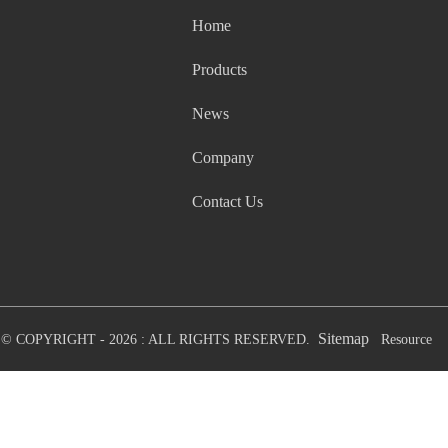
Home
Products
News
Company
Contact Us
Sitemap
© COPYRIGHT - 2026 : ALL RIGHTS RESERVED.
Resource