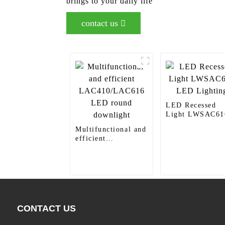
brings to your daily life
contact us
LED Recessed
Light LWSAC61
LED Lighting
Multifunctional and
efficient
LAC410/LAC616
LED round
downlight
CONTACT US