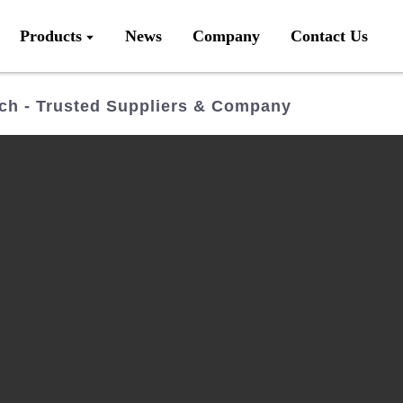
Products
News
Company
Contact Us
ch - Trusted Suppliers & Company