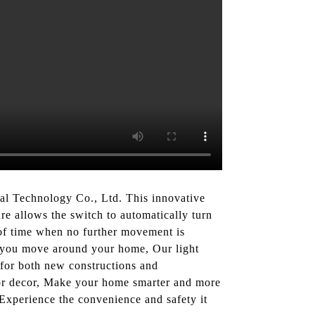
al Technology Co., Ltd. This innovative
re allows the switch to automatically turn
d of time when no further movement is
s you move around your home, Our light
on for both new constructions and
erior decor, Make your home smarter and more
Experience the convenience and safety it