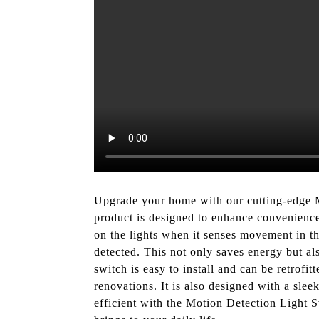
Upgrade your home with our cutting-edge M
product is designed to enhance convenience 
on the lights when it senses movement in the
detected. This not only saves energy but a
switch is easy to install and can be retrofit
renovations. It is also designed with a sle
efficient with the Motion Detection Light 