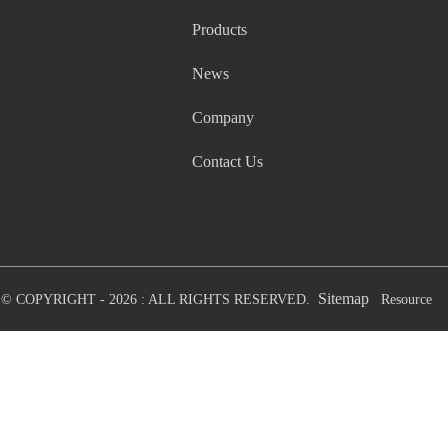
Products
News
Company
Contact Us
Sitemap
© COPYRIGHT - 2026 : ALL RIGHTS RESERVED.
Resource