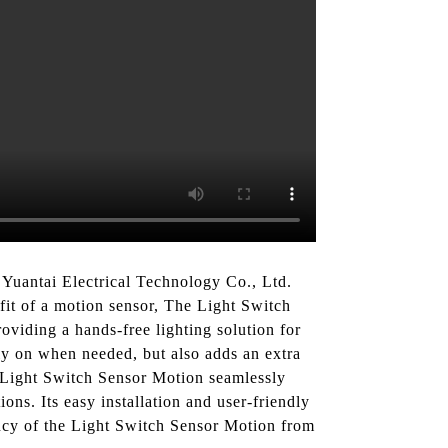
Yuantai Electrical Technology Co., Ltd.
efit of a motion sensor, The Light Switch
oviding a hands-free lighting solution for
nly on when needed, but also adds an extra
e Light Switch Sensor Motion seamlessly
ons. Its easy installation and user-friendly
ency of the Light Switch Sensor Motion from