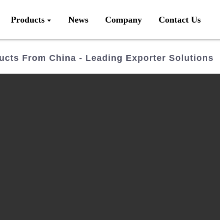
Products
News
Company
Contact Us
ucts From China - Leading Exporter Solutions