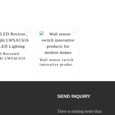
 Recessed
ght LWSAC616
Wall sensor switch
 Lighting
innovative products
for modern homes
SEND INQUIRY
There is nothing better than