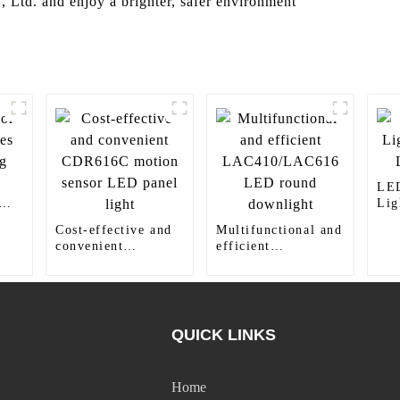
, Ltd. and enjoy a brighter, safer environment
LED
Li
LED
Cost-effective and
Multifunctional and
convenient
efficient
CDR616C motion
LAC410/LAC616
sensor LED panel
LED round
light
downlight
QUICK LINKS
Home