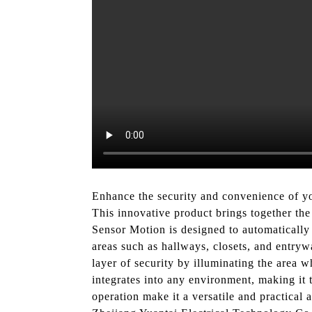
Enhance the security and convenience of y
This innovative product brings together the 
Sensor Motion is designed to automatically 
areas such as hallways, closets, and entryw
layer of security by illuminating the area 
integrates into any environment, making it t
operation make it a versatile and practical