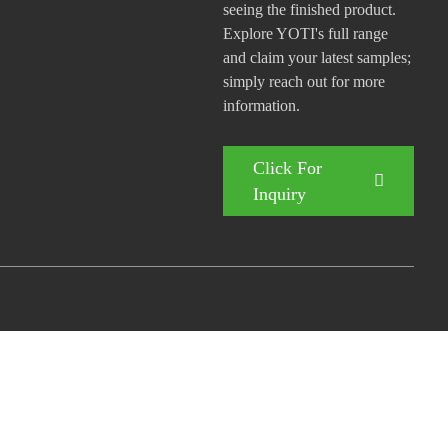
seeing the finished product.
Explore YOTI's full range
and claim your latest samples;
simply reach out for more
information.
Click For
Inquiry