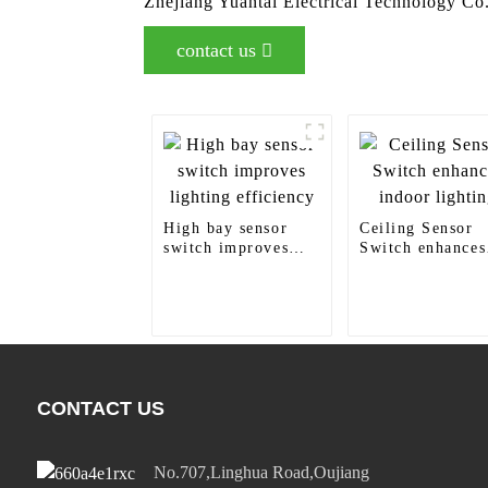
Zhejiang Yuantai Electrical Technology Co.
contact us
High bay sensor
Ceiling Sensor
switch improves
Switch enhances
lighting efficiency
indoor lighting
CONTACT US
No.707,Linghua Road,Oujiang