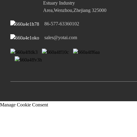
Estuary Industry
Area,Wenzhou,Zhejiang 325000
86-577-63360102
sales@yotai.com
Manage Cookie Consent