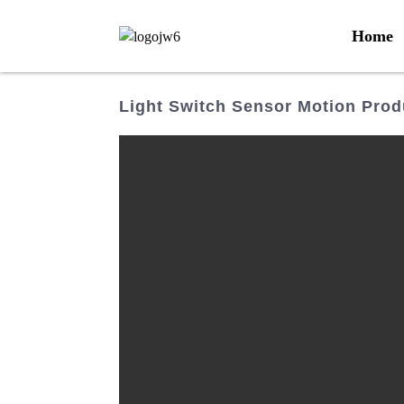
Home
Light Switch Sensor Motion Prod