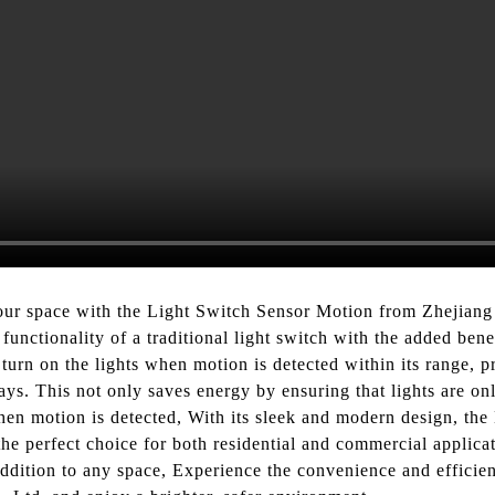
our space with the Light Switch Sensor Motion from Zhejiang 
functionality of a traditional light switch with the added ben
turn on the lights when motion is detected within its range, pr
ays. This not only saves energy by ensuring that lights are o
when motion is detected, With its sleek and modern design, th
he perfect choice for both residential and commercial applicati
 addition to any space, Experience the convenience and effici