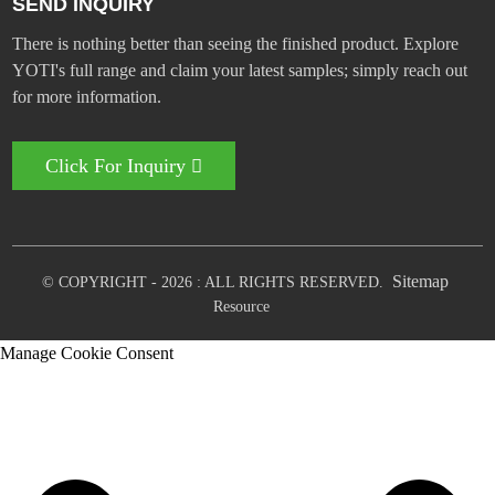
SEND INQUIRY
There is nothing better than seeing the finished product. Explore
YOTI's full range and claim your latest samples; simply reach out
for more information.
Click For Inquiry
Sitemap
© COPYRIGHT - 2026 : ALL RIGHTS RESERVED.
Resource
Manage Cookie Consent