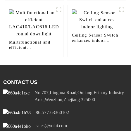
410TW LED Lighting
Ceiling Sensor Switch
enhances indoor
Multifunctional and
lighting
efficient
LAC410/LAC616 LED
round downlight
CONTACT US
No.707,Linghua Road,Oujiang Estuary Industry
Area,Wenzhou,Zhejiang 325000
86-577-63360102
sales@yotai.com