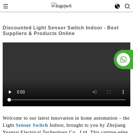
Discounted Light Sensor Switch Indoor - Best
Suppliers & Products Online
Welcome to our latest innovation in home automation – the
Light
Sensor Switch
Indoor, brought to you by Zhejiang
Yuantai Electrical Technology Co., Ltd. This cutting-edge