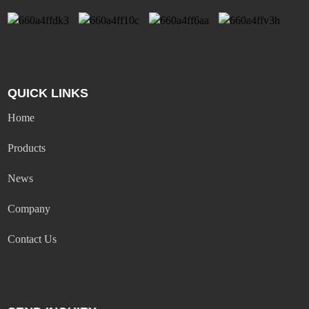
QUICK LINKS
Home
Products
News
Company
Contact Us