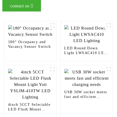
contact us
180° Occupancy and
Vacancy Sensor Switch
LED Round Down
Light LWSAC410 LED
Lighting
USB 30W socket meets
fast and efficient
charging needs
4inch 5CCT Selectable
LED Flush Mount
Light Yoti YSLIM-