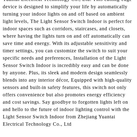
device is designed to simplify your life by automatically
turning your indoor lights on and off based on ambient
light levels, The Light Sensor Switch Indoor is perfect for
indoor spaces such as corridors, staircases, and closets,
where having the lights turn on and off automatically can
save time and energy. With its adjustable sensitivity and
timer settings, you can customize the switch to suit your
specific needs and preferences, Installation of the Light
Sensor Switch Indoor is incredibly easy and can be done
by anyone. Plus, its sleek and modern design seamlessly
blends into any interior décor, Equipped with high-quality
sensors and built-in safety features, this switch not only
offers convenience but also promotes energy efficiency
and cost savings. Say goodbye to forgotten lights left on
and hello to the future of indoor lighting control with the
Light Sensor Switch Indoor from Zhejiang Yuantai
Electrical Technology Co., Ltd