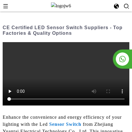
CE Certified LED Sensor Switch Suppliers - Top
Factories & Quality Options
Enhance the convenience and energy efficiency of your
lighting with the Led
Sensor Switch
from Zhejiang
Yuantai Electrical Technology Co., Ltd. This innovative