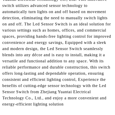
switch utilizes advanced sensor technology to
automatically turn lights on and off based on movement
detection, eliminating the need to manually switch lights
on and off. The Led Sensor Switch is an ideal solution for
various settings such as homes, offices, and commercial
spaces, providing hands-free lighting control for improved
convenience and energy savings, Equipped with a sleek
and modern design, the Led Sensor Switch seamlessly
blends into any décor and is easy to install, making it a
versatile and functional addition to any space. With its
reliable performance and durable construction, this switch
offers long-lasting and dependable operation, ensuring
consistent and efficient lighting control, Experience the
benefits of cutting-edge sensor technology with the Led
Sensor Switch from Zhejiang Yuantai Electrical
Technology Co., Ltd., and enjoy a more convenient and
energy-efficient lighting solution