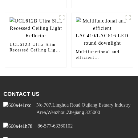
Light Yoti YSLIM-
410TW LED Lighting
UCL612B Ultra Slim
Recessed Ceiling Light
Multifunctional and
Reflector
efficient
LAC410/LAC616 LED
round downlight
CONTACT US
No.707,Linghua Road,Oujiang Estuary Industry
Area,Wenzhou,Zhejiang 325000
86-577-63360102