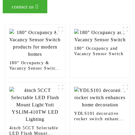
contact us
180° Occupancy and
Vacancy Sensor Switch
180° Occupancy &
Vacancy Sensor Switch
products for modern
homes
YDLS101 decorative
rocker switch enhances
home decoration
4inch 5CCT Selectable
LED Flush Mount