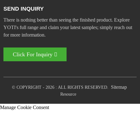
SEND INQUIRY
There is nothing better than seeing the finished product. Explore
YOTI's full range and claim your latest samples; simply reach out
for more information.
Click For Inquiry
Sitemap
© COPYRIGHT - 2026 : ALL RIGHTS RESERVED.
Resource
Manage Cookie Consent