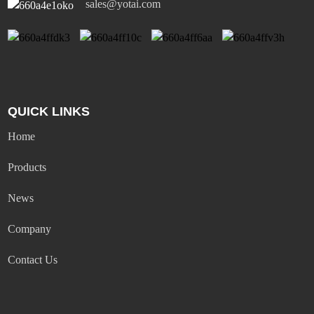
sales@yotai.com
QUICK LINKS
Home
Products
News
Company
Contact Us