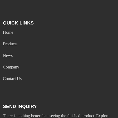
QUICK LINKS
Home
Products
News
Company
Contact Us
SEND INQUIRY
There is nothing better than seeing the finished product. Explore