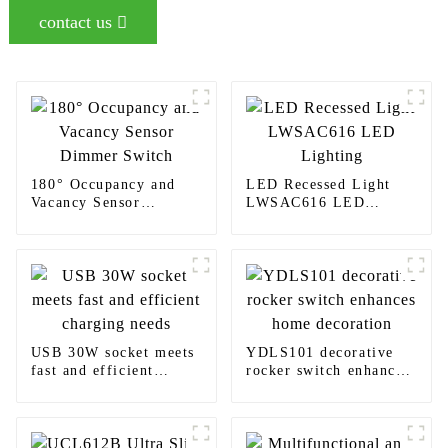
contact us
180° Occupancy and
LED Recessed Light
Vacancy Sensor
LWSAC616 LED
Dimmer Switch
Lighting
USB 30W socket meets
YDLS101 decorative
fast and efficient
rocker switch enhances
charging needs
home decoration