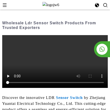
Wholesale Ldr Sensor Switch Products From
Trusted Exporters
Discover the innovative LDR
Sensor Switch
by Zhejiang
Yuantai Electrical Technology Co., Ltd. This cutting-edge
product offers a seamless and energy-efficient solution for