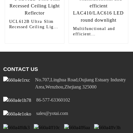
UCL612B Ultra Slim
Recessed Ceiling Light
Multifunctional and
Reflector
efficient
LAC410/LAC616 LED
round downlight
CONTACT US
No.707,Linghua Road,Oujiang Estuary Industry
Area,Wenzhou,Zhejiang 325000
86-577-63360102
sales@yotai.com