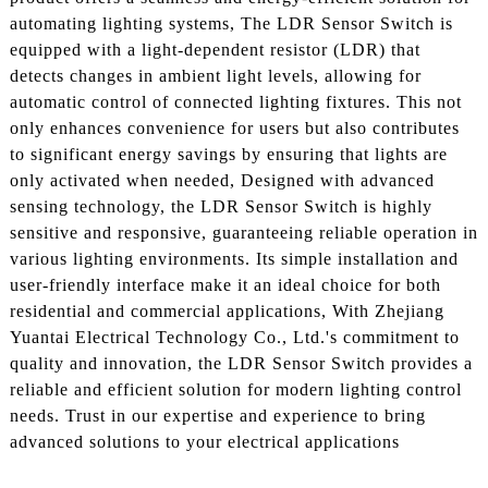
automating lighting systems, The LDR Sensor Switch is
equipped with a light-dependent resistor (LDR) that
detects changes in ambient light levels, allowing for
automatic control of connected lighting fixtures. This not
only enhances convenience for users but also contributes
to significant energy savings by ensuring that lights are
only activated when needed, Designed with advanced
sensing technology, the LDR Sensor Switch is highly
sensitive and responsive, guaranteeing reliable operation in
various lighting environments. Its simple installation and
user-friendly interface make it an ideal choice for both
residential and commercial applications, With Zhejiang
Yuantai Electrical Technology Co., Ltd.'s commitment to
quality and innovation, the LDR Sensor Switch provides a
reliable and efficient solution for modern lighting control
needs. Trust in our expertise and experience to bring
advanced solutions to your electrical applications