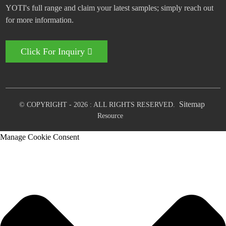
YOTI's full range and claim your latest samples; simply reach out
for more information.
Click For Inquiry
Sitemap
© COPYRIGHT - 2026 : ALL RIGHTS RESERVED.
Resource
Manage Cookie Consent