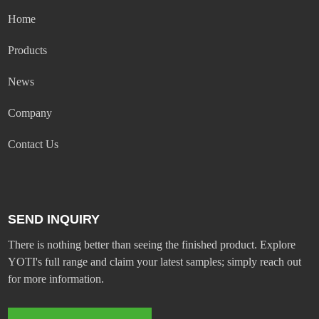
Home
Products
News
Company
Contact Us
SEND INQUIRY
There is nothing better than seeing the finished product. Explore
YOTI's full range and claim your latest samples; simply reach out
for more information.