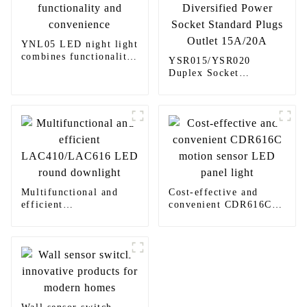
YNL05 LED night light
combines functionality
YSR015/YSR020
and convenience
Duplex Socket
Diversified Power
Socket Standard Plugs
Outlet 15A/20A
Multifunctional and
Cost-effective and
efficient
convenient CDR616C
LAC410/LAC616 LED
motion sensor LED
round downlight
panel light