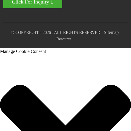
Click For Inquiry
Sitemap
© COPYRIGHT - 2026 : ALL RIGHTS RESERVED.
Resource
Manage Cookie Consent