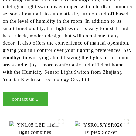
intelligent light switch is equipped with a built-in humidity
sensor, allowing it to automatically turn on and off based
on the level of humidity in the room, In addition to its
smart functionality, this light switch is easy to install and
has a sleek, modern design that will complement any
decor. It also offers the convenience of manual operation,
giving you full control over your lighting preferences, Say
goodbye to worrying about leaving the lights on in humid
areas and enjoy a more comfortable and efficient home
with the Humidity Sensor Light Switch from Zhejiang
Yuantai Electrical Technology Co., Ltd
contact us