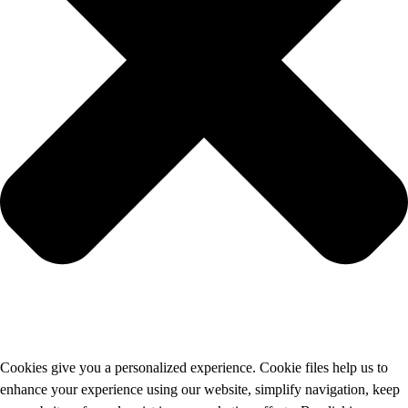
Cookies give you a personalized experience. Cookie files help us to
enhance your experience using our website, simplify navigation, keep