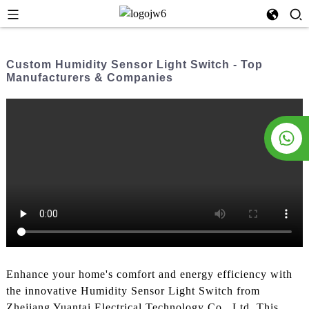
Custom Humidity Sensor Light Switch - Top
Manufacturers & Companies
Enhance your home's comfort and energy efficiency with
the innovative Humidity Sensor Light Switch from
Zhejiang Yuantai Electrical Technology Co., Ltd. This