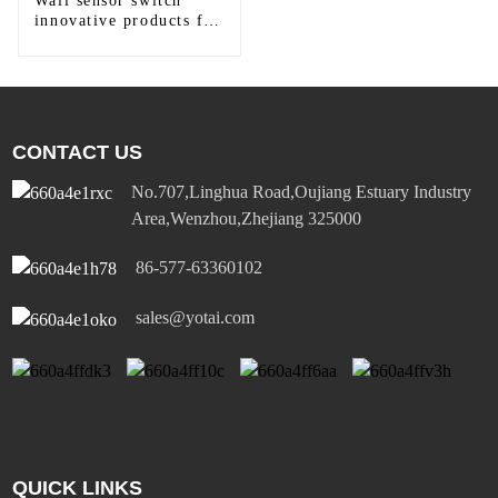
Wall sensor switch
innovative products for
modern homes
CONTACT US
No.707,Linghua Road,Oujiang Estuary Industry
Area,Wenzhou,Zhejiang 325000
86-577-63360102
sales@yotai.com
QUICK LINKS