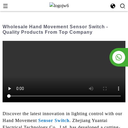
Wholesale Hand Movement Sensor Switch -
Quality Products From Top Company
Discover the latest innovation in lighting control with our
Hand Movement
Sensor Switch
. Zhejiang Yuantai
Electrical Technology Co., Ltd. has developed a cutting-