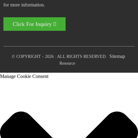
for more information.
Click For Inquiry
Sitemap
© COPYRIGHT - 2026 : ALL RIGHTS RESERVED.
Resource
Manage Cookie Consent