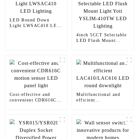
LED Round Down
Light LWSAC410 LED
Lighting
4inch 5CCT Selectable
LED Flush Mount
Light Yoti YSLIM-
410TW LED Lighting
Cost-effective and
Multifunctional and
convenient CDR616C
efficient
motion sensor LED
LAC410/LAC616 LED
panel light
round downlight