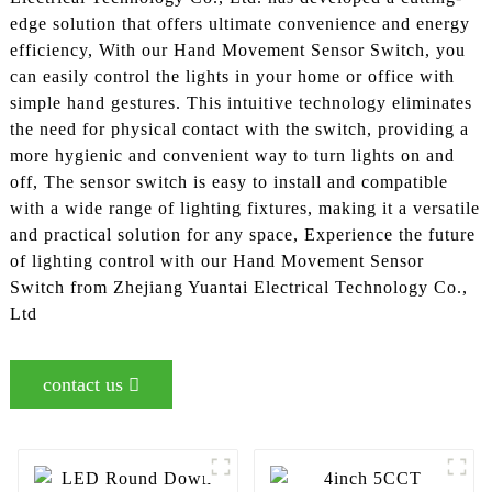
edge solution that offers ultimate convenience and energy
efficiency, With our Hand Movement Sensor Switch, you
can easily control the lights in your home or office with
simple hand gestures. This intuitive technology eliminates
the need for physical contact with the switch, providing a
more hygienic and convenient way to turn lights on and
off, The sensor switch is easy to install and compatible
with a wide range of lighting fixtures, making it a versatile
and practical solution for any space, Experience the future
of lighting control with our Hand Movement Sensor
Switch from Zhejiang Yuantai Electrical Technology Co.,
Ltd
contact us