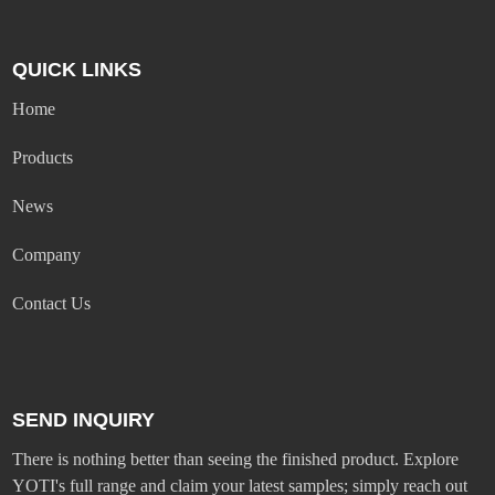
QUICK LINKS
Home
Products
News
Company
Contact Us
SEND INQUIRY
There is nothing better than seeing the finished product. Explore
YOTI's full range and claim your latest samples; simply reach out