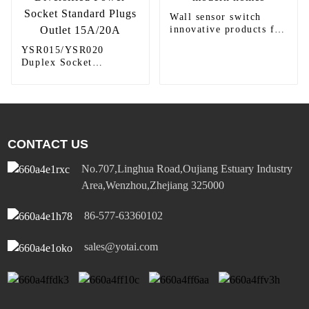
Wall sensor switch
innovative products for
modern homes
YSR015/YSR020
Duplex Socket
Diversified Power
Socket Standard Plugs
Outlet 15A/20A
CONTACT US
No.707,Linghua Road,Oujiang Estuary Industry
Area,Wenzhou,Zhejiang 325000
86-577-63360102
sales@yotai.com