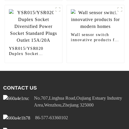
panel light
round downlight
Wall sensor switch
innovative products for
modern homes
YSR015/YSR020
Duplex Socket
Diversified Power
Socket Standard Plugs
Outlet 15A/20A
CONTACT US
No.707,Linghua Road,Oujiang Estuary Industry
Area,Wenzhou,Zhejiang 325000
86-577-63360102