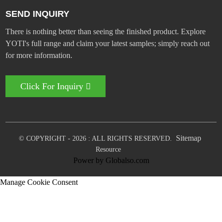
SEND INQUIRY
There is nothing better than seeing the finished product. Explore
YOTI's full range and claim your latest samples; simply reach out
for more information.
Click For Inquiry
Sitemap
© COPYRIGHT - 2026 : ALL RIGHTS RESERVED.
Resource
Power by Globalso.com
Manage Cookie Consent