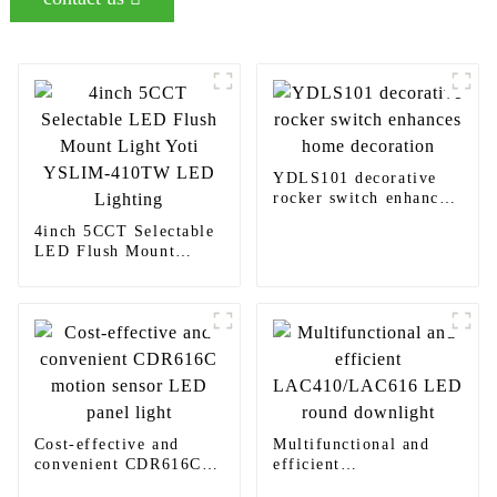
YDLS101 decorative
rocker switch enhances
home decoration
4inch 5CCT Selectable
LED Flush Mount
Light Yoti YSLIM-
410TW LED Lighting
Cost-effective and
Multifunctional and
convenient CDR616C
efficient
motion sensor LED
LAC410/LAC616 LED