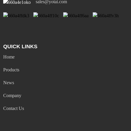
sales@yotai.com
QUICK LINKS
Home
Products
News
Company
Contact Us