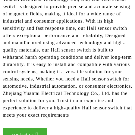
switch is designed to provide precise and accurate sensing
of magnetic fields, making it ideal for a wide range of
industrial and consumer applications. With its high
sensitivity and fast response time, our Hall sensor switch
offers exceptional performance and reliability, Designed
and manufactured using advanced technology and high-
quality materials, our Hall sensor switch is built to
withstand harsh operating conditions and deliver long-term
durability. It is easy to install and compatible with various
control systems, making it a versatile solution for your
sensing needs, Whether you need a Hall sensor switch for
automotive, industrial automation, or consumer electronics,
Zhejiang Yuantai Electrical Technology Co., Ltd. has the
perfect solution for you. Trust in our expertise and
experience to deliver a high-quality Hall sensor switch that
meets your exact requirements
contact us