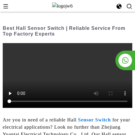
Best Hall Sensor Switch | Reliable Service From
Top Factory Experts
Are you in need of a reliable Hall
Sensor Switch
for your
electrical applications? Look no further than Zhejiang
Yuantai Electrical Technology Co., Ltd, Our Hall sensor