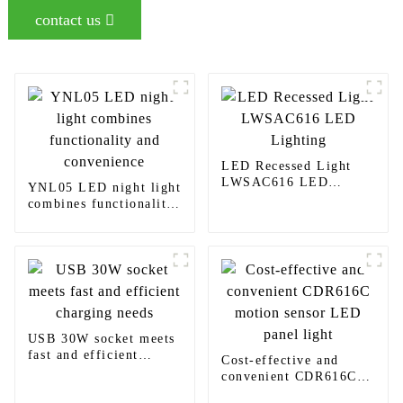
contact us
LED Recessed Light
LWSAC616 LED
YNL05 LED night light
Lighting
combines functionality
and convenience
USB 30W socket meets
fast and efficient
Cost-effective and
charging needs
convenient CDR616C
motion sensor LED