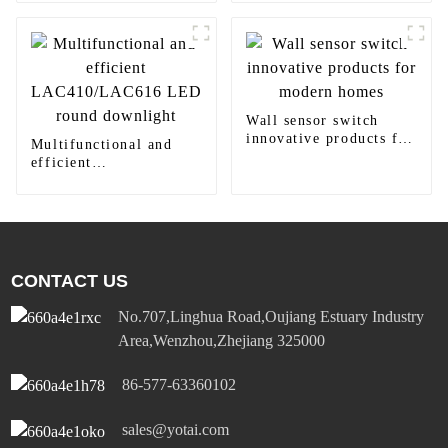
panel light
Wall sensor switch
innovative products for
Multifunctional and
modern homes
efficient
LAC410/LAC616 LED
round downlight
CONTACT US
No.707,Linghua Road,Oujiang Estuary Industry
Area,Wenzhou,Zhejiang 325000
86-577-63360102
sales@yotai.com