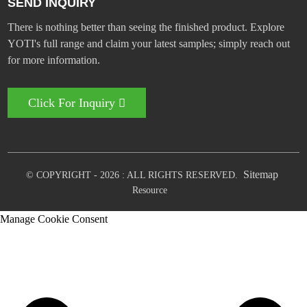
SEND INQUIRY
There is nothing better than seeing the finished product. Explore
YOTI's full range and claim your latest samples; simply reach out
for more information.
Click For Inquiry
Sitemap
© COPYRIGHT - 2026 : ALL RIGHTS RESERVED.
Resource
Manage Cookie Consent