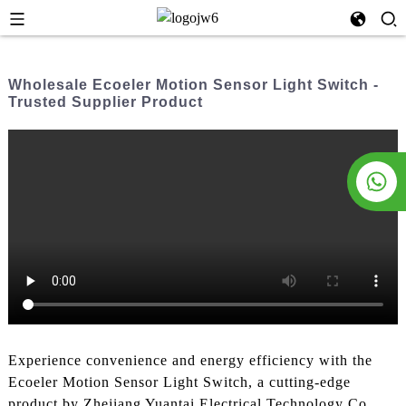
Wholesale Ecoeler Motion Sensor Light Switch -
Trusted Supplier Product
Experience convenience and energy efficiency with the
Ecoeler Motion Sensor Light Switch, a cutting-edge
product by Zhejiang Yuantai Electrical Technology Co.,