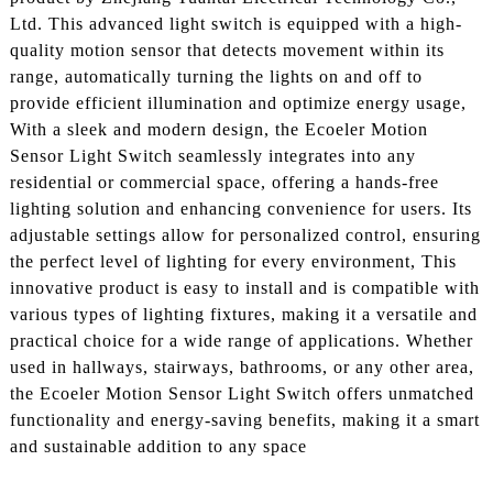
Ltd. This advanced light switch is equipped with a high-
quality motion sensor that detects movement within its
range, automatically turning the lights on and off to
provide efficient illumination and optimize energy usage,
With a sleek and modern design, the Ecoeler Motion
Sensor Light Switch seamlessly integrates into any
residential or commercial space, offering a hands-free
lighting solution and enhancing convenience for users. Its
adjustable settings allow for personalized control, ensuring
the perfect level of lighting for every environment, This
innovative product is easy to install and is compatible with
various types of lighting fixtures, making it a versatile and
practical choice for a wide range of applications. Whether
used in hallways, stairways, bathrooms, or any other area,
the Ecoeler Motion Sensor Light Switch offers unmatched
functionality and energy-saving benefits, making it a smart
and sustainable addition to any space