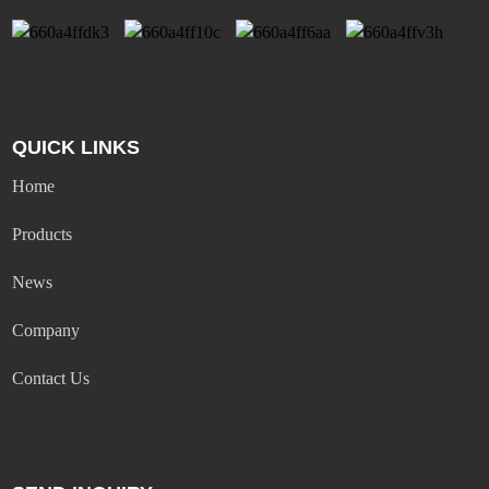
QUICK LINKS
Home
Products
News
Company
Contact Us