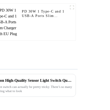
PD 30W 1 Type-C and 1
USB-A Ports Slim
Charger With EU Plug
How to Choose CE Certification High-Quality Sensor Light Switch Quotes?
ht switch can actually be pretty tricky. There’s so many
wing what to look