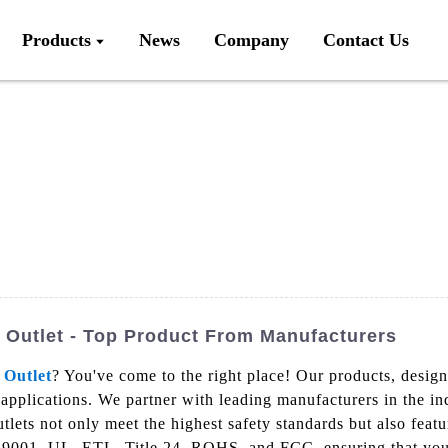
Products
News
Company
Contact Us
Outlet - Top Product From Manufacturers
 Outlet
? You've come to the right place! Our products, desig
 applications. We partner with leading manufacturers in the in
ets not only meet the highest safety standards but also featur
SO9001, UL, ETL, Title 24, ROHS, and FCC, ensuring that you