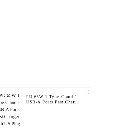
PD 65W 1 Type-C and 1
USB-A Ports Fast Charger
With US Plug