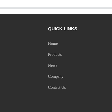
QUICK LINKS
Home
Products
News
Company
Contact Us