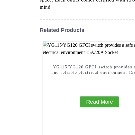
mind
Related Products
YG115/YG120 GFCI switch provides a
and reliable electrical environment 1
Socket
Read More