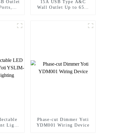
B Outlet
15A USB Type A&C
Ports,
Wall Outlet Up to 65W
stant
Power Delivery
lectable
Phase-cut Dimmer Yoti
nt Light
YDM001 Wiring Device
-410TW
ing