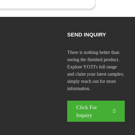
SEND INQUIRY
There is nothing better than
seeing the finished product.
Explore YOTI's full range
and claim your latest samples;
simply reach out for more
information.
Click For
Inquiry