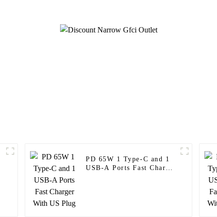
PD 65W 1 Type-C and 1
USB-A Ports Fast Charger
With US Plug