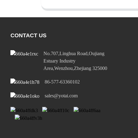
CONTACT US
No.707,Linghua Road,Oujiang
Estuary Industry
Area,Wenzhou,Zhejiang 325000
86-577-63360102
sales@yotai.com