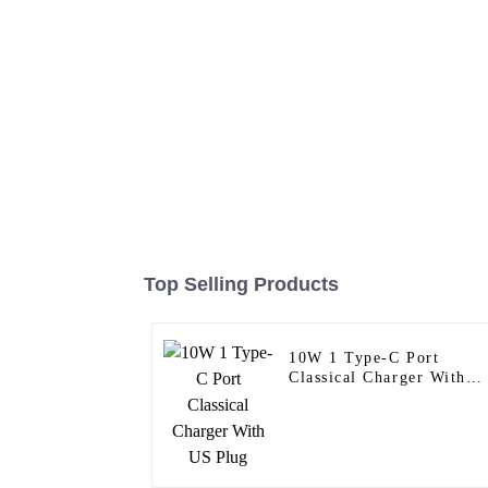
Top Selling Products
10W 1 Type-C Port
Classical Charger With
US Plug