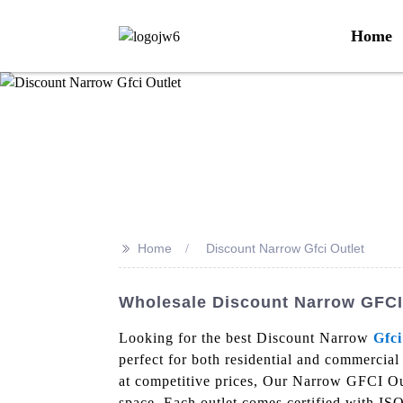
Home
>>
Home
Discount Narrow Gfci Outlet
Wholesale Discount Narrow GFCI 
Looking for the best Discount Narrow
Gfci
perfect for both residential and commercial
at competitive prices, Our Narrow GFCI Outl
space. Each outlet comes certified with I