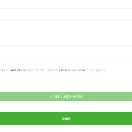
AI Helps Write
Send