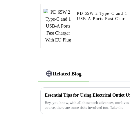
PD 65W 2 Type-C and 1
USB-A Ports Fast Charge
With EU Plug
Related Blog
Essential Tips for Using Electrical Outlet 
Hey, you know, with all these tech advances, our lives 
course, there are some risks involved too. Take the