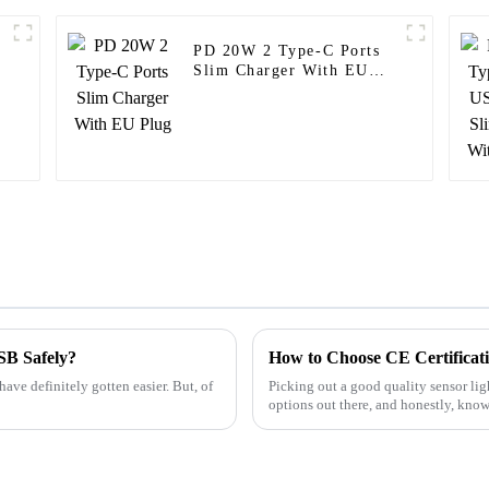
PD 20W 2 Type-C Ports
r
Slim Charger With EU
Plug
USB Safely?
have definitely gotten easier. But, of
Picking out a good quality sensor lig
options out there, and honestly, kno