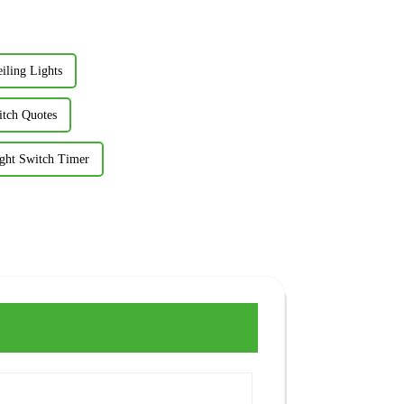
iling Lights
itch Quotes
ight Switch Timer