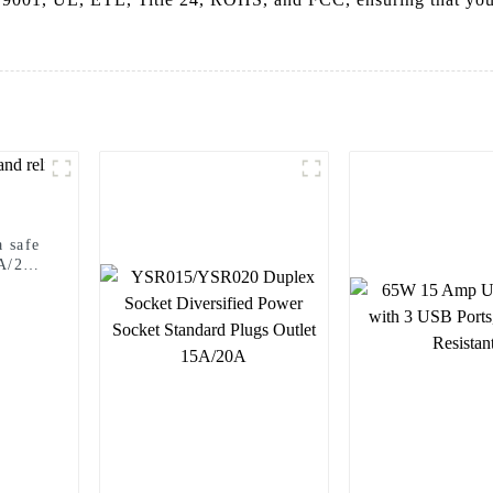
 safe
5A/20A