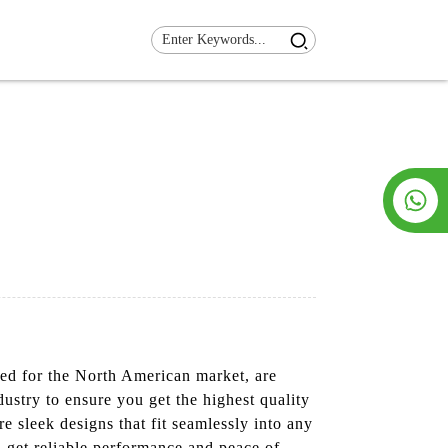
ned for the North American market, are
dustry to ensure you get the highest quality
e sleek designs that fit seamlessly into any
 get reliable performance and peace of