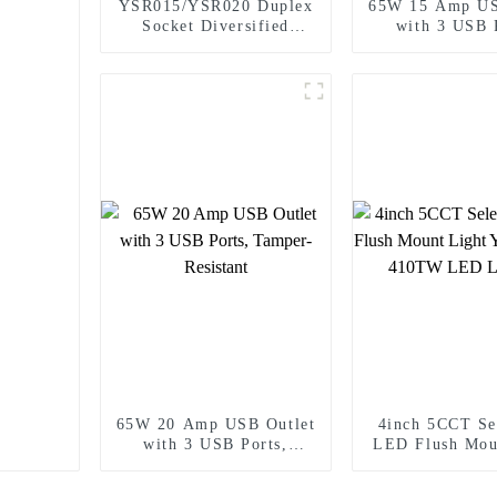
YSR015/YSR020 Duplex
65W 15 Amp US
Socket Diversified
with 3 USB 
Power Socket Standard
Tamper-Resi
Plugs Outlet 15A/20A
65W 20 Amp USB Outlet
4inch 5CCT Se
with 3 USB Ports,
LED Flush Mou
Tamper-Resistant
Yoti YSLIM
LED Light