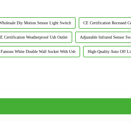
Wholesale Diy Motion Sensor Light Switch
CE Certification Recessed Ce
E Certification Weatherproof Usb Outlet
Adjustable Infrared Sensor Sw
Famous White Double Wall Socket With Usb
High-Quality Auto Off L