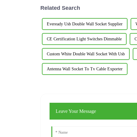
Related Search
Eveready Usb Double Wall Socket Supplier
CE Certification Light Switches Dimmable
C
Custom White Double Wall Socket With Usb
Antenna Wall Socket To Tv Cable Exporter
Leave Your Message