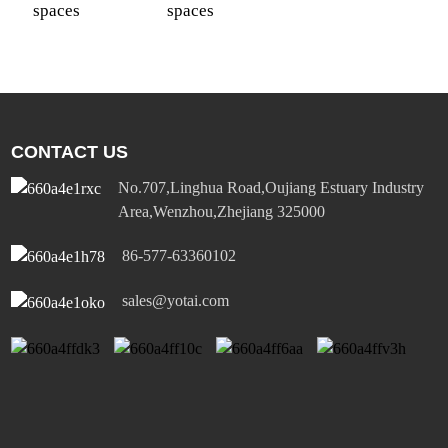
spaces
spaces
CONTACT US
No.707,Linghua Road,Oujiang Estuary Industry
Area,Wenzhou,Zhejiang 325000
86-577-63360102
sales@yotai.com