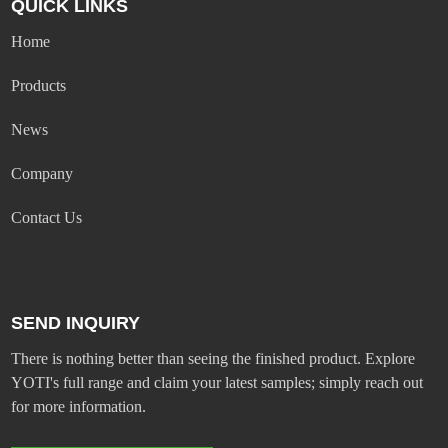
QUICK LINKS
Home
Products
News
Company
Contact Us
SEND INQUIRY
There is nothing better than seeing the finished product. Explore
YOTI's full range and claim your latest samples; simply reach out
for more information.