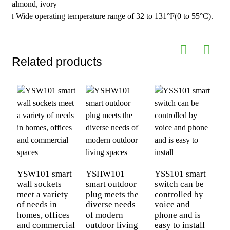
almond, ivory
Wide operating temperature range of 32 to 131°F(0 to 55°C).
l
Related products
C
s
YSW101 smart
YSHW101
YSS101 smart
a
wall sockets
smart outdoor
switch can be
Y
meet a variety
plug meets the
controlled by
p
of needs in
diverse needs
voice and
homes, offices
of modern
phone and is
and commercial
outdoor living
easy to install