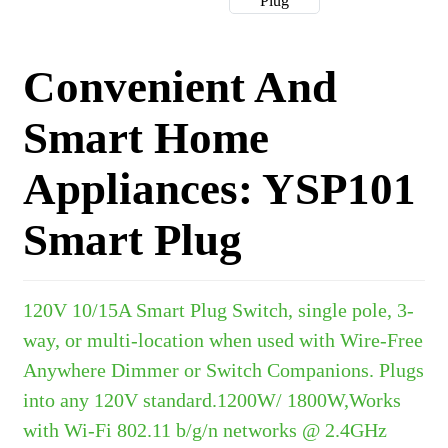
Convenient And
Smart Home
Appliances: YSP101
Smart Plug
120V 10/15A Smart Plug Switch, single pole, 3-
way, or multi-location when used with Wire-Free
Anywhere Dimmer or Switch Companions. Plugs
into any 120V standard.1200W/ 1800W,Works
with Wi-Fi 802.11 b/g/n networks @ 2.4GHz