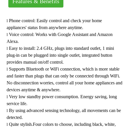
Features & Benefits
Operating Temperature: 32 to 131°F(0 to 55°C)
Brand : YoTi Smart Wi-Fi Plug
Wi-Fi Frequency: Only Supports 2.4GHz network IEE
Grade : Residential
Phone control: Easily control and check your home
l
802.1b/g/n
Warranty : One-Year Limited
appliances' status from anywhere anytime.
Load Current: 15A Max.Resistive Load
Country of Origin : China
Voice control: Works with Google Assistant and Amazon
l
Power Supply: AC 120V,50/60Hz
Alexa.
Termination: Plug-in
Easy to install: 2.4 GHz, plugs into standard outlet, 1 mini
l
Color: Black, White, Almond, Ivory
plug-in can be plugged into single outlet, integrated button
Certification: FCC, ETL
provides manual on/off control.
Supports Bluetooth or WiFi connection, which is more stable
l
and faster than plugs that can only be connected through WiFi.
No disconnection worries, control all your home appliances and
devices anytime & anywhere.
Very low standby power consumption. Energy saving, long
l
service life.
By using advanced sensing technology, all movements can be
l
detected.
Quite stylish.Four colors to choose, including black, white,
l