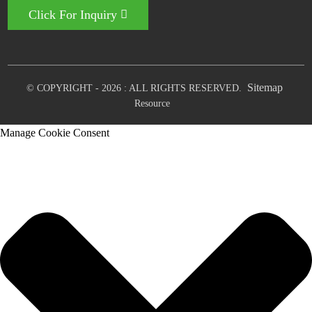
Click For Inquiry
Sitemap
© COPYRIGHT - 2026 : ALL RIGHTS RESERVED.
Resource
Manage Cookie Consent