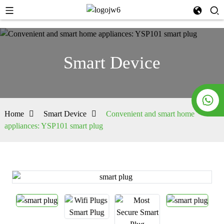
Smart Device
Home
Smart Device
Convenient and smart home
appliances: YSP101 smart plug