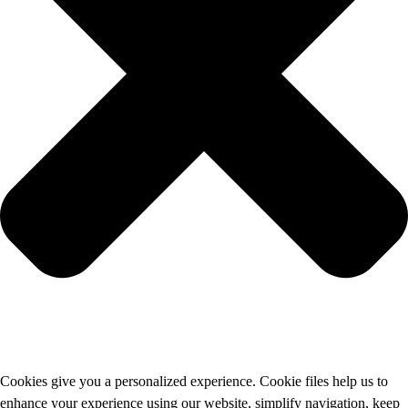
Cookies give you a personalized experience. Cookie files help us to
enhance your experience using our website, simplify navigation, keep