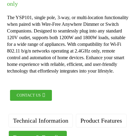
only
The YSP101, single pole, 3-way, or multi-location functionality
when paired with Wire-Free Anywhere Dimmer or Switch
Companions. Designed to seamlessly plug into any standard
120V outlet, supports both 1200W and 1800W loads, suitable
for a wide range of appliances. With compatibility for Wi-Fi
802.11 b/g/n networks operating at 2.4GHz only, remote
control and automation of home devices. Enhance your smart
home experience with reliable, efficient, and user-friendly
technology that effortlessly integrates into your lifestyle.
CONTACT US
Technical Information
Product Features