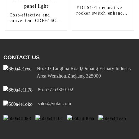
YDLS101 decorative
rocker switch enhances
Cost-effective and
home decoration
convenient CDR616C
motion sensor LED
panel light
CONTACT US
No.707,Linghua Road,Oujiang Estuary Industry
Area,Wenzhou,Zhejiang 325000
86-577-63360102
sales@yotai.com