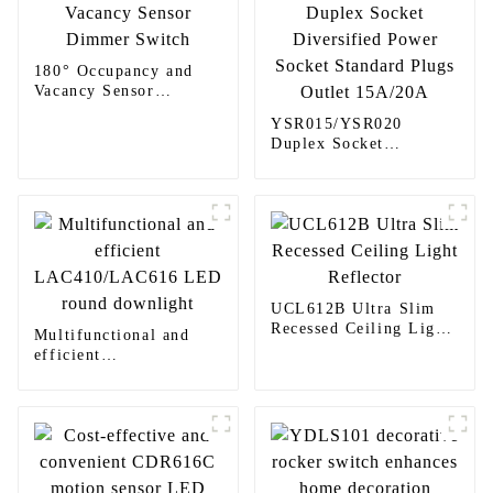
180° Occupancy and
Vacancy Sensor
Dimmer Switch
YSR015/YSR020
Duplex Socket
Diversified Power
Socket Standard Plugs
Outlet 15A/20A
UCL612B Ultra Slim
Recessed Ceiling Light
Multifunctional and
Reflector
efficient
LAC410/LAC616 LED
round downlight