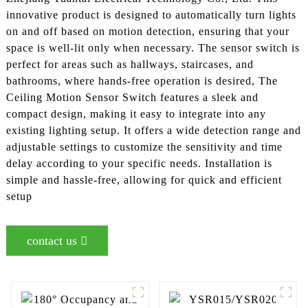
innovative product is designed to automatically turn lights
on and off based on motion detection, ensuring that your
space is well-lit only when necessary. The sensor switch is
perfect for areas such as hallways, staircases, and
bathrooms, where hands-free operation is desired, The
Ceiling Motion Sensor Switch features a sleek and
compact design, making it easy to integrate into any
existing lighting setup. It offers a wide detection range and
adjustable settings to customize the sensitivity and time
delay according to your specific needs. Installation is
simple and hassle-free, allowing for quick and efficient
setup
contact us