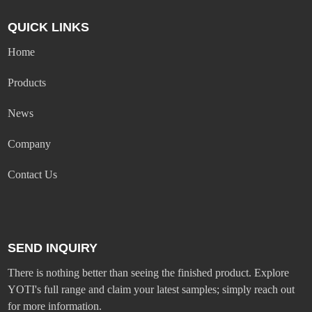
QUICK LINKS
Home
Products
News
Company
Contact Us
SEND INQUIRY
There is nothing better than seeing the finished product. Explore
YOTI's full range and claim your latest samples; simply reach out
for more information.