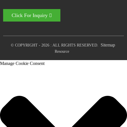
Click For Inquiry
Sitemap
© COPYRIGHT - 2026 : ALL RIGHTS RESERVED.
Resource
Manage Cookie Consent