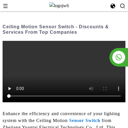
Ceiling Motion Sensor Switch - Discounts &
Services From Top Companies
Enhance the efficiency and convenience of your lighting
system with the Ceiling Motion
Sensor Switch
from
Zhejiang Yuantai Electrical Technology Co., Ltd. This