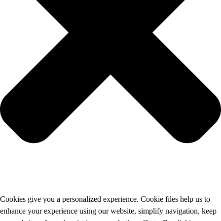
Cookies give you a personalized experience. Cookie files help us to
enhance your experience using our website, simplify navigation, keep