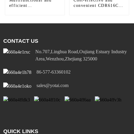
Multifunctional and
Cost-effective and
efficient
convenient CDR616C
LAC410/LAC616 LED
motion sensor LED
round downlight
panel light
CONTACT US
No.707,Linghua Road,Oujiang Estuary Industry
Area,Wenzhou,Zhejiang 325000
86-577-63360102
sales@yotai.com
QUICK LINKS