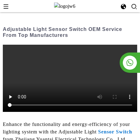
Adjustable Light Sensor Switch OEM Service
From Top Manufacturers
Enhance the functionality and energy-efficiency of your
lighting system with the Adjustable Light
Sensor Switch
from Zhejiang Yuantai Electrical Technology Co., Ltd.