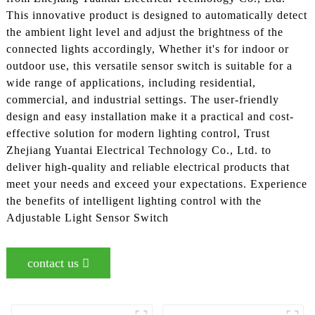
This innovative product is designed to automatically detect
the ambient light level and adjust the brightness of the
connected lights accordingly, Whether it's for indoor or
outdoor use, this versatile sensor switch is suitable for a
wide range of applications, including residential,
commercial, and industrial settings. The user-friendly
design and easy installation make it a practical and cost-
effective solution for modern lighting control, Trust
Zhejiang Yuantai Electrical Technology Co., Ltd. to
deliver high-quality and reliable electrical products that
meet your needs and exceed your expectations. Experience
the benefits of intelligent lighting control with the
Adjustable Light Sensor Switch
contact us