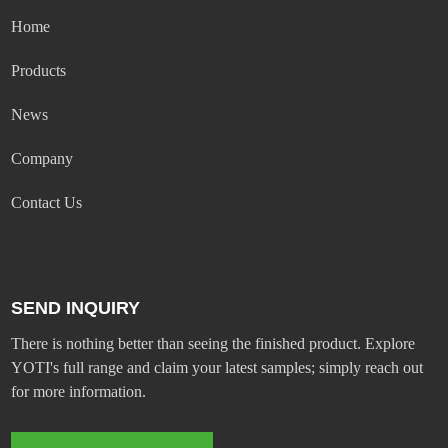
Home
Products
News
Company
Contact Us
SEND INQUIRY
There is nothing better than seeing the finished product. Explore
YOTI's full range and claim your latest samples; simply reach out
for more information.