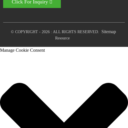
Click For Inquiry
Sitemap
© COPYRIGHT - 2026 : ALL RIGHTS RESERVED.
Resource
Manage Cookie Consent