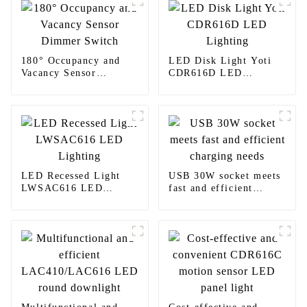
180° Occupancy and
LED Disk Light Yoti
Vacancy Sensor
CDR616D LED
Dimmer Switch
Lighting
LED Recessed Light
USB 30W socket meets
LWSAC616 LED
fast and efficient
Lighting
charging needs