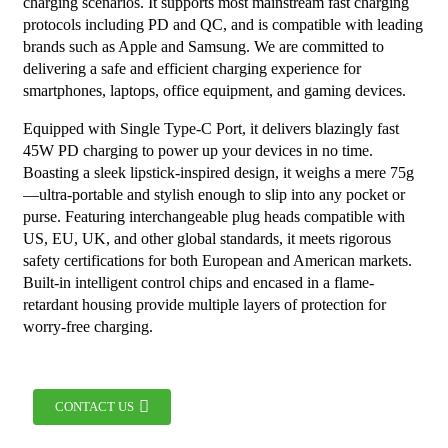
charging scenarios. It supports most mainstream fast charging
protocols including PD and QC, and is compatible with leading
brands such as Apple and Samsung. We are committed to
delivering a safe and efficient charging experience for
smartphones, laptops, office equipment, and gaming devices.
Equipped with Single Type-C Port, it delivers blazingly fast
45W PD charging to power up your devices in no time.
Boasting a sleek lipstick-inspired design, it weighs a mere 75g
—ultra-portable and stylish enough to slip into any pocket or
purse. Featuring interchangeable plug heads compatible with
US, EU, UK, and other global standards, it meets rigorous
safety certifications for both European and American markets.
Built-in intelligent control chips and encased in a flame-
retardant housing provide multiple layers of protection for
worry-free charging.
CONTACT US