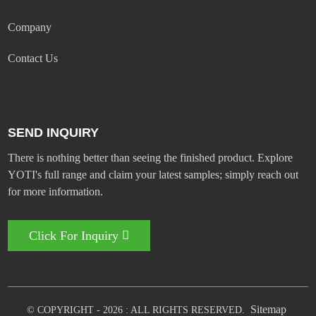
Company
Contact Us
SEND INQUIRY
There is nothing better than seeing the finished product. Explore
YOTI's full range and claim your latest samples; simply reach out
for more information.
Click For Inquiry
Sitemap
© COPYRIGHT - 2026 : ALL RIGHTS RESERVED.