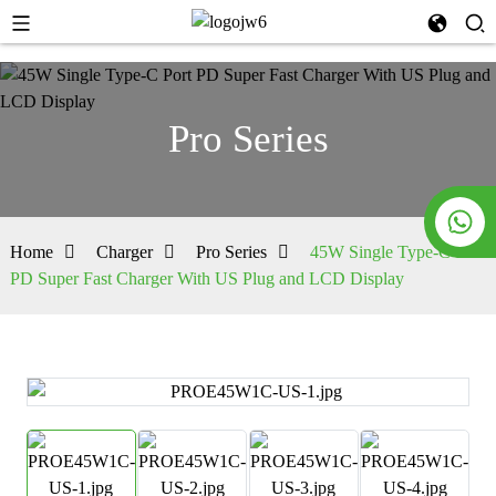
Pro Series
Home
Charger
Pro Series
45W Single Type-C Port
PD Super Fast Charger With US Plug and LCD Display