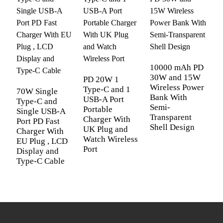
Quality
12-Month Global Warranty and Free
Warranty
Replacement
Quality
12-Month Global Warranty and Free
Warranty
Replacement
OEM/ ODM
Supported
OEM/ ODM
Supported
Color
White, Black, Blue and Green
P
Color
White, Black, Blue and Green
iPhone iPad Macbook Airpods
T
10000 mAh PD
Compatible
U
AppleWatch Sumsung Galaxy Tablet Buds
30W and 15W
PD 20W 1
Devices
Compatible
iPhone iPad Macbook Airpods
P
Wireless Power
Game & Office devices
Type-C and 1
70W Single
C
Devices
AppleWatch Sumsung Galaxy Tablet
Bank With
USB-A Port
Type-C and
U
Short Circuit Protection; Overheat
Semi-
Buds Game & Office devices
Portable
Single USB-A
Safety
Transparent
Protection; Overload Protection;
Charger With
Port PD Fast
Protection
Safety
Short Circuit Protection; Overheat
Shell Design
UK Plug and
Overvoltage Protection
Charger With
Protection
Protection; Overload Protection;
Watch Wireless
EU Plug , LCD
Package Design
Free Packaging Design Services
Port
Display and
Overvoltage Protection
Type-C Cable
Package Design
Free Packaging Design Services