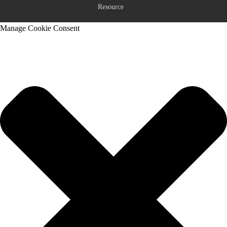
Resource
Manage Cookie Consent