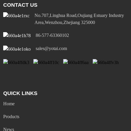
CONTACT US
No.707,Linghua Road,Oujiang Estuary Industry
Area,Wenzhou,Zhejiang 325000
86-577-63360102
sales@yotai.com
QUICK LINKS
Home
Products
News