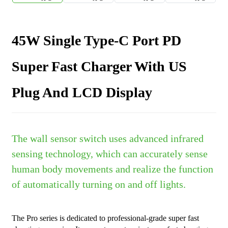
45W Single Type-C Port PD
Super Fast Charger With US
Plug And LCD Display
The wall sensor switch uses advanced infrared
sensing technology, which can accurately sense
human body movements and realize the function
of automatically turning on and off lights.
The Pro series is dedicated to professional-grade super fast