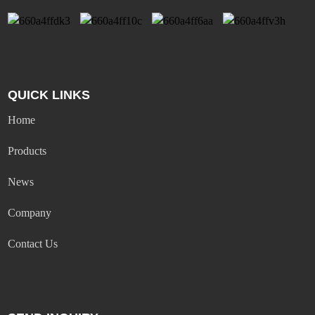
QUICK LINKS
Home
Products
News
Company
Contact Us