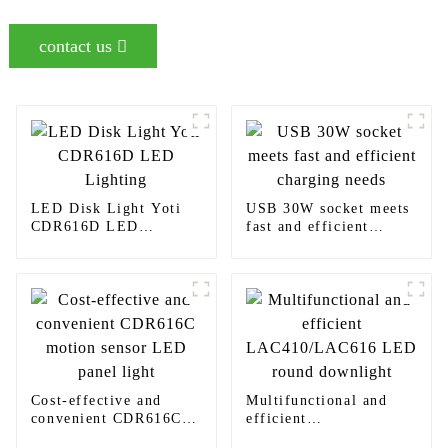
contact us
LED Disk Light Yoti
USB 30W socket meets
CDR616D LED
fast and efficient
Lighting
charging needs
Cost-effective and
Multifunctional and
convenient CDR616C
efficient
motion sensor LED
LAC410/LAC616 LED