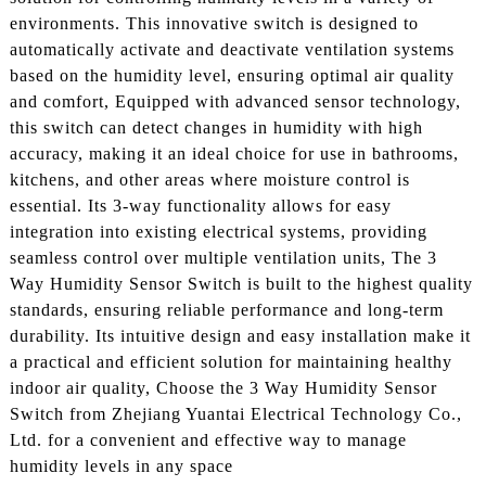
environments. This innovative switch is designed to
automatically activate and deactivate ventilation systems
based on the humidity level, ensuring optimal air quality
and comfort, Equipped with advanced sensor technology,
this switch can detect changes in humidity with high
accuracy, making it an ideal choice for use in bathrooms,
kitchens, and other areas where moisture control is
essential. Its 3-way functionality allows for easy
integration into existing electrical systems, providing
seamless control over multiple ventilation units, The 3
Way Humidity Sensor Switch is built to the highest quality
standards, ensuring reliable performance and long-term
durability. Its intuitive design and easy installation make it
a practical and efficient solution for maintaining healthy
indoor air quality, Choose the 3 Way Humidity Sensor
Switch from Zhejiang Yuantai Electrical Technology Co.,
Ltd. for a convenient and effective way to manage
humidity levels in any space