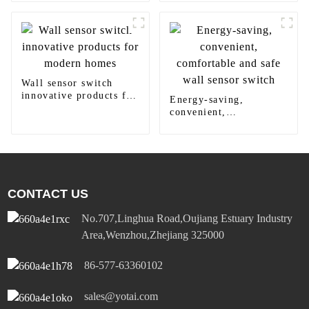
panel light
round downlight
Wall sensor switch
innovative products for
Energy-saving,
modern homes
convenient,
comfortable and safe
wall sensor switch
CONTACT US
No.707,Linghua Road,Oujiang Estuary Industry
Area,Wenzhou,Zhejiang 325000
86-577-63360102
sales@yotai.com