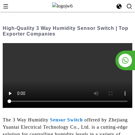
High-Quality 3 Way Humidity Sensor Switch | Top
Exporter Companies
The 3 Way Humidity
Sensor Switch
offered by Zhejiang
Yuantai Electrical Technology Co., Ltd. is a cutting-edge
solution for controlling humidity levels in a variety of