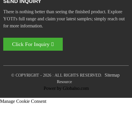
SEND INQUIRY
There is nothing better than seeing the finished product. Explore
YOTI's full range and claim your latest samples; simply reach out
for more information.
Click For Inquiry
Sitemap
© COPYRIGHT - 2026 : ALL RIGHTS RESERVED.
Resource
Power by Globalso.com
Manage Cookie Consent