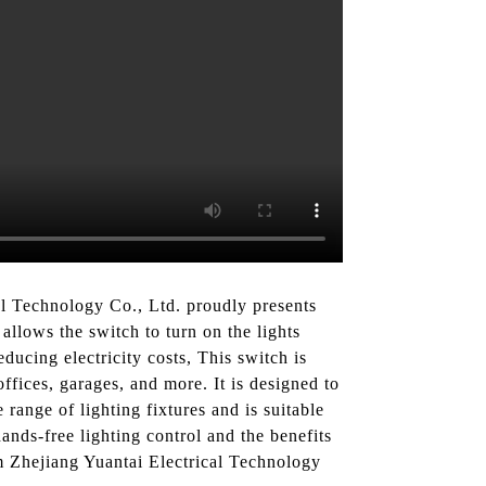
al Technology Co., Ltd. proudly presents
allows the switch to turn on the lights
ucing electricity costs, This switch is
ffices, garages, and more. It is designed to
range of lighting fixtures and is suitable
nds-free lighting control and the benefits
m Zhejiang Yuantai Electrical Technology