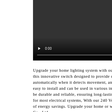
Upgrade your home lighting system with o
this innovative switch designed to provide 
automatically when it detects movement, and
easy to install and can be used in various i
be durable and reliable, ensuring long-lasti
for most electrical systems, With our 240 V
of energy savings. Upgrade your home or wo