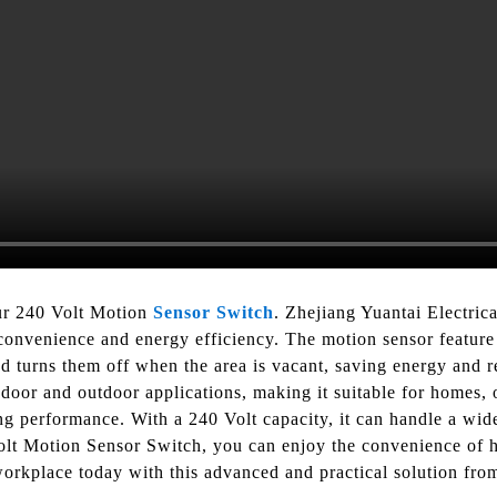
ur 240 Volt Motion
Sensor Switch
. Zhejiang Yuantai Electric
convenience and energy efficiency. The motion sensor feature 
 turns them off when the area is vacant, saving energy and red
ndoor and outdoor applications, making it suitable for homes, o
ng performance. With a 240 Volt capacity, it can handle a wide 
olt Motion Sensor Switch, you can enjoy the convenience of ha
rkplace today with this advanced and practical solution fro