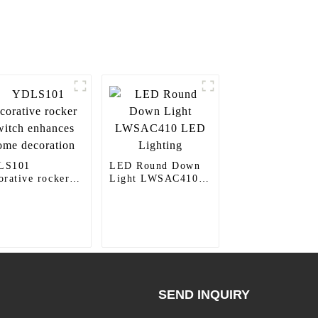
LS101
LED Round Down
orative rocker
Light LWSAC410
tch enhances
LED Lighting
e decoration
SEND INQUIRY