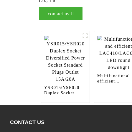
Co., Ltd
contact us
Multifunctional
efficient
LAC410/LAC61
YSR015/YSR020
LED round
Duplex Socket
downlight
Diversified Power
Socket Standard
Plugs Outlet
15A/20A
CONTACT US