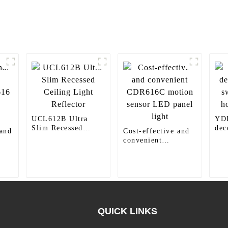
UCL612B Ultra
YD
Slim Recessed
dec
 and
Cost-effective and
Ceiling Light
swi
convenient
Reflector
hom
6
CDR616C motion
sensor LED panel
light
QUICK LINKS