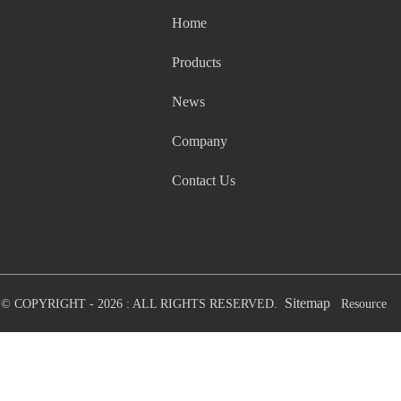
Home
Products
News
Company
Contact Us
Sitemap
© COPYRIGHT - 2026 : ALL RIGHTS RESERVED.
Resource