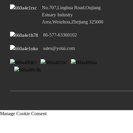
No.707,Linghua Road,Oujiang
Estuary Industry
Area,Wenzhou,Zhejiang 325000
86-577-63360102
sales@yotai.com
Manage Cookie Consent