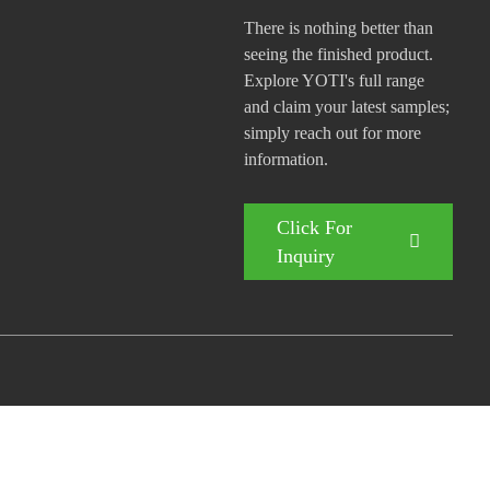
There is nothing better than
seeing the finished product.
Explore YOTI's full range
and claim your latest samples;
simply reach out for more
information.
Click For
Inquiry