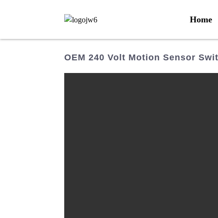
Home
OEM 240 Volt Motion Sensor Swit