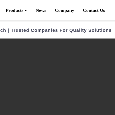
Products
News
Company
Contact Us
ch | Trusted Companies For Quality Solutions