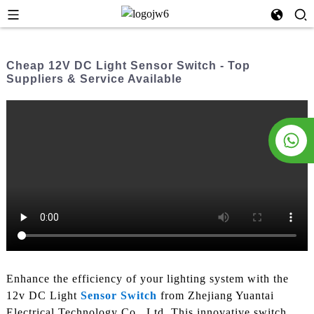
Cheap 12V DC Light Sensor Switch - Top
Suppliers & Service Available
Enhance the efficiency of your lighting system with the
12v DC Light
Sensor Switch
from Zhejiang Yuantai
Electrical Technology Co., Ltd. This innovative switch