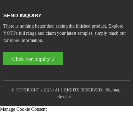
SEND INQUIRY
There is nothing better than seeing the finished product. Explore
YOTI's full range and claim your latest samples; simply reach out
for more information.
Click For Inquiry
Sitemap
© COPYRIGHT - 2026 : ALL RIGHTS RESERVED.
Resource
Manage Cookie Consent