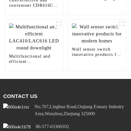
Cost-effective and
Reflector
convenient CDR616C
motion sensor LED
panel light
Wall sensor switch
innovative products for
Multifunctional and
modern homes
efficient
LAC410/LAC616 LED
round downlight
CONTACT US
No.707,Linghua Road,Oujiang Estuary Industry
Area,Wenzhou,Zhejiang 325000
86-577-63360102