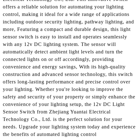
offers a reliable solution for automating your lighting
control, making it ideal for a wide range of applications
including outdoor security lighting, pathway lighting, and
more, Featuring a compact and durable design, this light
sensor switch is easy to install and operates seamlessly
with any 12v DC lighting system. The sensor will
automatically detect ambient light levels and turn the
connected lights on or off accordingly, providing
convenience and energy savings, With its high-quality
construction and advanced sensor technology, this switch
offers long-lasting performance and precise control over
your lighting. Whether you're looking to improve the
safety and security of your property or simply enhance the
convenience of your lighting setup, the 12v DC Light
Sensor Switch from Zhejiang Yuantai Electrical
Technology Co., Ltd. is the perfect solution for your
needs. Upgrade your lighting system today and experience
the benefits of automated lighting control