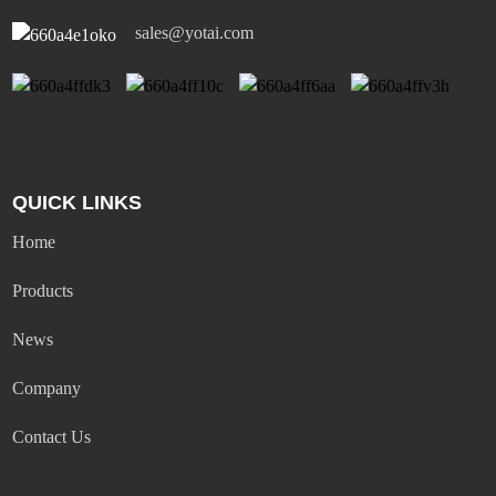
sales@yotai.com
QUICK LINKS
Home
Products
News
Company
Contact Us