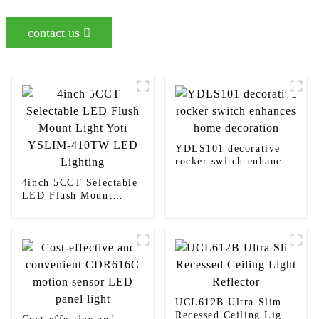
contact us
YDLS101 decorative
rocker switch enhances
home decoration
4inch 5CCT Selectable
LED Flush Mount
Light Yoti YSLIM-
410TW LED Lighting
UCL612B Ultra Slim
Recessed Ceiling Light