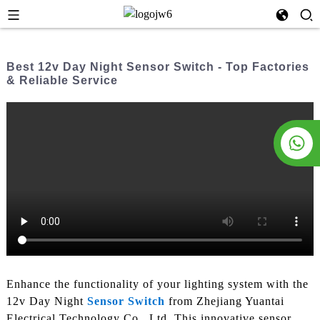
Best 12v Day Night Sensor Switch - Top Factories
& Reliable Service
Enhance the functionality of your lighting system with the
12v Day Night
Sensor Switch
from Zhejiang Yuantai
Electrical Technology Co., Ltd. This innovative sensor