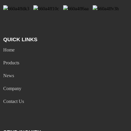
QUICK LINKS
Home
Products
News
Company
Contact Us