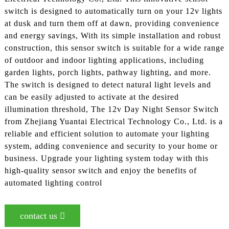
switch is designed to automatically turn on your 12v lights
at dusk and turn them off at dawn, providing convenience
and energy savings, With its simple installation and robust
construction, this sensor switch is suitable for a wide range
of outdoor and indoor lighting applications, including
garden lights, porch lights, pathway lighting, and more.
The switch is designed to detect natural light levels and
can be easily adjusted to activate at the desired
illumination threshold, The 12v Day Night Sensor Switch
from Zhejiang Yuantai Electrical Technology Co., Ltd. is a
reliable and efficient solution to automate your lighting
system, adding convenience and security to your home or
business. Upgrade your lighting system today with this
high-quality sensor switch and enjoy the benefits of
automated lighting control
contact us