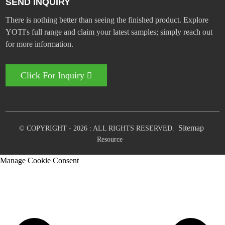
SEND INQUIRY
There is nothing better than seeing the finished product. Explore
YOTI's full range and claim your latest samples; simply reach out
for more information.
Click For Inquiry
Sitemap
© COPYRIGHT - 2026 : ALL RIGHTS RESERVED.
Resource
Manage Cookie Consent