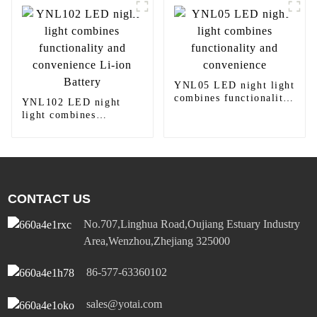
Outlet 15A/20A
YNL05 LED night light
combines functionality
YNL102 LED night
and convenience
light combines
functionality and
convenience Li-ion
Battery
CONTACT US
No.707,Linghua Road,Oujiang Estuary Industry
Area,Wenzhou,Zhejiang 325000
86-577-63360102
sales@yotai.com