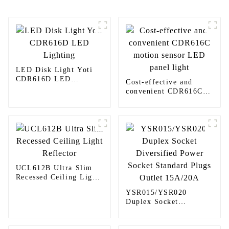
LED Disk Light Yoti
CDR616D LED
Cost-effective and
Lighting
convenient CDR616C
motion sensor LED
panel light
UCL612B Ultra Slim
Recessed Ceiling Light
Reflector
YSR015/YSR020
Duplex Socket
Diversified Power
Socket Standard Plugs