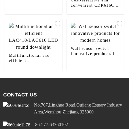
Cost-effective and
home decoration
convenient CDR616C
motion sensor LED
panel light
Wall sensor switch
innovative products for
Multifunctional and
modern homes
efficient
LAC410/LAC616 LED
round downlight
CONTACT US
No.707,Linghua Road,Oujiang Estuary Industry
Area,Wenzhou,Zhejiang 325000
86-577-63360102