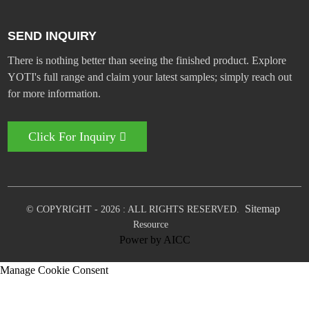
SEND INQUIRY
There is nothing better than seeing the finished product. Explore
YOTI's full range and claim your latest samples; simply reach out
for more information.
Click For Inquiry
Sitemap
© COPYRIGHT - 2026 : ALL RIGHTS RESERVED.
Resource
Power by
AICC
Manage Cookie Consent