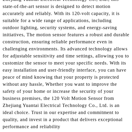
state-of-the-art sensor is designed to detect motion
accurately and reliably. With its 120-volt capacity, it is
suitable for a wide range of applications, including
outdoor lighting, security systems, and energy-saving
initiatives, The motion sensor features a robust and durable
construction, ensuring reliable performance even in
challenging environments. Its advanced technology allows
for adjustable sensitivity and time settings, allowing you to
customize the sensor to meet your specific needs. With its
easy installation and user-friendly interface, you can have
peace of mind knowing that your property is protected
without any hassle, Whether you want to improve the
safety of your home or increase the security of your
business premises, the 120 Volt Motion Sensor from
Zhejiang Yuantai Electrical Technology Co., Ltd. is an
ideal choice. Trust in our expertise and commitment to
quality, and invest in a product that delivers exceptional
performance and reliability