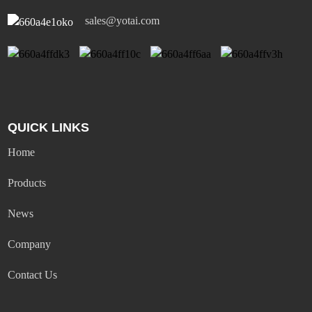
sales@yotai.com
QUICK LINKS
Home
Products
News
Company
Contact Us