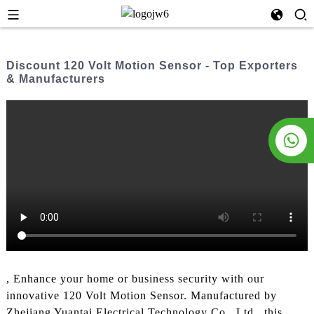
Discount 120 Volt Motion Sensor - Top Exporters
& Manufacturers
, Enhance your home or business security with our
innovative 120 Volt Motion Sensor. Manufactured by
Zhejiang Yuantai Electrical Technology Co., Ltd., this