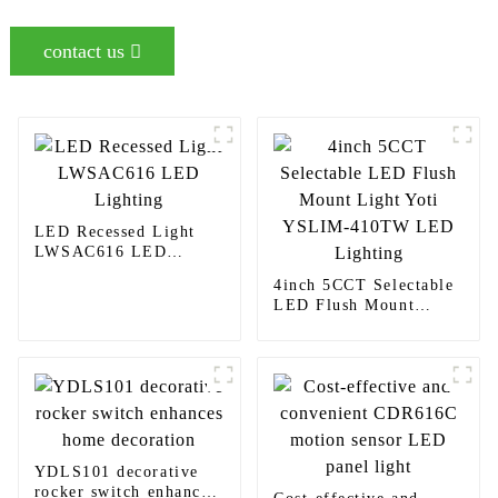
contact us
LED Recessed Light
LWSAC616 LED
Lighting
4inch 5CCT Selectable
LED Flush Mount
Light Yoti YSLIM-
410TW LED Lighting
YDLS101 decorative
rocker switch enhances