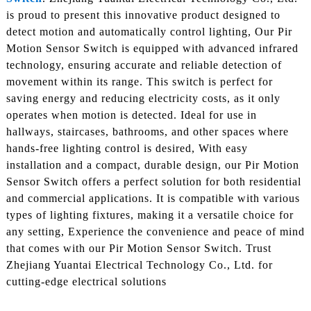
is proud to present this innovative product designed to
detect motion and automatically control lighting, Our Pir
Motion Sensor Switch is equipped with advanced infrared
technology, ensuring accurate and reliable detection of
movement within its range. This switch is perfect for
saving energy and reducing electricity costs, as it only
operates when motion is detected. Ideal for use in
hallways, staircases, bathrooms, and other spaces where
hands-free lighting control is desired, With easy
installation and a compact, durable design, our Pir Motion
Sensor Switch offers a perfect solution for both residential
and commercial applications. It is compatible with various
types of lighting fixtures, making it a versatile choice for
any setting, Experience the convenience and peace of mind
that comes with our Pir Motion Sensor Switch. Trust
Zhejiang Yuantai Electrical Technology Co., Ltd. for
cutting-edge electrical solutions