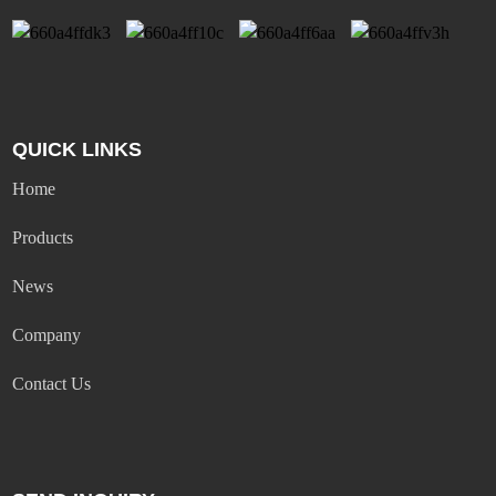
QUICK LINKS
Home
Products
News
Company
Contact Us