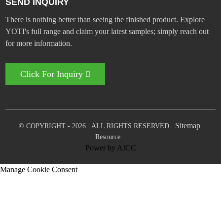
SEND INQUIRY
There is nothing better than seeing the finished product. Explore
YOTI's full range and claim your latest samples; simply reach out
for more information.
Click For Inquiry
Sitemap
© COPYRIGHT - 2026 : ALL RIGHTS RESERVED.
Resource
Power by
AICC
Manage Cookie Consent