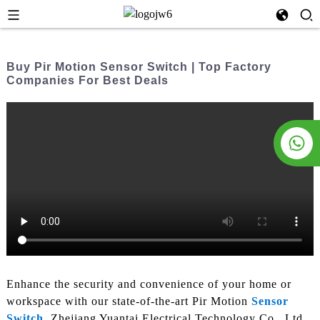
Buy Pir Motion Sensor Switch | Top Factory
Companies For Best Deals
Enhance the security and convenience of your home or
workspace with our state-of-the-art Pir Motion
Sensor
Switch
. Zhejiang Yuantai Electrical Technology Co., Ltd.