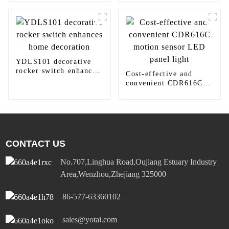
410TW LED Lighting
YDLS101 decorative
rocker switch enhances
Cost-effective and
home decoration
convenient CDR616C
motion sensor LED
panel light
CONTACT US
No.707,Linghua Road,Oujiang Estuary Industry
Area,Wenzhou,Zhejiang 325000
86-577-63360102
sales@yotai.com