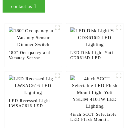
contact us
180° Occupancy and
LED Disk Light Yoti
Vacancy Sensor
CDR616D LED
Dimmer Switch
Lighting
LED Recessed Light
LWSAC616 LED
Lighting
4inch 5CCT Selectable
LED Flush Mount
Light Yoti YSLIM-