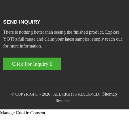
SEND INQUIRY
There is nothing better than seeing the finished product. Explore
YOTI's full range and claim your latest samples; simply reach out
for more information.
Click For Inquiry
Sitemap
© COPYRIGHT - 2026 : ALL RIGHTS RESERVED.
Resource
Manage Cookie Consent