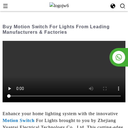
Buy Motion Switch For Lights From Leading
Manufacturers & Factories
Enhance your home lighting system with the innovative
Motion Switch
For Lights brought to you by Zhejiang
Yuantai Electrical Technology Co., Ltd. This cutting-edge