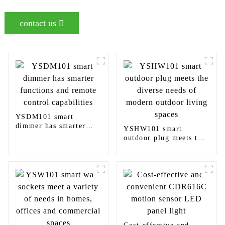
contact us
YSDM101 smart
dimmer has smarter
YSHW101 smart
functions and remote
outdoor plug meets the
control capabilities
diverse needs of
modern outdoor living
spaces