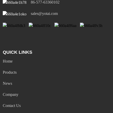
86-577-63360102
sales@yotai.com
QUICK LINKS
Home
Products
News
Company
Contact Us