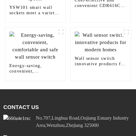
Cost-effective and
convenient CDR616C
YSW101 smart wall
motion sensor LED
sockets meet a variety
panel light
of needs in homes,
offices and commercial
spaces
Wall sensor switch
innovative products for
Energy-saving,
modern homes
convenient,
comfortable and safe
wall sensor switch
CONTACT US
No.707,Linghua Road,Oujiang Estuary Industry
Area,Wenzhou,Zhejiang 325000