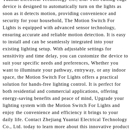
device is designed to automatically turn on the lights as
soon as it detects motion, providing convenience and
security for your household, The Motion Switch For
Lights is equipped with advanced sensor technology,
ensuring accurate and reliable motion detection. It is easy
to install and can be seamlessly integrated into your
existing lighting setup. With adjustable settings for
sensitivity and time delay, you can customize the device to
suit your specific needs and preferences, Whether you
want to illuminate your pathway, entryway, or any indoor
space, the Motion Switch For Lights offers a practical
solution for hands-free lighting control. It is perfect for
both residential and commercial applications, offering
energy-saving benefits and peace of mind, Upgrade your
lighting system with the Motion Switch For Lights and
enjoy the convenience and efficiency it brings to your
daily life. Contact Zhejiang Yuantai Electrical Technology
Co., Ltd. today to learn more about this innovative product