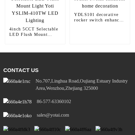
YDLS101 decorative
rocker switch enhances
home decoration
4inch 5CCT Selectable
LED Flush Mount
Light Yoti YSLIM-
410TW LED Lighting
CONTACT US
No.707,Linghua Road,Oujiang Estuary Industry
Area,Wenzhou,Zhejiang 325000
86-577-63360102
sales@yotai.com