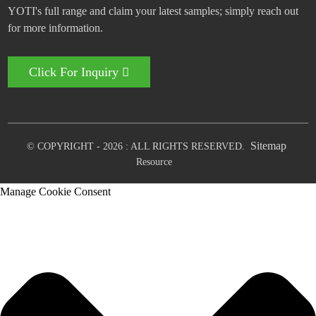
YOTI's full range and claim your latest samples; simply reach out
for more information.
Click For Inquiry
Sitemap
© COPYRIGHT - 2026 : ALL RIGHTS RESERVED.
Resource
Manage Cookie Consent