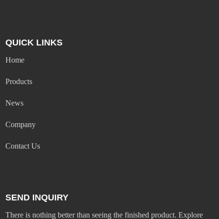
QUICK LINKS
Home
Products
News
Company
Contact Us
SEND INQUIRY
There is nothing better than seeing the finished product. Explore