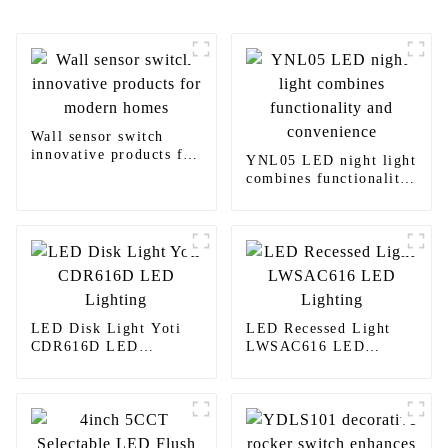
Wall sensor switch
innovative products for
YNL05 LED night light
modern homes
combines functionality
and convenience
LED Disk Light Yoti
LED Recessed Light
CDR616D LED
LWSAC616 LED
Lighting
Lighting