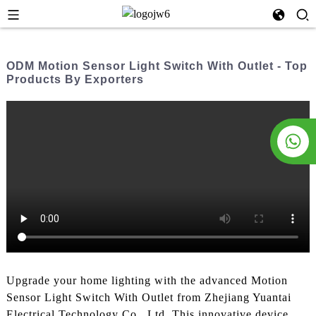
ODM Motion Sensor Light Switch With Outlet - Top
Products By Exporters
Upgrade your home lighting with the advanced Motion
Sensor Light Switch With Outlet from Zhejiang Yuantai
Electrical Technology Co., Ltd. This innovative device