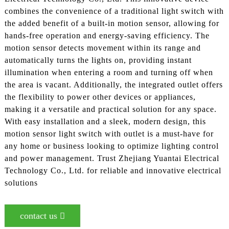
combines the convenience of a traditional light switch with
the added benefit of a built-in motion sensor, allowing for
hands-free operation and energy-saving efficiency. The
motion sensor detects movement within its range and
automatically turns the lights on, providing instant
illumination when entering a room and turning off when
the area is vacant. Additionally, the integrated outlet offers
the flexibility to power other devices or appliances,
making it a versatile and practical solution for any space.
With easy installation and a sleek, modern design, this
motion sensor light switch with outlet is a must-have for
any home or business looking to optimize lighting control
and power management. Trust Zhejiang Yuantai Electrical
Technology Co., Ltd. for reliable and innovative electrical
solutions
contact us