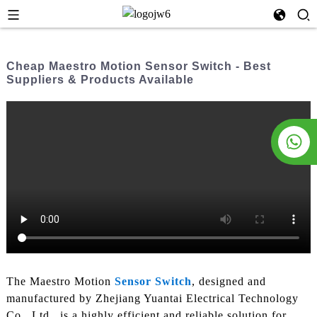
Cheap Maestro Motion Sensor Switch - Best
Suppliers & Products Available
The Maestro Motion
Sensor Switch
, designed and
manufactured by Zhejiang Yuantai Electrical Technology
Co., Ltd., is a highly efficient and reliable solution for