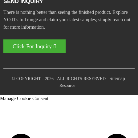
SEND INQUIRY
There is nothing better than seeing the finished product. Explore
YOTI's full range and claim your latest samples; simply reach out
for more information.
Click For Inquiry
Sitemap
© COPYRIGHT - 2026 : ALL RIGHTS RESERVED.
Resource
Manage Cookie Consent