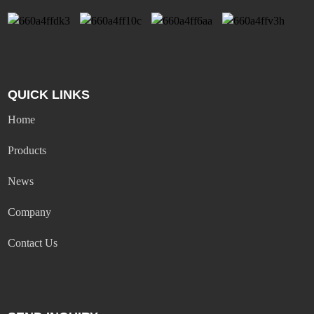
QUICK LINKS
Home
Products
News
Company
Contact Us