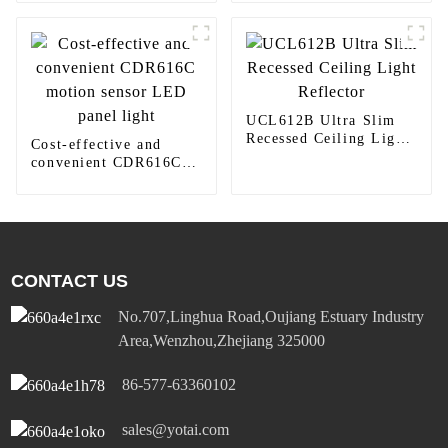
410TW LED Lighting
UCL612B Ultra Slim
Recessed Ceiling Light
Cost-effective and
Reflector
convenient CDR616C
motion sensor LED
panel light
CONTACT US
No.707,Linghua Road,Oujiang Estuary Industry
Area,Wenzhou,Zhejiang 325000
86-577-63360102
sales@yotai.com