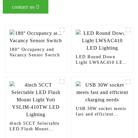
contact us
180° Occupancy and
Vacancy Sensor Switch
LED Round Down
Light LWSAC410 LED
Lighting
USB 30W socket meets
fast and efficient
charging needs
4inch 5CCT Selectable
LED Flush Mount
Light Yoti YSLIM-