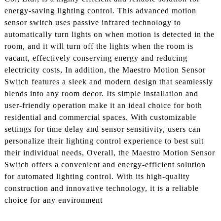
energy-saving lighting control. This advanced motion
sensor switch uses passive infrared technology to
automatically turn lights on when motion is detected in the
room, and it will turn off the lights when the room is
vacant, effectively conserving energy and reducing
electricity costs, In addition, the Maestro Motion Sensor
Switch features a sleek and modern design that seamlessly
blends into any room decor. Its simple installation and
user-friendly operation make it an ideal choice for both
residential and commercial spaces. With customizable
settings for time delay and sensor sensitivity, users can
personalize their lighting control experience to best suit
their individual needs, Overall, the Maestro Motion Sensor
Switch offers a convenient and energy-efficient solution
for automated lighting control. With its high-quality
construction and innovative technology, it is a reliable
choice for any environment