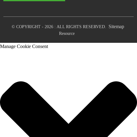
Sitemap
© COPYRIGHT - 2026 : ALL RIGHTS RESERVED.
Resource
Manage Cookie Consent