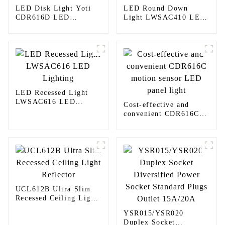
LED Disk Light Yoti
LED Round Down
CDR616D LED
Light LWSAC410 LED
Lighting
Lighting
LED Recessed Light
LWSAC616 LED
Cost-effective and
Lighting
convenient CDR616C
motion sensor LED
panel light
UCL612B Ultra Slim
Recessed Ceiling Light
Reflector
YSR015/YSR020
Duplex Socket