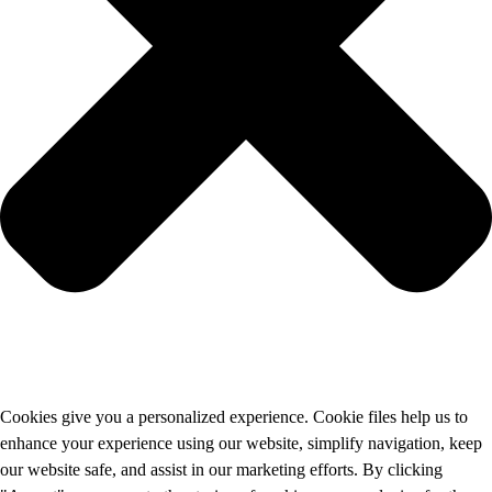
Cookies give you a personalized experience. Cookie files help us to
enhance your experience using our website, simplify navigation, keep
our website safe, and assist in our marketing efforts. By clicking