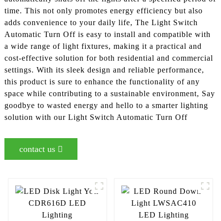
time. This not only promotes energy efficiency but also
adds convenience to your daily life, The Light Switch
Automatic Turn Off is easy to install and compatible with
a wide range of light fixtures, making it a practical and
cost-effective solution for both residential and commercial
settings. With its sleek design and reliable performance,
this product is sure to enhance the functionality of any
space while contributing to a sustainable environment, Say
goodbye to wasted energy and hello to a smarter lighting
solution with our Light Switch Automatic Turn Off
contact us