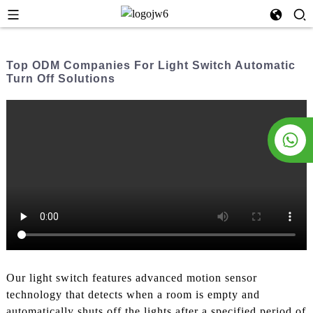
Top ODM Companies For Light Switch Automatic
Turn Off Solutions
Our light switch features advanced motion sensor
technology that detects when a room is empty and
automatically shuts off the lights after a specified period of