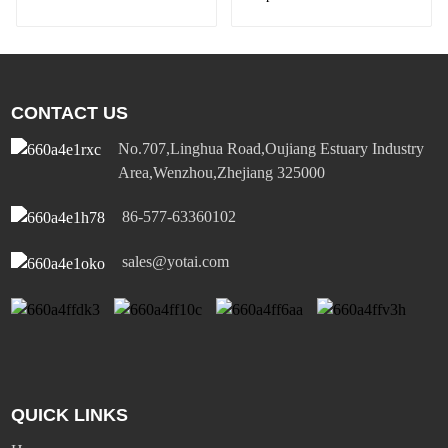
Diversified Power
Socket Standard Plugs
Outlet 15A/20A
CONTACT US
No.707,Linghua Road,Oujiang Estuary Industry
Area,Wenzhou,Zhejiang 325000
86-577-63360102
sales@yotai.com
QUICK LINKS