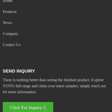
Home
Products
News
Company
Contact Us
SEND INQUIRY
There is nothing better than seeing the finished product. Explore
YOTI's full range and claim your latest samples; simply reach out
for more information.
Click For Inquiry