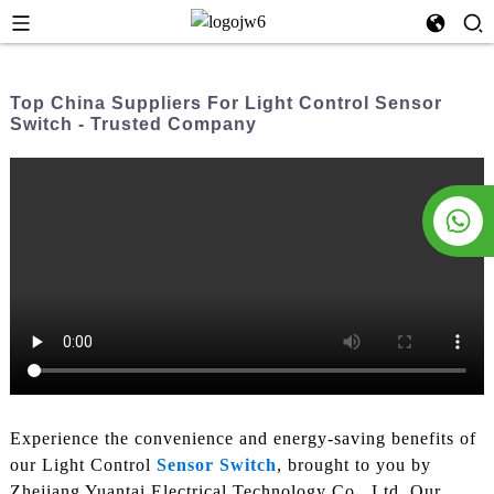
Top China Suppliers For Light Control Sensor
Switch - Trusted Company
Experience the convenience and energy-saving benefits of
our Light Control
Sensor Switch
, brought to you by
Zhejiang Yuantai Electrical Technology Co., Ltd. Our