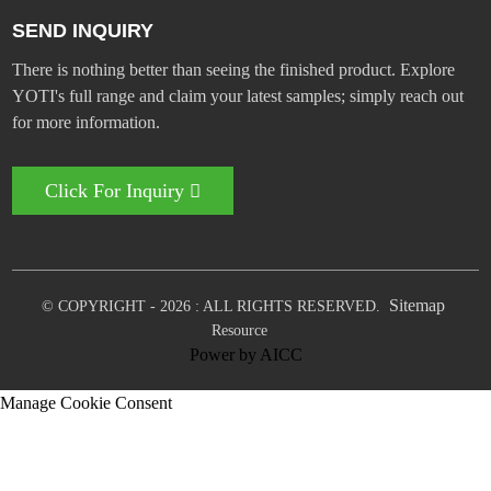
SEND INQUIRY
There is nothing better than seeing the finished product. Explore
YOTI's full range and claim your latest samples; simply reach out
for more information.
Click For Inquiry
Sitemap
© COPYRIGHT - 2026 : ALL RIGHTS RESERVED.
Resource
Power by
AICC
Manage Cookie Consent