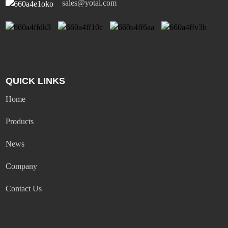
sales@yotai.com
QUICK LINKS
Home
Products
News
Company
Contact Us