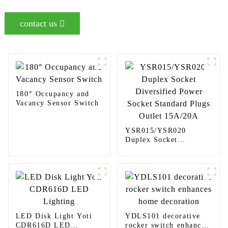
contact us
180° Occupancy and
Vacancy Sensor Switch
YSR015/YSR020
Duplex Socket
Diversified Power
Socket Standard Plugs
Outlet 15A/20A
LED Disk Light Yoti
YDLS101 decorative
CDR616D LED
rocker switch enhances