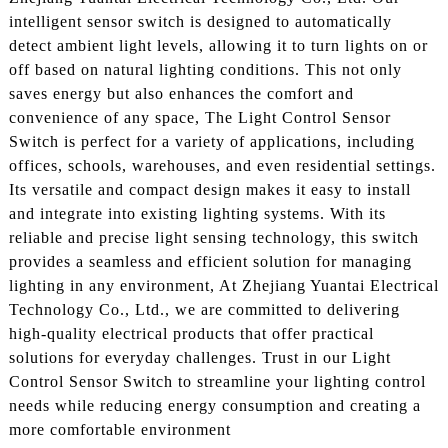
intelligent sensor switch is designed to automatically
detect ambient light levels, allowing it to turn lights on or
off based on natural lighting conditions. This not only
saves energy but also enhances the comfort and
convenience of any space, The Light Control Sensor
Switch is perfect for a variety of applications, including
offices, schools, warehouses, and even residential settings.
Its versatile and compact design makes it easy to install
and integrate into existing lighting systems. With its
reliable and precise light sensing technology, this switch
provides a seamless and efficient solution for managing
lighting in any environment, At Zhejiang Yuantai Electrical
Technology Co., Ltd., we are committed to delivering
high-quality electrical products that offer practical
solutions for everyday challenges. Trust in our Light
Control Sensor Switch to streamline your lighting control
needs while reducing energy consumption and creating a
more comfortable environment