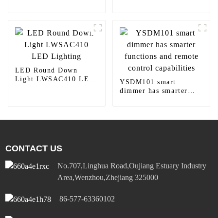
Lighting
home decoration
LED Round Down
Light LWSAC410 LED
YSDM101 smart
Lighting
dimmer has smarter
functions and remote
control capabilities
CONTACT US
No.707,Linghua Road,Oujiang Estuary Industry
Area,Wenzhou,Zhejiang 325000
86-577-63360102