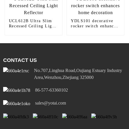
UCL612B Ultra Slim
YDLS101 decorative
Recessed Ceiling Light
rocker switch enhances
Reflector
home decoration
CONTACT US
No.707,Linghua Road,Oujiang Estuary Industry
Area,Wenzhou,Zhejiang 325000
86-577-63360102
sales@yotai.com