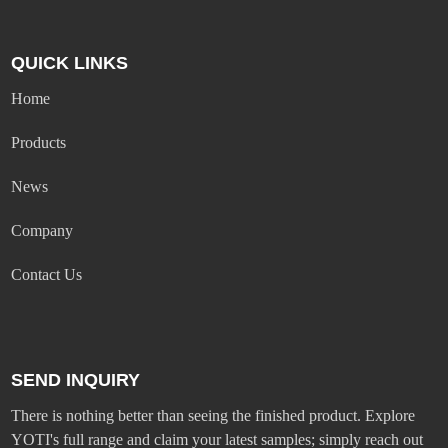
QUICK LINKS
Home
Products
News
Company
Contact Us
SEND INQUIRY
There is nothing better than seeing the finished product. Explore
YOTI's full range and claim your latest samples; simply reach out