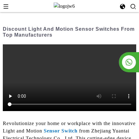
Discount Light And Motion Sensor Switches From
Top Manufacturers
Revolutionize your home or workplace with the innovative
Light and Motion
Sensor Switch
from Zhejiang Yuantai
Electrical Technology Co., Ltd. This cutting-edge device