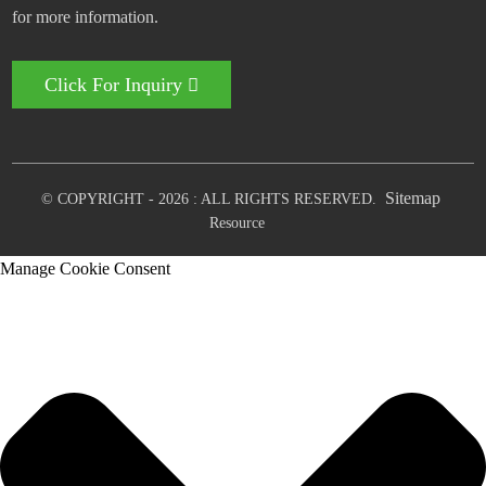
for more information.
Click For Inquiry
Sitemap
© COPYRIGHT - 2026 : ALL RIGHTS RESERVED.
Resource
Manage Cookie Consent