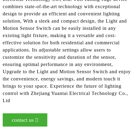
combines state-of-the-art technology with exceptional
design to provide an efficient and convenient lighting
solution, With a sleek and compact design, the Light and
Motion Sensor Switch can be easily installed in any
existing light fixture, making it a versatile and cost-
effective solution for both residential and commercial
applications. Its adjustable settings allow users to
customize the sensitivity and duration of the sensor,
ensuring optimal performance in any environment,
Upgrade to the Light and Motion Sensor Switch and enjoy
the convenience, energy savings, and modern touch it
brings to your space. Experience the future of lighting
control with Zhejiang Yuantai Electrical Technology Co.,
Ltd
contact us