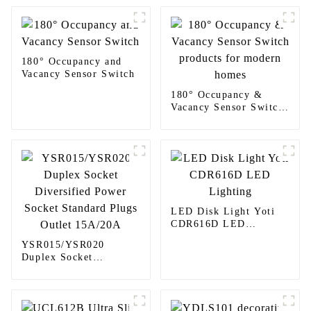
180° Occupancy and
Vacancy Sensor Switch
180° Occupancy &
Vacancy Sensor Switch
products for modern
homes
LED Disk Light Yoti
CDR616D LED
Lighting
YSR015/YSR020
Duplex Socket
Diversified Power
Socket Standard Plugs
Outlet 15A/20A