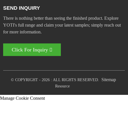
SEND INQUIRY
There is nothing better than seeing the finished product. Explore
YOTI's full range and claim your latest samples; simply reach out
for more information.
Click For Inquiry
Sitemap
© COPYRIGHT - 2026 : ALL RIGHTS RESERVED.
Resource
Manage Cookie Consent