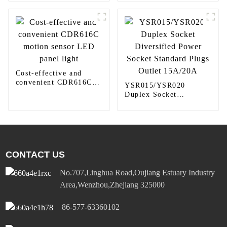
410TW LED Lighting
Cost-effective and
convenient CDR616C
YSR015/YSR020
motion sensor LED
Duplex Socket
panel light
Diversified Power
Socket Standard Plugs
Outlet 15A/20A
CONTACT US
No.707,Linghua Road,Oujiang Estuary Industry
Area,Wenzhou,Zhejiang 325000
86-577-63360102