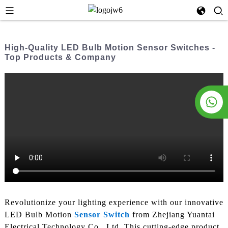
High-Quality LED Bulb Motion Sensor Switches -
Top Products & Company
Revolutionize your lighting experience with our innovative
LED Bulb Motion
Sensor Switch
from Zhejiang Yuantai
Electrical Technology Co., Ltd. This cutting-edge product