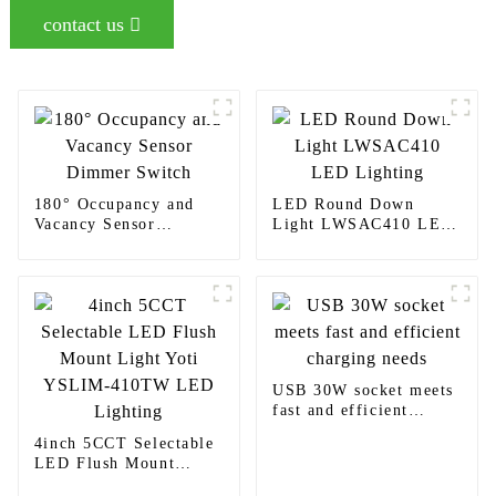
contact us
180° Occupancy and
LED Round Down
Vacancy Sensor
Light LWSAC410 LED
Dimmer Switch
Lighting
USB 30W socket meets
fast and efficient
charging needs
4inch 5CCT Selectable
LED Flush Mount
Light Yoti YSLIM-