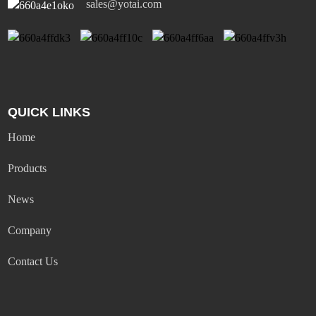
sales@yotai.com
QUICK LINKS
Home
Products
News
Company
Contact Us