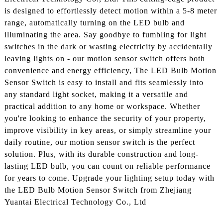
is designed to effortlessly detect motion within a 5-8 meter
range, automatically turning on the LED bulb and
illuminating the area. Say goodbye to fumbling for light
switches in the dark or wasting electricity by accidentally
leaving lights on - our motion sensor switch offers both
convenience and energy efficiency, The LED Bulb Motion
Sensor Switch is easy to install and fits seamlessly into
any standard light socket, making it a versatile and
practical addition to any home or workspace. Whether
you're looking to enhance the security of your property,
improve visibility in key areas, or simply streamline your
daily routine, our motion sensor switch is the perfect
solution. Plus, with its durable construction and long-
lasting LED bulb, you can count on reliable performance
for years to come. Upgrade your lighting setup today with
the LED Bulb Motion Sensor Switch from Zhejiang
Yuantai Electrical Technology Co., Ltd