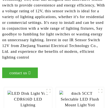
switch to provide convenience and energy efficiency, With
a voltage rating of 12V, this sensor switch is ideal for a
variety of lighting applications, whether it's for residential
or commercial settings. It's easy to install and can be used
in conjunction with a wide range of lighting fixtures, Say
goodbye to fumbling for light switches or wasting energy
on unnecessary lighting. Invest in our IR Sensor Switch
12V from Zhejiang Yuantai Electrical Technology Co.,
Ltd. and experience the benefits of modern, efficient
lighting control
contact us