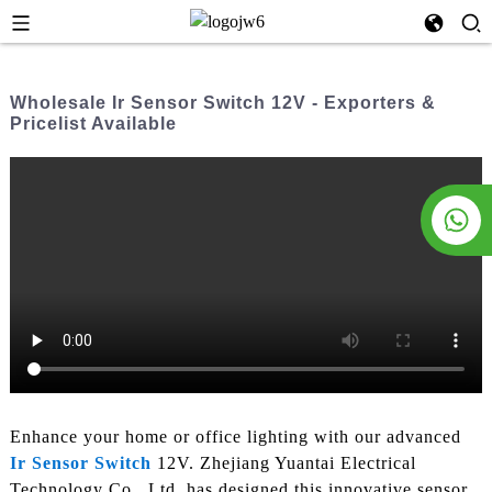
Wholesale Ir Sensor Switch 12V - Exporters &
Pricelist Available
Enhance your home or office lighting with our advanced
Ir Sensor Switch
12V. Zhejiang Yuantai Electrical
Technology Co., Ltd. has designed this innovative sensor