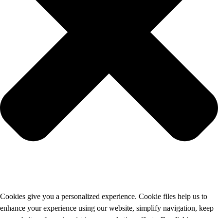
Cookies give you a personalized experience. Cookie files help us to
enhance your experience using our website, simplify navigation, keep