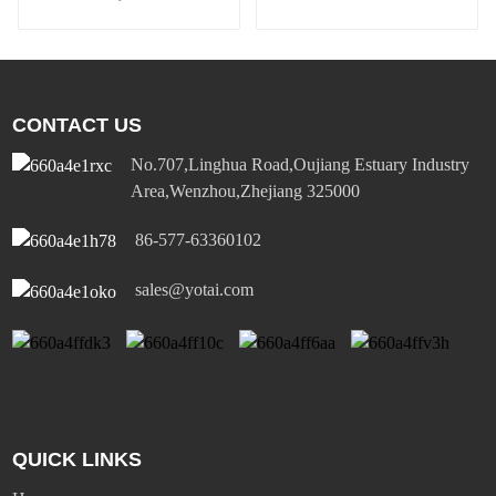
comfortable and safe
wall sensor switch
CONTACT US
No.707,Linghua Road,Oujiang Estuary Industry
Area,Wenzhou,Zhejiang 325000
86-577-63360102
sales@yotai.com
QUICK LINKS