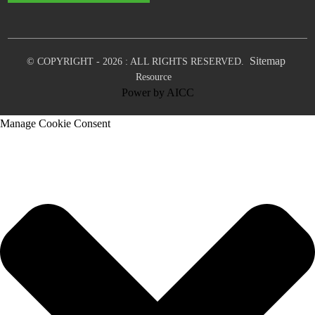
Sitemap
© COPYRIGHT - 2026 : ALL RIGHTS RESERVED.
Resource
Power by
AICC
Manage Cookie Consent