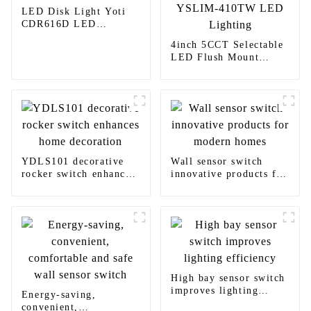
LED Disk Light Yoti
CDR616D LED
Lighting
4inch 5CCT Selectable
LED Flush Mount
Light Yoti YSLIM-
410TW LED Lighting
YDLS101 decorative
Wall sensor switch
rocker switch enhances
innovative products for
home decoration
modern homes
High bay sensor switch
improves lighting
Energy-saving,
efficiency
convenient,