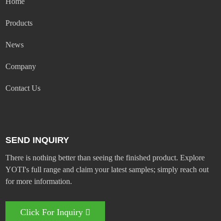
Home
Products
News
Company
Contact Us
SEND INQUIRY
There is nothing better than seeing the finished product. Explore
YOTI's full range and claim your latest samples; simply reach out
for more information.
Click For Inquiry