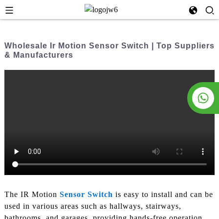
Wholesale Ir Motion Sensor Switch | Top Suppliers
& Manufacturers
The IR Motion
Sensor Switch
is easy to install and can be
used in various areas such as hallways, stairways,
bathrooms, and garages, providing hands-free operation