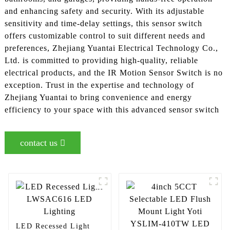
and enhancing safety and security. With its adjustable
sensitivity and time-delay settings, this sensor switch
offers customizable control to suit different needs and
preferences, Zhejiang Yuantai Electrical Technology Co.,
Ltd. is committed to providing high-quality, reliable
electrical products, and the IR Motion Sensor Switch is no
exception. Trust in the expertise and technology of
Zhejiang Yuantai to bring convenience and energy
efficiency to your space with this advanced sensor switch
contact us
LED Recessed Light