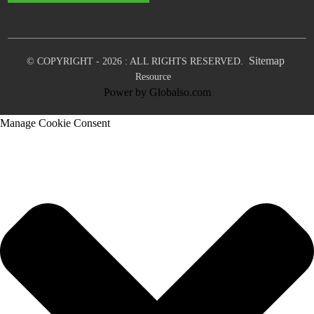
Sitemap
© COPYRIGHT - 2026 : ALL RIGHTS RESERVED.
Resource
Power by Globalso.com
Manage Cookie Consent