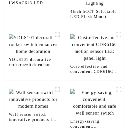
LWSAC616 LED
Lighting
4inch 5CCT Selectable
LED Flush Mount
Light Yoti YSLIM-
410TW LED Lighting
YDLS101 decorative
rocker switch enhances
Cost-effective and
home decoration
convenient CDR616C
motion sensor LED
panel light
Wall sensor switch
innovative products for
Energy-saving,
modern homes
convenient,