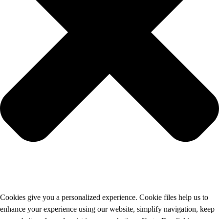
Cookies give you a personalized experience. Cookie files help us to
enhance your experience using our website, simplify navigation, keep