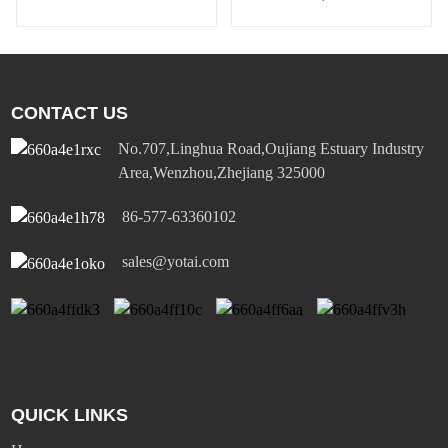
comfortable and safe
wall sensor switch
CONTACT US
No.707,Linghua Road,Oujiang Estuary Industry
Area,Wenzhou,Zhejiang 325000
86-577-63360102
sales@yotai.com
QUICK LINKS