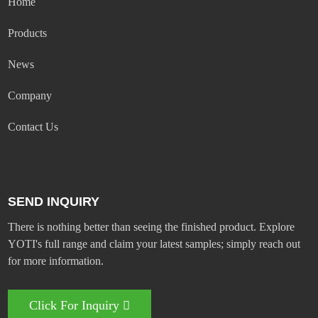
Home
Products
News
Company
Contact Us
SEND INQUIRY
There is nothing better than seeing the finished product. Explore
YOTI's full range and claim your latest samples; simply reach out
for more information.
Click For Inquiry