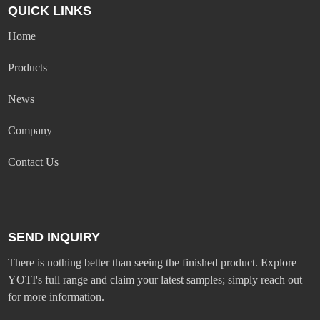
QUICK LINKS
Home
Products
News
Company
Contact Us
SEND INQUIRY
There is nothing better than seeing the finished product. Explore
YOTI's full range and claim your latest samples; simply reach out
for more information.