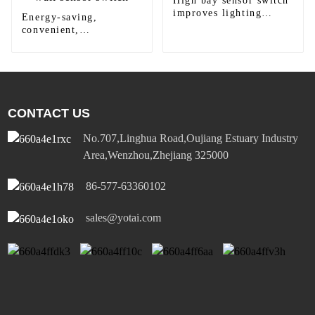
High bay sensor switch
improves lighting
Energy-saving,
efficiency
convenient,
comfortable and safe
wall sensor switch
CONTACT US
No.707,Linghua Road,Oujiang Estuary Industry
Area,Wenzhou,Zhejiang 325000
86-577-63360102
sales@yotai.com