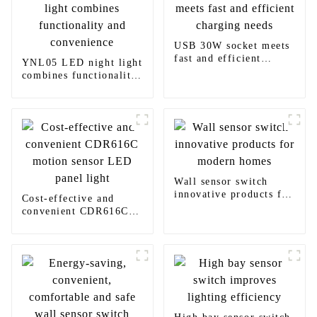
USB 30W socket meets
fast and efficient
YNL05 LED night light
charging needs
combines functionality
and convenience
Wall sensor switch
innovative products for
Cost-effective and
modern homes
convenient CDR616C
motion sensor LED
panel light