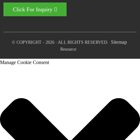
Click For Inquiry
Sitemap
© COPYRIGHT - 2026 : ALL RIGHTS RESERVED.
Resource
Manage Cookie Consent