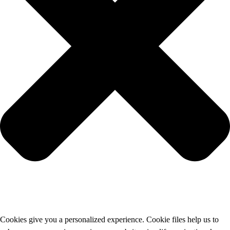
Cookies give you a personalized experience. Cookie files help us to