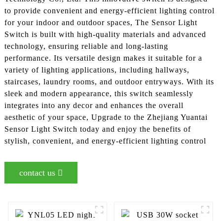
to provide convenient and energy-efficient lighting control
for your indoor and outdoor spaces, The Sensor Light
Switch is built with high-quality materials and advanced
technology, ensuring reliable and long-lasting
performance. Its versatile design makes it suitable for a
variety of lighting applications, including hallways,
staircases, laundry rooms, and outdoor entryways. With its
sleek and modern appearance, this switch seamlessly
integrates into any decor and enhances the overall
aesthetic of your space, Upgrade to the Zhejiang Yuantai
Sensor Light Switch today and enjoy the benefits of
stylish, convenient, and energy-efficient lighting control
contact us