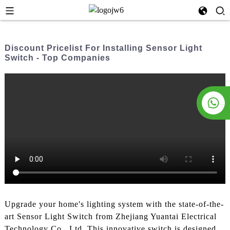
Discount Pricelist For Installing Sensor Light
Switch - Top Companies
Upgrade your home's lighting system with the state-of-the-
art Sensor Light Switch from Zhejiang Yuantai Electrical
Technology Co., Ltd. This innovative switch is designed