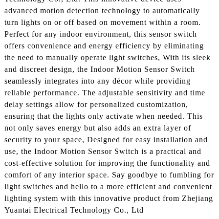
advanced motion detection technology to automatically
turn lights on or off based on movement within a room.
Perfect for any indoor environment, this sensor switch
offers convenience and energy efficiency by eliminating
the need to manually operate light switches, With its sleek
and discreet design, the Indoor Motion Sensor Switch
seamlessly integrates into any décor while providing
reliable performance. The adjustable sensitivity and time
delay settings allow for personalized customization,
ensuring that the lights only activate when needed. This
not only saves energy but also adds an extra layer of
security to your space, Designed for easy installation and
use, the Indoor Motion Sensor Switch is a practical and
cost-effective solution for improving the functionality and
comfort of any interior space. Say goodbye to fumbling for
light switches and hello to a more efficient and convenient
lighting system with this innovative product from Zhejiang
Yuantai Electrical Technology Co., Ltd