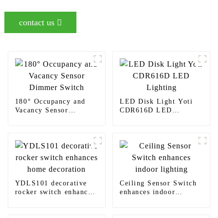
contact us
180° Occupancy and
LED Disk Light Yoti
Vacancy Sensor
CDR616D LED
Dimmer Switch
Lighting
YDLS101 decorative
Ceiling Sensor Switch
rocker switch enhances
enhances indoor
home decoration
lighting