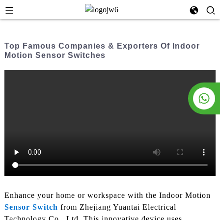
Top Famous Companies & Exporters Of Indoor
Motion Sensor Switches
Enhance your home or workspace with the Indoor Motion
Sensor Switch
from Zhejiang Yuantai Electrical
Technology Co., Ltd. This innovative device uses