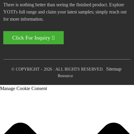
There is nothing better than seeing the finished product. Explore
YOTI's full range and claim your latest samples; simply reach out
for more information.
Click For Inquiry
Sitemap
© COPYRIGHT - 2026 : ALL RIGHTS RESERVED.
Resource
Manage Cookie Consent