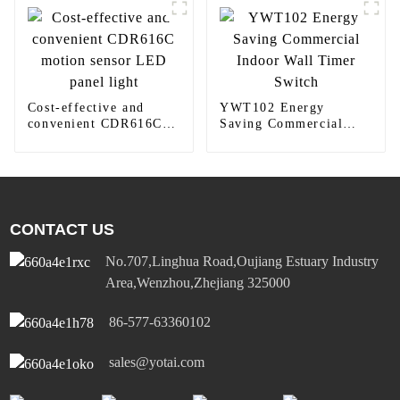
Cost-effective and
YWT102 Energy
convenient CDR616C
Saving Commercial
motion sensor LED
Indoor Wall Timer
panel light
Switch
CONTACT US
No.707,Linghua Road,Oujiang Estuary Industry
Area,Wenzhou,Zhejiang 325000
86-577-63360102
sales@yotai.com