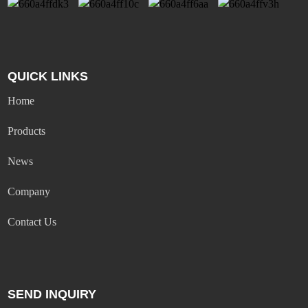
QUICK LINKS
Home
Products
News
Company
Contact Us
SEND INQUIRY