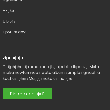
Akụkọ
Ụlọ ọrụ
Kpọtụrụ anyị
zipu ajụjụ
Ọ dịghị ihe dị mma karịa ịhụ njedebe ikpeazụ. Mụta
maka newfun wee nweta album sample ngwaahịa
kachasị ọhụrụMa jụọ maka ozi ndị ọzọ
Pịa maka ajụjụ