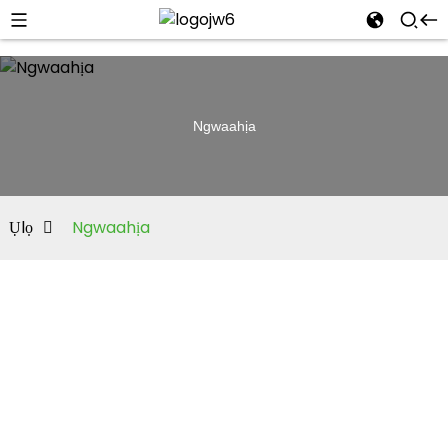
Ngwaahịa
Ụlọ
Ngwaahịa