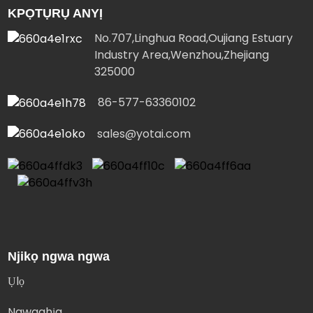
KPỌTỤRỤ ANYỊ
No.707,Linghua Road,Oujiang Estuary
Industry Area,Wenzhou,Zhejiang
325000
86-577-63360102
sales@yotai.com
Njikọ ngwa ngwa
Ụlọ
Ngwaahịa