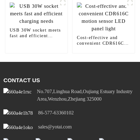
USB 30W socket meets
fast and efficient
Cost-effective and
charging needs
convenient CDR616C
motion sensor LED
panel light
CONTACT US
No.707,Linghua Road,Oujiang Estuary Industry
Area,Wenzhou,Zhejiang 325000
86-577-63360102
sales@yotai.com