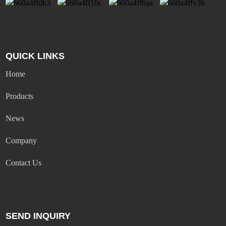
QUICK LINKS
Home
Products
News
Company
Contact Us
SEND INQUIRY