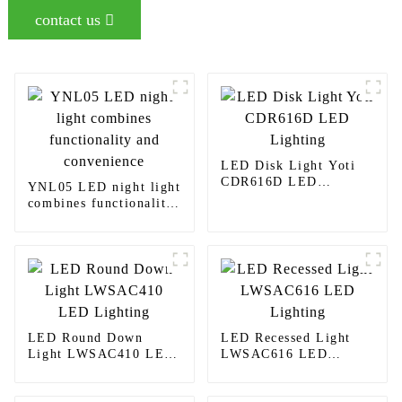
contact us
LED Disk Light Yoti
CDR616D LED
YNL05 LED night light
Lighting
combines functionality
and convenience
LED Round Down
LED Recessed Light
Light LWSAC410 LED
LWSAC616 LED
Lighting
Lighting