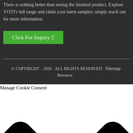
There is nothing better than seeing the finished product. Explore
YOTI's full range and claim your latest samples; simply reach out
for more information.
Click For Inquiry
Sitemap
© COPYRIGHT - 2026 : ALL RIGHTS RESERVED.
Resource
Manage Cookie Consent