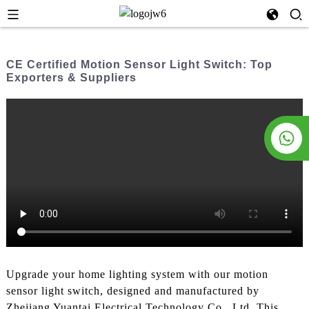
CE Certified Motion Sensor Light Switch: Top
Exporters & Suppliers
Upgrade your home lighting system with our motion
sensor light switch, designed and manufactured by
Zhejiang Yuantai Electrical Technology Co., Ltd. This