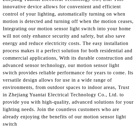
innovative device allows for convenient and efficient
control of your lighting, automatically turning on when
motion is detected and turning off when the motion ceases,
Integrating our motion sensor light switch into your home
will not only enhance security and safety, but also save
energy and reduce electricity costs. The easy installation
process makes it a perfect solution for both residential and
commercial applications, With its durable construction and
advanced sensor technology, our motion sensor light
switch provides reliable performance for years to come. Its
versatile design allows for use in a wide range of
environments, from outdoor spaces to indoor areas, Trust
in Zhejiang Yuantai Electrical Technology Co., Ltd. to
provide you with high-quality, advanced solutions for your
lighting needs. Join the countless customers who are
already enjoying the benefits of our motion sensor light
switch