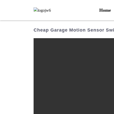
Home
Cheap Garage Motion Sensor Swi