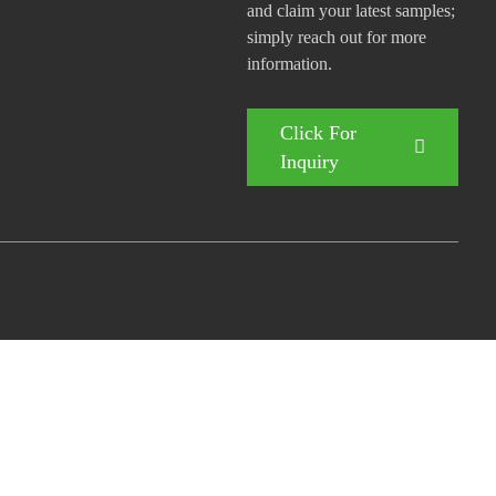
and claim your latest samples;
simply reach out for more
information.
Click For
Inquiry