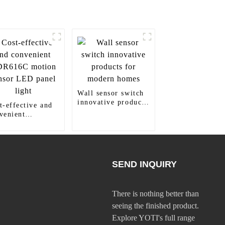
Wall sensor switch
innovative products
t-effective and
for modern homes
venient
R616C motion
sor LED panel
ht
SEND INQUIRY
There is nothing better than
seeing the finished product.
Explore YOTI's full range