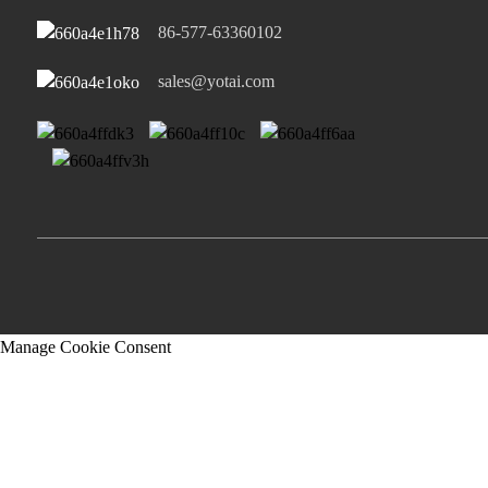
86-577-63360102
sales@yotai.com
Manage Cookie Consent