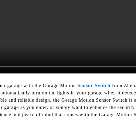
your garage with the Garage Motion
Sensor Switch
from Zheji
automatically turn on the lights in your garage when it detect
able and reliable design, the Garage Motion Sensor Switch is 
 garage as you enter, or simply want to enhance the security 
enience and peace of mind that comes with the Garage Motion 