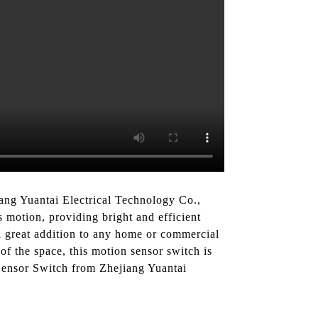
ang Yuantai Electrical Technology Co.,
s motion, providing bright and efficient
a great addition to any home or commercial
of the space, this motion sensor switch is
Sensor Switch from Zhejiang Yuantai