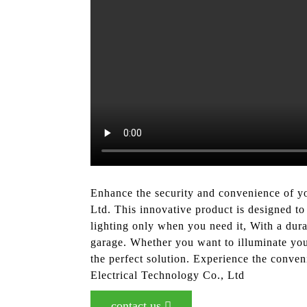
Enhance the security and convenience of 
Ltd. This innovative product is designed to 
lighting only when you need it, With a dur
garage. Whether you want to illuminate your
the perfect solution. Experience the conv
Electrical Technology Co., Ltd
contact us