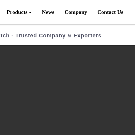
Products
News
Company
Contact Us
tch - Trusted Company & Exporters