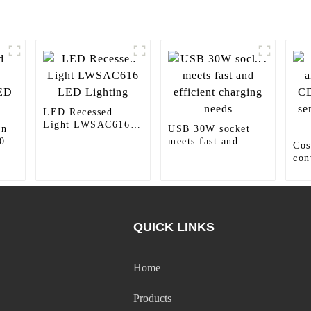
LED Recessed
Light LWSAC616
wn
USB 30W socket
LED Lighting
0
meets fast and
Cos
efficient charging
con
needs
CD
sen
lig
QUICK LINKS
Home
Products