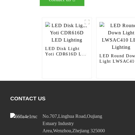
LED Disk Light
Yoti CDR616D LED
LED Round Do
Lighting
Light LWSAC41
LED Lighting
CONTACT US
No.707,Linghua Road,Oujiang
Estuary Industry
Area,Wenzhou,Zhejiang 325000