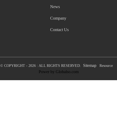
News
Company
Contact Us
Sitemap
© COPYRIGHT - 2026 : ALL RIGHTS RESERVED.
Resource
Power by Globalso.com