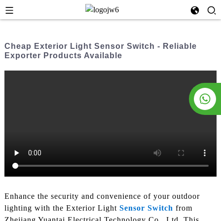
Cheap Exterior Light Sensor Switch - Reliable
Exporter Products Available
Enhance the security and convenience of your outdoor
lighting with the Exterior Light
Sensor Switch
from
Zhejiang Yuantai Electrical Technology Co., Ltd. This