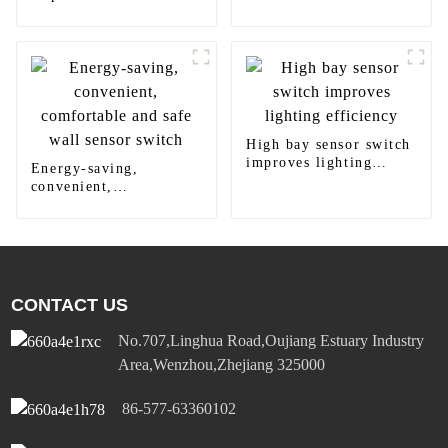
Diversified Power
Socket Standard Plugs
Outlet 15A/20A
High bay sensor switch
improves lighting
Energy-saving,
efficiency
convenient,
comfortable and safe
wall sensor switch
CONTACT US
No.707,Linghua Road,Oujiang Estuary Industry
Area,Wenzhou,Zhejiang 325000
86-577-63360102