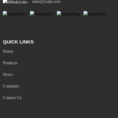
sales@yotai.com
QUICK LINKS
Home
Products
News
Company
Contact Us