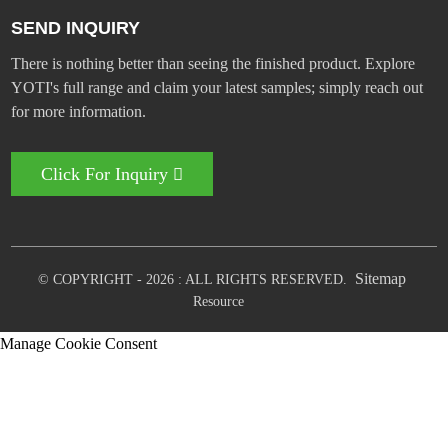
SEND INQUIRY
There is nothing better than seeing the finished product. Explore
YOTI's full range and claim your latest samples; simply reach out
for more information.
Click For Inquiry
Sitemap
© COPYRIGHT - 2026 : ALL RIGHTS RESERVED.
Resource
Manage Cookie Consent