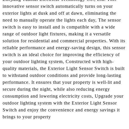
innovative sensor switch automatically turns on your
exterior lights at dusk and off at dawn, eliminating the
need to manually operate the lights each day, The sensor
switch is easy to install and is compatible with a wide
range of outdoor light fixtures, making it a versatile
solution for residential and commercial properties. With its
reliable performance and energy-saving design, this sensor
switch is an ideal choice for improving the efficiency of
your outdoor lighting system, Constructed with high-
quality materials, the Exterior Light Sensor Switch is built
to withstand outdoor conditions and provide long-lasting
performance. It ensures that your property is well-lit and
secure during the night, while also reducing energy
consumption and lowering electricity costs, Upgrade your
outdoor lighting system with the Exterior Light Sensor
Switch and enjoy the convenience and energy savings it
brings to your property