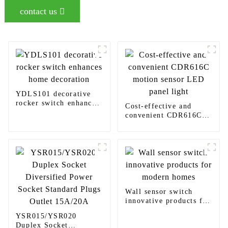
contact us
YDLS101 decorative
rocker switch enhances
Cost-effective and
home decoration
convenient CDR616C
motion sensor LED
panel light
Wall sensor switch
innovative products for
modern homes
YSR015/YSR020
Duplex Socket