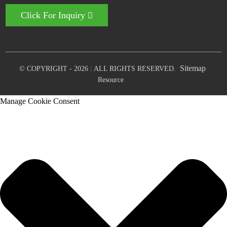
Click For Inquiry
Sitemap
© COPYRIGHT - 2026 : ALL RIGHTS RESERVED.
Resource
Manage Cookie Consent