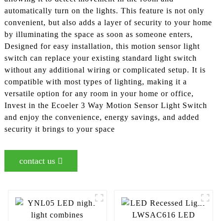
automatically turn on the lights. This feature is not only
convenient, but also adds a layer of security to your home
by illuminating the space as soon as someone enters,
Designed for easy installation, this motion sensor light
switch can replace your existing standard light switch
without any additional wiring or complicated setup. It is
compatible with most types of lighting, making it a
versatile option for any room in your home or office,
Invest in the Ecoeler 3 Way Motion Sensor Light Switch
and enjoy the convenience, energy savings, and added
security it brings to your space
contact us