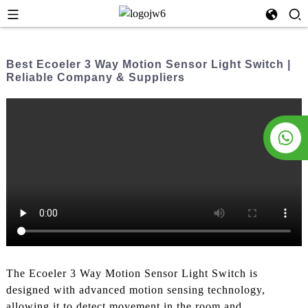
Best Ecoeler 3 Way Motion Sensor Light Switch |
Reliable Company & Suppliers
The Ecoeler 3 Way Motion Sensor Light Switch is
designed with advanced motion sensing technology,
allowing it to detect movement in the room and