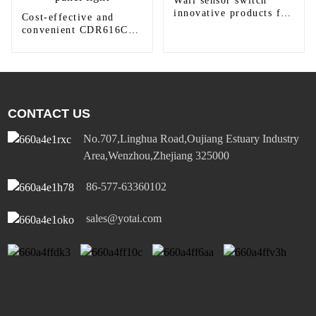
Wall sensor switch
innovative products for
Cost-effective and
modern homes
convenient CDR616C
motion sensor LED
panel light
CONTACT US
No.707,Linghua Road,Oujiang Estuary Industry
Area,Wenzhou,Zhejiang 325000
86-577-63360102
sales@yotai.com