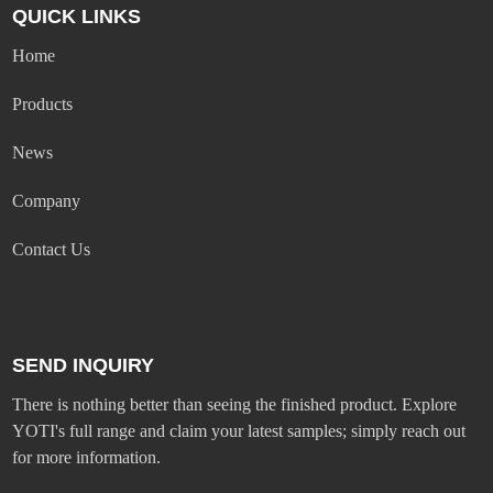
QUICK LINKS
Home
Products
News
Company
Contact Us
SEND INQUIRY
There is nothing better than seeing the finished product. Explore
YOTI's full range and claim your latest samples; simply reach out
for more information.