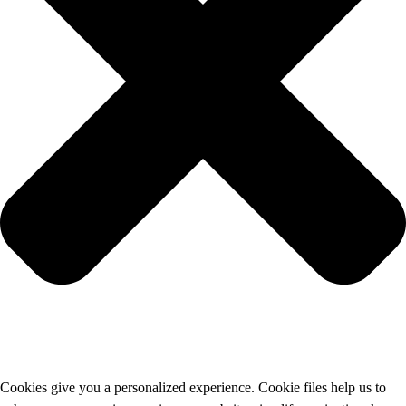
Cookies give you a personalized experience. Cookie files help us to