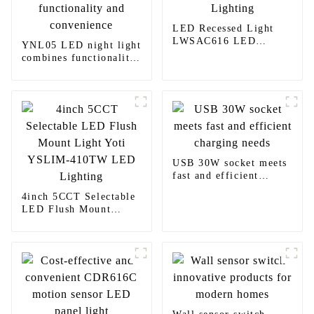
LED Recessed Light
LWSAC616 LED
YNL05 LED night light
Lighting
combines functionality
and convenience
USB 30W socket meets
fast and efficient
charging needs
4inch 5CCT Selectable
LED Flush Mount
Light Yoti YSLIM-
410TW LED Lighting