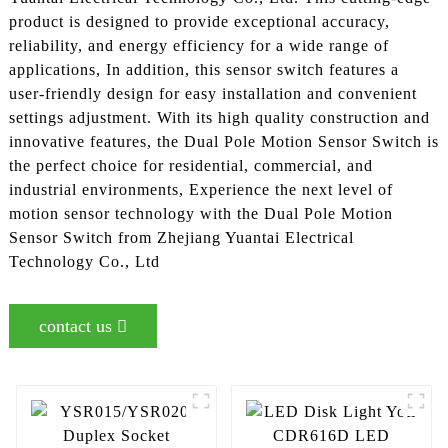
product is designed to provide exceptional accuracy,
reliability, and energy efficiency for a wide range of
applications, In addition, this sensor switch features a
user-friendly design for easy installation and convenient
settings adjustment. With its high quality construction and
innovative features, the Dual Pole Motion Sensor Switch is
the perfect choice for residential, commercial, and
industrial environments, Experience the next level of
motion sensor technology with the Dual Pole Motion
Sensor Switch from Zhejiang Yuantai Electrical
Technology Co., Ltd
contact us