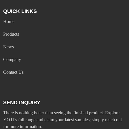
QUICK LINKS
Home
Products
News
Company
Contact Us
SEND INQUIRY
There is nothing better than seeing the finished product. Explore
YOTI's full range and claim your latest samples; simply reach out
for more information.