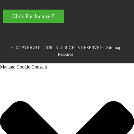
Click For Inquiry
Sitemap
© COPYRIGHT - 2026 : ALL RIGHTS RESERVED.
Resource
Manage Cookie Consent