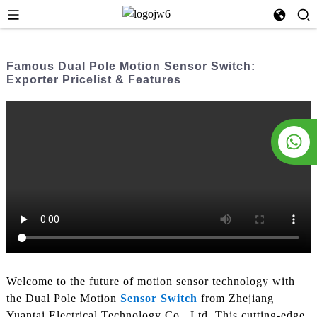
Famous Dual Pole Motion Sensor Switch:
Exporter Pricelist & Features
Welcome to the future of motion sensor technology with
the Dual Pole Motion
Sensor Switch
from Zhejiang
Yuantai Electrical Technology Co., Ltd. This cutting-edge