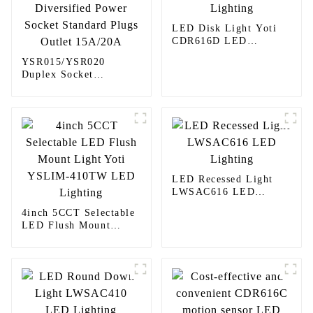
LED Disk Light Yoti
CDR616D LED
Lighting
YSR015/YSR020
Duplex Socket
Diversified Power
Socket Standard Plugs
Outlet 15A/20A
LED Recessed Light
LWSAC616 LED
Lighting
4inch 5CCT Selectable
LED Flush Mount
Light Yoti YSLIM-
410TW LED Lighting