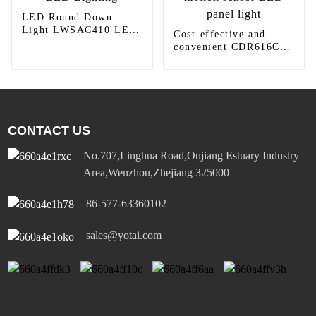
LED Round Down
Light LWSAC410 LED
Cost-effective and
Lighting
convenient CDR616C
motion sensor LED
panel light
CONTACT US
No.707,Linghua Road,Oujiang Estuary Industry
Area,Wenzhou,Zhejiang 325000
86-577-63360102
sales@yotai.com