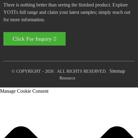
There is nothing better than seeing the finished product. Explore
YOTI's full range and claim your latest samples; simply reach out
for more information.
Click For Inquiry
Sitemap
© COPYRIGHT - 2026 : ALL RIGHTS RESERVED.
Resource
Manage Cookie Consent