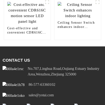
Ceiling Sensor Switch
enhances indoor
Cost-effective and
lighting
convenient CDR616C
motion sensor LED
panel light
CONTACT US
No.707,Linghua Road,Oujiang Estuary Industry
Area,Wenzhou,Zhejiang 325000
86-577-63360102
sales@yotai.com