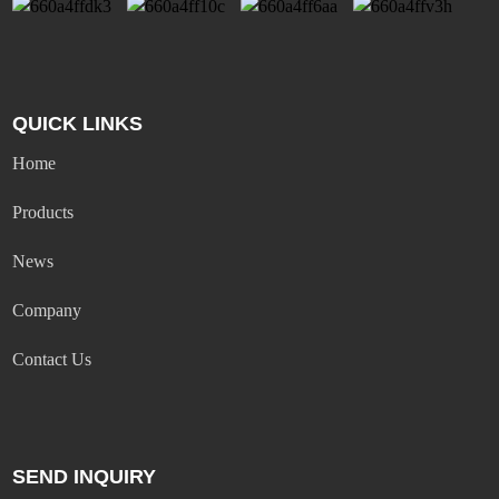
QUICK LINKS
Home
Products
News
Company
Contact Us
SEND INQUIRY