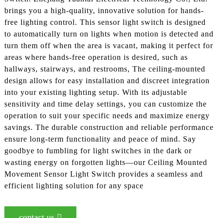
brings you a high-quality, innovative solution for hands-
free lighting control. This sensor light switch is designed
to automatically turn on lights when motion is detected and
turn them off when the area is vacant, making it perfect for
areas where hands-free operation is desired, such as
hallways, stairways, and restrooms, The ceiling-mounted
design allows for easy installation and discreet integration
into your existing lighting setup. With its adjustable
sensitivity and time delay settings, you can customize the
operation to suit your specific needs and maximize energy
savings. The durable construction and reliable performance
ensure long-term functionality and peace of mind. Say
goodbye to fumbling for light switches in the dark or
wasting energy on forgotten lights—our Ceiling Mounted
Movement Sensor Light Switch provides a seamless and
efficient lighting solution for any space
contact us