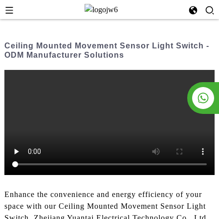
Ceiling Mounted Movement Sensor Light Switch -
ODM Manufacturer Solutions
Enhance the convenience and energy efficiency of your
space with our Ceiling Mounted Movement Sensor Light
Switch. Zhejiang Yuantai Electrical Technology Co., Ltd.