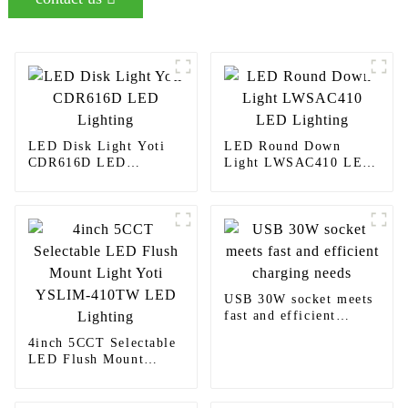
LED Disk Light Yoti
LED Round Down
CDR616D LED
Light LWSAC410 LED
Lighting
Lighting
USB 30W socket meets
fast and efficient
charging needs
4inch 5CCT Selectable
LED Flush Mount
Light Yoti YSLIM-
410TW LED Lighting