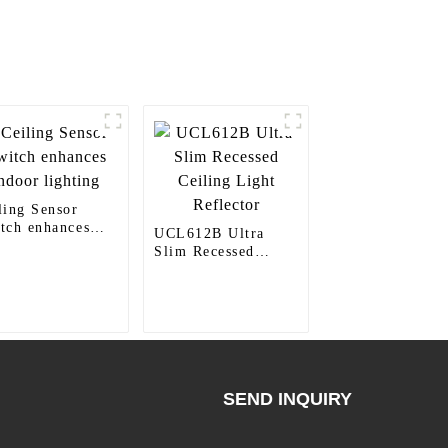
ling Sensor
tch enhances
UCL612B Ultra
oor lighting
Slim Recessed
Ceiling Light
Reflector
SEND INQUIRY