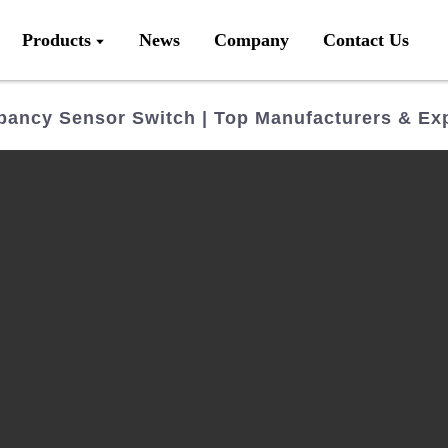
Products
News
Company
Contact Us
pancy Sensor Switch | Top Manufacturers & Ex