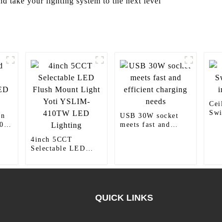
 take your lighting system to the next level
Cei
Swi
wn
USB 30W socket
ind
0
meets fast and
efficient charging
4inch 5CCT
needs
Selectable LED
Flush Mount Light
Yoti YSLIM-
410TW LED
Lighting
QUICK LINKS