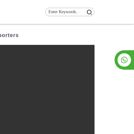
porters