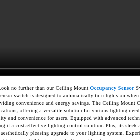
Look no further than our Ceiling Mount
Occupancy Sensor
Sw
sensor switch is designed to automatically turn lights on when 
oviding convenience and energy savings, The Ceiling Mount O
cations, offering a versatile solution for various lighting need
bility and convenience for users, Equipped with advanced techn
 it a cost-effective lighting control solution. Plus, its slee
aesthetically pleasing upgrade to your lighting system, Exper