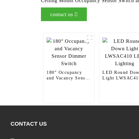
Ceiling Mount Occupancy Sensor Switch and
contact us
180° Occupancy
LED Round Do
and Vacancy Sensor
Light LWSAC41
Dimmer Switch
LED Lighting
CONTACT US