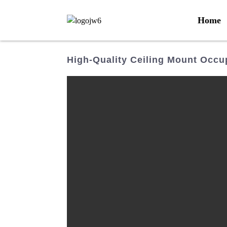
Home
High-Quality Ceiling Mount Occu