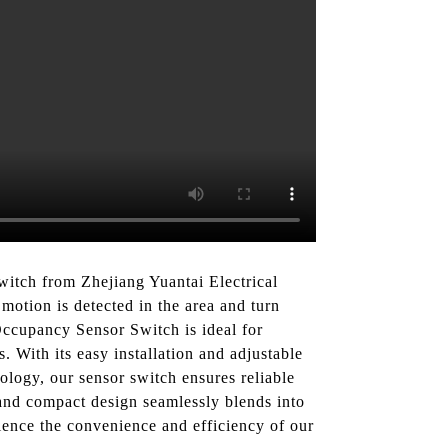
itch from Zhejiang Yuantai Electrical
motion is detected in the area and turn
ccupancy Sensor Switch is ideal for
s. With its easy installation and adjustable
ology, our sensor switch ensures reliable
k and compact design seamlessly blends into
ience the convenience and efficiency of our