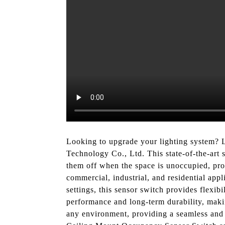
Looking to upgrade your lighting system? 
Technology Co., Ltd. This state-of-the-art 
them off when the space is unoccupied, pr
commercial, industrial, and residential appli
settings, this sensor switch provides flexi
performance and long-term durability, making
any environment, providing a seamless and 