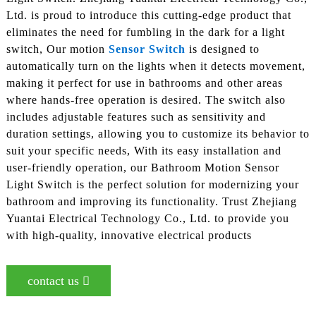
Ltd. is proud to introduce this cutting-edge product that
eliminates the need for fumbling in the dark for a light
switch, Our motion
Sensor Switch
is designed to
automatically turn on the lights when it detects movement,
making it perfect for use in bathrooms and other areas
where hands-free operation is desired. The switch also
includes adjustable features such as sensitivity and
duration settings, allowing you to customize its behavior to
suit your specific needs, With its easy installation and
user-friendly operation, our Bathroom Motion Sensor
Light Switch is the perfect solution for modernizing your
bathroom and improving its functionality. Trust Zhejiang
Yuantai Electrical Technology Co., Ltd. to provide you
with high-quality, innovative electrical products
contact us