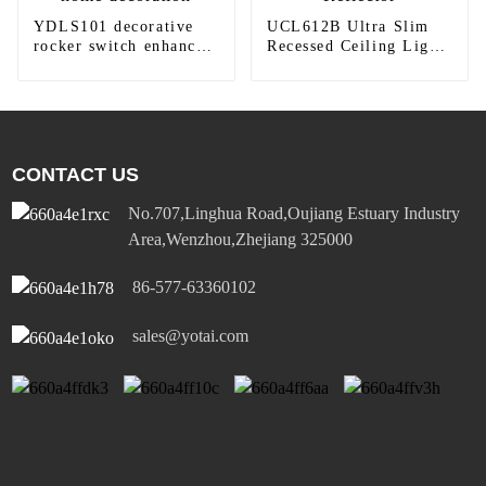
YDLS101 decorative
UCL612B Ultra Slim
rocker switch enhances
Recessed Ceiling Light
home decoration
Reflector
CONTACT US
No.707,Linghua Road,Oujiang Estuary Industry
Area,Wenzhou,Zhejiang 325000
86-577-63360102
sales@yotai.com