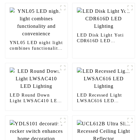
LED Disk Light Yoti
CDR616D LED
YNL05 LED night light
Lighting
combines functionality
and convenience
LED Round Down
LED Recessed Light
Light LWSAC410 LED
LWSAC616 LED
Lighting
Lighting