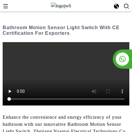
Bathroom Motion Sensor Light Switch With CE
Certification For Exporters
Enhance the convenience and energy efficiency of your
bathroom with our innovative Bathroom Motion Sensor
Light Switch. Zhejiang Yuantai Electrical Technology Co.,