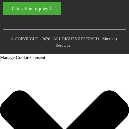
Click For Inquiry
Sitemap
© COPYRIGHT - 2026 : ALL RIGHTS RESERVED.
Resource
Manage Cookie Consent