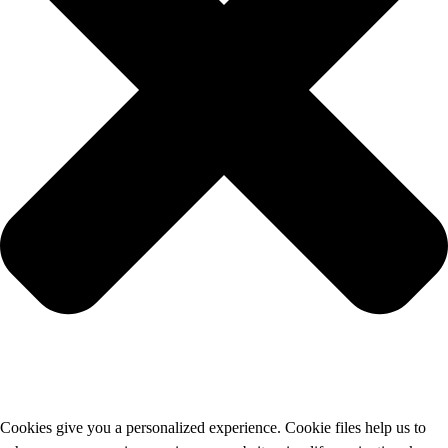
Cookies give you a personalized experience. Cookie files help us to