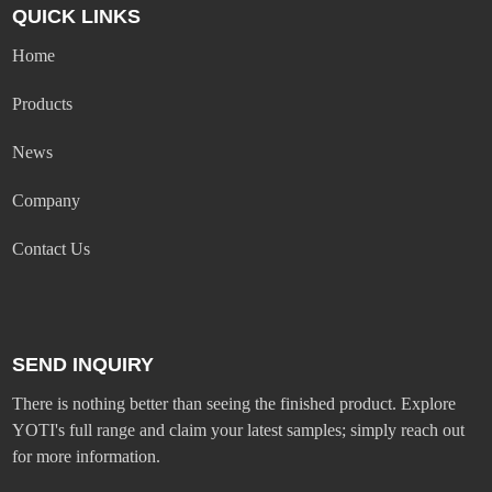
QUICK LINKS
Home
Products
News
Company
Contact Us
SEND INQUIRY
There is nothing better than seeing the finished product. Explore
YOTI's full range and claim your latest samples; simply reach out
for more information.